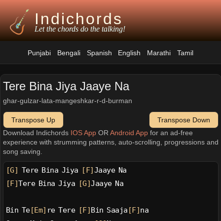
Indichords
Let the chords do the talking!
Punjabi
Bengali
Spanish
English
Marathi
Tamil
Tere Bina Jiya Jaaye Na
ghar-gulzar-lata-mangeshkar-r-d-burman
Transpose Up
Transpose Down
Download Indichords
IOS App
OR
Android App
for an ad-free
experience with strumming patterns, auto-scrolling, progressions and
song saving.
[G]
 Tere Bina Jiya 
[F]
Jaaye Na
[F]
Tere Bina Jiya 
[G]
Jaaye Na
Bin Te
[Em]
re Tere 
[F]
Bin Saaja
[F]
na