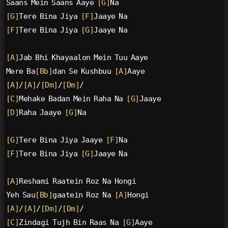
Saans Mein Saans Aaye 
[G]
Na
[G]
Tere Bina Jiya 
[F]
Jaaye Na
[F]
Tere Bina Jiya 
[G]
Jaaye Na
[A]
Jab Bhi Khayaalon Mein Tuu Aaye
Mere Ba
[Bb]
dan Se Kushbuu 
[A]
Aaye
[A]
/
[A]
/
[Dm]
/
[Dm]
/
[C]
Mehake Badan Mein Raha Na 
[G]
Jaaye
[D]
Raha Jaaye 
[G]
Na
[G]
Tere Bina Jiya Jaaye 
[F]
Na
[F]
Tere Bina Jiya 
[G]
Jaaye Na
[A]
Reshami Raatein Roz Na Hongi
Yeh Sau
[Bb]
gaatein Roz Na 
[A]
Hongi
[A]
/
[A]
/
[Dm]
/
[Dm]
/
[C]
Zindagi Tujh Bin Raas Na 
[G]
Aaye