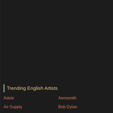
Trending English Artists
Adele
Aerosmith
Air Supply
Bob Dylan