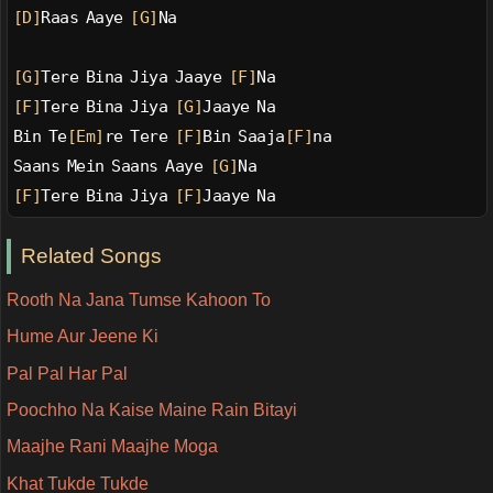
[D]
Raas Aaye 
[G]
Na
[G]
Tere Bina Jiya Jaaye 
[F]
Na
[F]
Tere Bina Jiya 
[G]
Jaaye Na
Bin Te
[Em]
re Tere 
[F]
Bin Saaja
[F]
na
Saans Mein Saans Aaye 
[G]
Na
[F]
Tere Bina Jiya 
[F]
Jaaye Na
Related Songs
Rooth Na Jana Tumse Kahoon To
Hume Aur Jeene Ki
Pal Pal Har Pal
Poochho Na Kaise Maine Rain Bitayi
Maajhe Rani Maajhe Moga
Khat Tukde Tukde