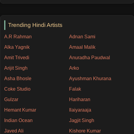
Trending Hindi Artists
A.R Rahman
Adnan Sami
Alka Yagnik
Amaal Malik
Amit Trivedi
Anuradha Paudwal
Arijit Singh
Arko
Asha Bhosle
Ayushman Khurana
Coke Studio
Falak
Gulzar
Hariharan
Hemant Kumar
Ilaiyaraaja
Indian Ocean
Jagjit Singh
Javed Ali
Kishore Kumar