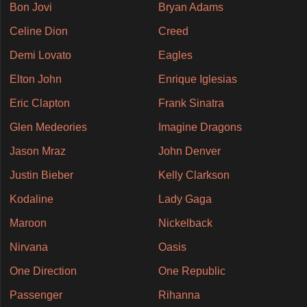
Bon Jovi
Bryan Adams
Celine Dion
Creed
Demi Lovato
Eagles
Elton John
Enrique Iglesias
Eric Clapton
Frank Sinatra
Glen Medeories
Imagine Dragons
Jason Mraz
John Denver
Justin Bieber
Kelly Clarkson
Kodaline
Lady Gaga
Maroon
Nickelback
Nirvana
Oasis
One Direction
One Republic
Passenger
Rihanna