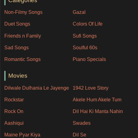
Categories
Non-Filmy Songs
Gazal
Duet Songs
Colors Of Life
Friends n Family
Sufi Songs
Sad Songs
Soulful 60s
Romantic Songs
Piano Specials
Movies
Dilwale Dulhania Le Jayenge
1942 Love Story
Rockstar
Akele Hum Akele Tum
Rock On
Dil Hai Ki Manta Nahin
Aashiqui
Swades
Maine Pyar Kiya
Dil Se