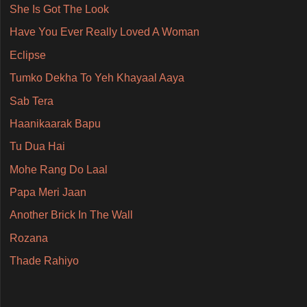
She Is Got The Look
Have You Ever Really Loved A Woman
Eclipse
Tumko Dekha To Yeh Khayaal Aaya
Sab Tera
Haanikaarak Bapu
Tu Dua Hai
Mohe Rang Do Laal
Papa Meri Jaan
Another Brick In The Wall
Rozana
Thade Rahiyo