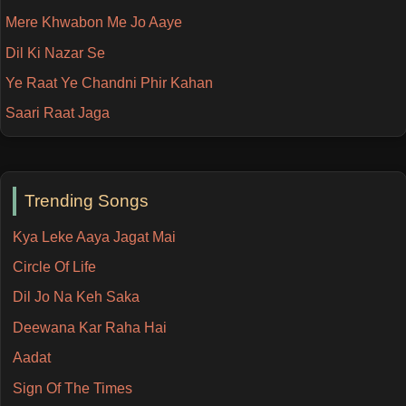
Mere Khwabon Me Jo Aaye
Dil Ki Nazar Se
Ye Raat Ye Chandni Phir Kahan
Saari Raat Jaga
Trending Songs
Kya Leke Aaya Jagat Mai
Circle Of Life
Dil Jo Na Keh Saka
Deewana Kar Raha Hai
Aadat
Sign Of The Times