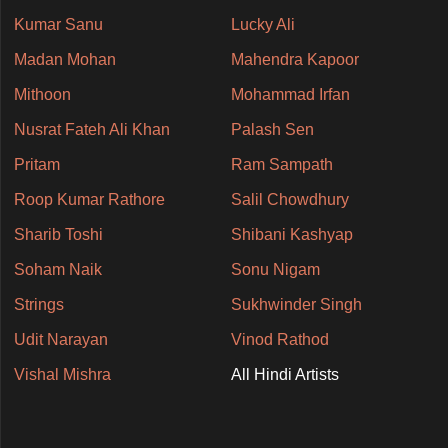
Kumar Sanu
Lucky Ali
Madan Mohan
Mahendra Kapoor
Mithoon
Mohammad Irfan
Nusrat Fateh Ali Khan
Palash Sen
Pritam
Ram Sampath
Roop Kumar Rathore
Salil Chowdhury
Sharib Toshi
Shibani Kashyap
Soham Naik
Sonu Nigam
Strings
Sukhwinder Singh
Udit Narayan
Vinod Rathod
Vishal Mishra
All Hindi Artists