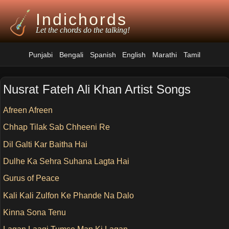
Indichords
Let the chords do the talking!
Punjabi
Bengali
Spanish
English
Marathi
Tamil
Nusrat Fateh Ali Khan Artist Songs
Afreen Afreen
Chhap Tilak Sab Chheeni Re
Dil Galti Kar Baitha Hai
Dulhe Ka Sehra Suhana Lagta Hai
Gurus of Peace
Kali Kali Zulfon Ke Phande Na Dalo
Kinna Sona Tenu