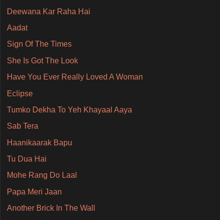
Deewana Kar Raha Hai
Aadat
Sign Of The Times
She Is Got The Look
Have You Ever Really Loved A Woman
Eclipse
Tumko Dekha To Yeh Khayaal Aaya
Sab Tera
Haanikaarak Bapu
Tu Dua Hai
Mohe Rang Do Laal
Papa Meri Jaan
Another Brick In The Wall