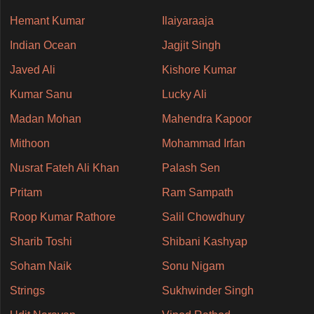
Hemant Kumar
Ilaiyaraaja
Indian Ocean
Jagjit Singh
Javed Ali
Kishore Kumar
Kumar Sanu
Lucky Ali
Madan Mohan
Mahendra Kapoor
Mithoon
Mohammad Irfan
Nusrat Fateh Ali Khan
Palash Sen
Pritam
Ram Sampath
Roop Kumar Rathore
Salil Chowdhury
Sharib Toshi
Shibani Kashyap
Soham Naik
Sonu Nigam
Strings
Sukhwinder Singh