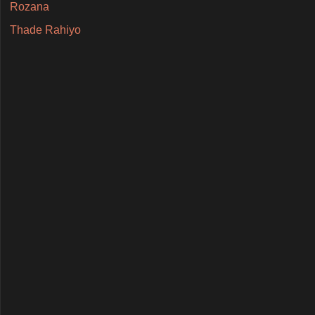
Rozana
Thade Rahiyo