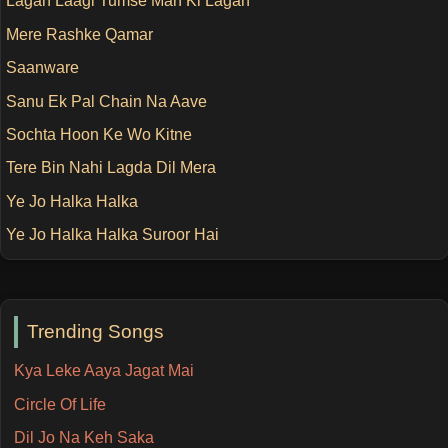
Lagan Laagi Tumse Man Ki Lagan
Mere Rashke Qamar
Saanware
Sanu Ek Pal Chain Na Aave
Sochta Hoon Ke Wo Kitne
Tere Bin Nahi Lagda Dil Mera
Ye Jo Halka Halka
Ye Jo Halka Halka Suroor Hai
Trending Songs
Kya Leke Aaya Jagat Mai
Circle Of Life
Dil Jo Na Keh Saka