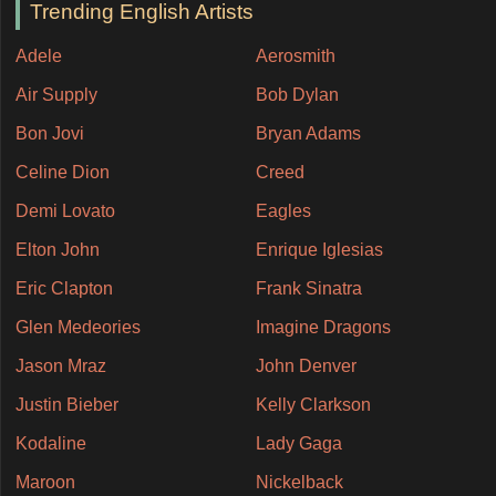
Trending English Artists
Adele
Aerosmith
Air Supply
Bob Dylan
Bon Jovi
Bryan Adams
Celine Dion
Creed
Demi Lovato
Eagles
Elton John
Enrique Iglesias
Eric Clapton
Frank Sinatra
Glen Medeories
Imagine Dragons
Jason Mraz
John Denver
Justin Bieber
Kelly Clarkson
Kodaline
Lady Gaga
Maroon
Nickelback