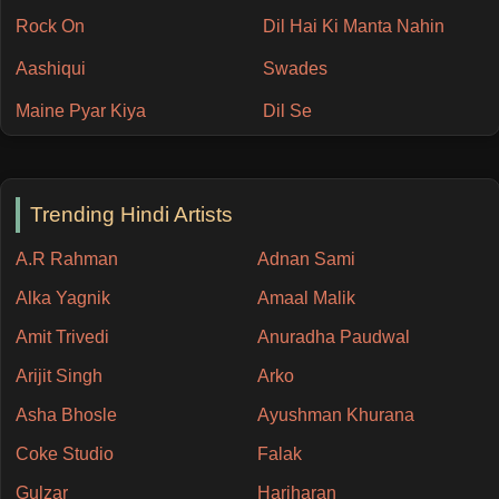
Rock On
Dil Hai Ki Manta Nahin
Aashiqui
Swades
Maine Pyar Kiya
Dil Se
Trending Hindi Artists
A.R Rahman
Adnan Sami
Alka Yagnik
Amaal Malik
Amit Trivedi
Anuradha Paudwal
Arijit Singh
Arko
Asha Bhosle
Ayushman Khurana
Coke Studio
Falak
Gulzar
Hariharan