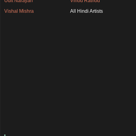
Udit Narayan
Vinod Rathod
Vishal Mishra
All Hindi Artists