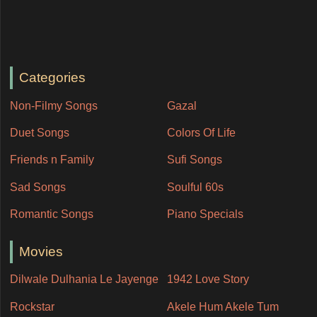
Categories
Non-Filmy Songs
Gazal
Duet Songs
Colors Of Life
Friends n Family
Sufi Songs
Sad Songs
Soulful 60s
Romantic Songs
Piano Specials
Movies
Dilwale Dulhania Le Jayenge
1942 Love Story
Rockstar
Akele Hum Akele Tum