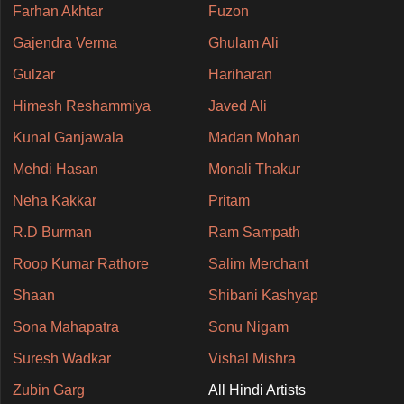
Farhan Akhtar
Fuzon
Gajendra Verma
Ghulam Ali
Gulzar
Hariharan
Himesh Reshammiya
Javed Ali
Kunal Ganjawala
Madan Mohan
Mehdi Hasan
Monali Thakur
Neha Kakkar
Pritam
R.D Burman
Ram Sampath
Roop Kumar Rathore
Salim Merchant
Shaan
Shibani Kashyap
Sona Mahapatra
Sonu Nigam
Suresh Wadkar
Vishal Mishra
Zubin Garg
All Hindi Artists