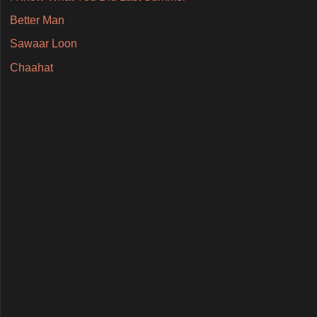
Better Man
Sawaar Loon
Chaahat