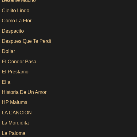
Besame Mucho
Cielito Lindo
Como La Flor
Despacito
Despues Que Te Perdi
Dollar
El Condor Pasa
El Prestamo
Ella
Historia De Un Amor
HP Maluma
LA CANCION
La Mordidita
La Paloma