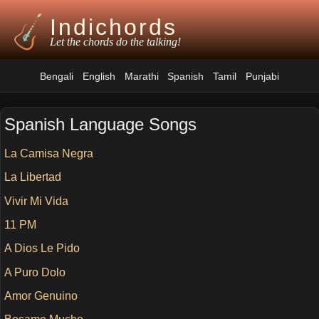
Indichords
Let the chords do the talking!
Bengali
English
Marathi
Spanish
Tamil
Punjabi
Spanish Language Songs
La Camisa Negra
La Libertad
Vivir Mi Vida
11 PM
A Dios Le Pido
A Puro Dolo
Amor Genuino