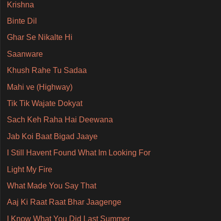
Krishna
Binte Dil
Ghar Se Nikalte Hi
Saanware
Khush Rahe Tu Sadaa
Mahi ve (Highway)
Tik Tik Wajate Dokyat
Sach Keh Raha Hai Deewana
Jab Koi Baat Bigad Jaaye
I Still Havent Found What Im Looking For
Light My Fire
What Made You Say That
Aaj Ki Raat Raat Bhar Jaagenge
I Know What You Did Last Summer