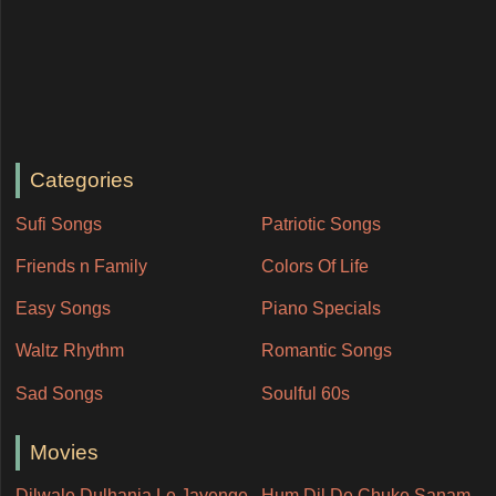
Categories
Sufi Songs
Patriotic Songs
Friends n Family
Colors Of Life
Easy Songs
Piano Specials
Waltz Rhythm
Romantic Songs
Sad Songs
Soulful 60s
Movies
Dilwale Dulhania Le Jayenge
Hum Dil De Chuke Sanam