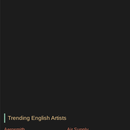
Trending English Artists
Aerosmith
Air Supply