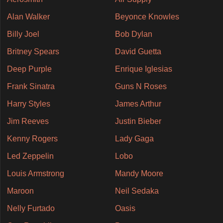
Alan Walker
Beyonce Knowles
Billy Joel
Bob Dylan
Britney Spears
David Guetta
Deep Purple
Enrique Iglesias
Frank Sinatra
Guns N Roses
Harry Styles
James Arthur
Jim Reeves
Justin Bieber
Kenny Rogers
Lady Gaga
Led Zeppelin
Lobo
Louis Armstrong
Mandy Moore
Maroon
Neil Sedaka
Nelly Furtado
Oasis