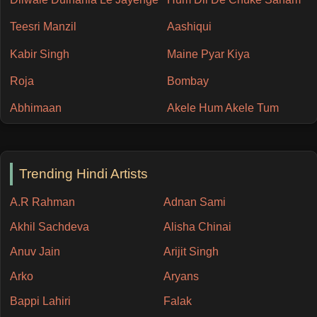
Teesri Manzil
Aashiqui
Kabir Singh
Maine Pyar Kiya
Roja
Bombay
Abhimaan
Akele Hum Akele Tum
Trending Hindi Artists
A.R Rahman
Adnan Sami
Akhil Sachdeva
Alisha Chinai
Anuv Jain
Arijit Singh
Arko
Aryans
Bappi Lahiri
Falak