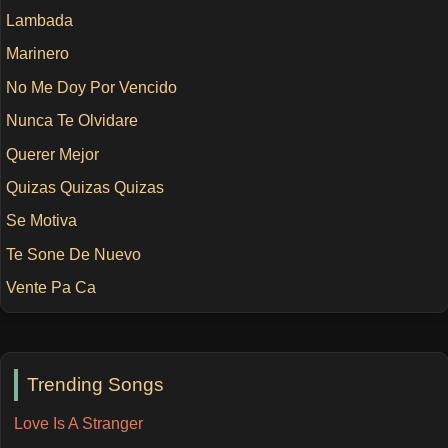
Lambada
Marinero
No Me Doy Por Vencido
Nunca Te Olvidare
Querer Mejor
Quizas Quizas Quizas
Se Motiva
Te Sone De Nuevo
Vente Pa Ca
Trending Songs
Love Is A Stranger