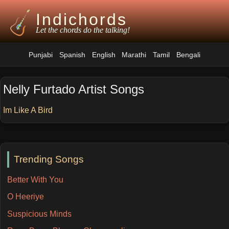
Indichords
Let the chords do the talking!
Punjabi
Spanish
English
Marathi
Tamil
Bengali
Nelly Furtado Artist Songs
Im Like A Bird
Trending Songs
Better With You
O Heeriye
Suspicious Minds