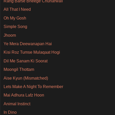
Rang Barse Bheege Chunarwali
All That I Need
Oh My Gosh
Simple Song
Jhoom
Ye Mera Deewanapan Hai
Kisi Roz Tumse Mulaqaat Hogi
Dil Me Sanam Ki Soorat
Moongil Thottam
Aise Kyun (Mismatched)
Lets Make A Night To Remember
Mai Adhura Lafz Hoon
Animal Instinct
In Dino