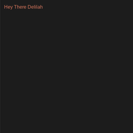
Hey There Delilah