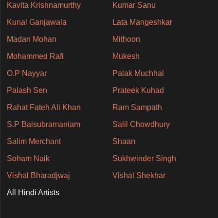
Kavita Krishnamurthy
Kumar Sanu
Kunal Ganjawala
Lata Mangeshkar
Madan Mohan
Mithoon
Mohammed Rafi
Mukesh
O.P Nayyar
Palak Muchhal
Palash Sen
Prateek Kuhad
Rahat Fateh Ali Khan
Ram Sampath
S.P Balsubramaniam
Salil Chowdhury
Salim Merchant
Shaan
Soham Naik
Sukhwinder Singh
Vishal Bharadjwaj
Vishal Shekhar
All Hindi Artists