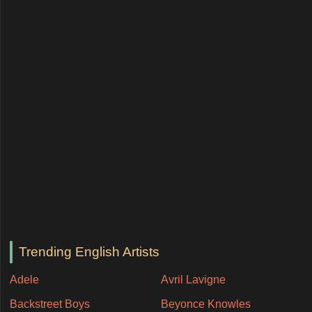
Trending English Artists
Adele
Avril Lavigne
Backstreet Boys
Beyonce Knowles