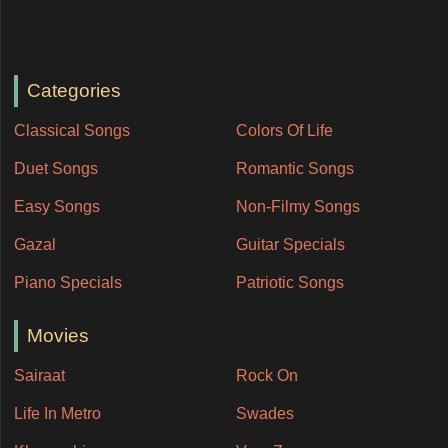
Categories
Classical Songs
Colors Of Life
Duet Songs
Romantic Songs
Easy Songs
Non-Filmy Songs
Gazal
Guitar Specials
Piano Specials
Patriotic Songs
Movies
Sairaat
Rock On
Life In Metro
Swades