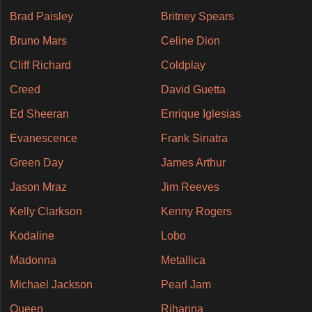
Brad Paisley
Britney Spears
Bruno Mars
Celine Dion
Cliff Richard
Coldplay
Creed
David Guetta
Ed Sheeran
Enrique Iglesias
Evanescence
Frank Sinatra
Green Day
James Arthur
Jason Mraz
Jim Reeves
Kelly Clarkson
Kenny Rogers
Kodaline
Lobo
Madonna
Metallica
Michael Jackson
Pearl Jam
Queen
Rihanna