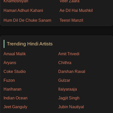
Khamoshiyan
Veer Zaara
Hamari Adhuri Kahani
Ae Dil Hai Mushkil
Hum Dil De Chuke Sanam
Teesri Manzil
Trending Hindi Artists
Amaal Malik
Amit Trivedi
Aryans
Chithra
Coke Studio
Darshan Raval
Fuzon
Gulzar
Hariharan
Ilaiyaraaja
Indian Ocean
Jagjit Singh
Jeet Ganguly
Jubin Nautiyal