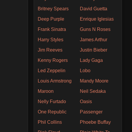
Britney Spears
David Guetta
Deep Purple
Enrique Iglesias
Frank Sinatra
Guns N Roses
Harry Styles
James Arthur
Jim Reeves
Justin Bieber
Kenny Rogers
Lady Gaga
Led Zeppelin
Lobo
Louis Armstrong
Mandy Moore
Maroon
Neil Sedaka
Nelly Furtado
Oasis
One Republic
Passenger
Phil Collins
Phoebe Buffay