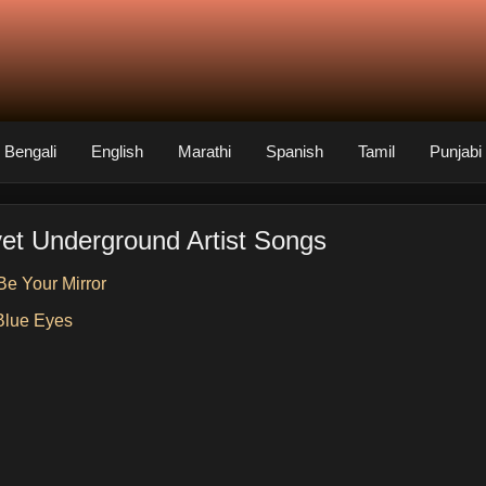
Bengali
English
Marathi
Spanish
Tamil
Punjabi
vet Underground Artist Songs
 Be Your Mirror
Blue Eyes