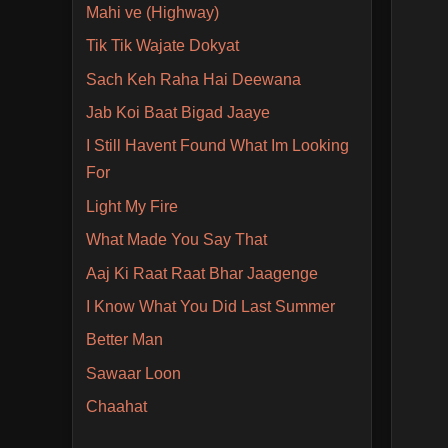
Mahi ve (Highway)
Tik Tik Wajate Dokyat
Sach Keh Raha Hai Deewana
Jab Koi Baat Bigad Jaaye
I Still Havent Found What Im Looking
For
Light My Fire
What Made You Say That
Aaj Ki Raat Raat Bhar Jaagenge
I Know What You Did Last Summer
Better Man
Sawaar Loon
Chaahat