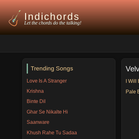
Indichords
Let the chords do the talking!
Vel
Trending Songs
Love Is A Stranger
I Will
Krishna
Pale 
Binte Dil
Ghar Se Nikalte Hi
Saanware
Khush Rahe Tu Sadaa