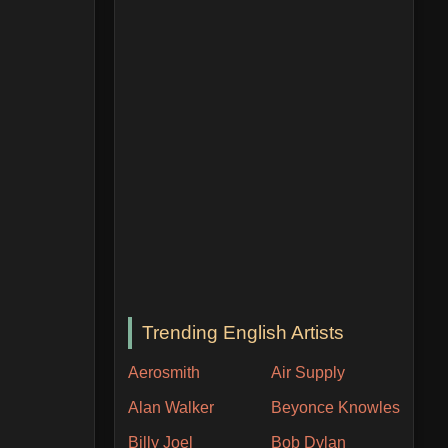
Trending English Artists
Aerosmith
Air Supply
Alan Walker
Beyonce Knowles
Billy Joel
Bob Dylan