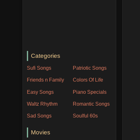
Categories
Sufi Songs
Patriotic Songs
Friends n Family
Colors Of Life
Easy Songs
Piano Specials
Waltz Rhythm
Romantic Songs
Sad Songs
Soulful 60s
Movies