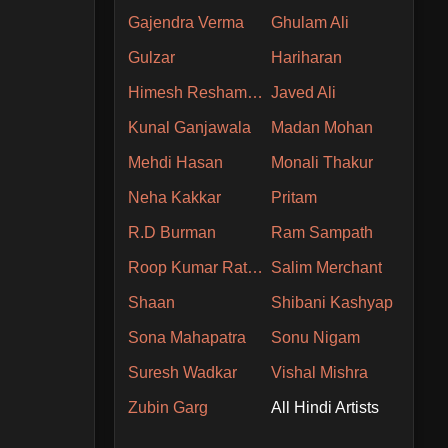
Gajendra Verma
Ghulam Ali
Gulzar
Hariharan
Himesh Reshammiya
Javed Ali
Kunal Ganjawala
Madan Mohan
Mehdi Hasan
Monali Thakur
Neha Kakkar
Pritam
R.D Burman
Ram Sampath
Roop Kumar Rathore
Salim Merchant
Shaan
Shibani Kashyap
Sona Mahapatra
Sonu Nigam
Suresh Wadkar
Vishal Mishra
Zubin Garg
All Hindi Artists