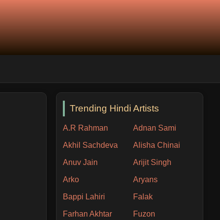
Trending Hindi Artists
A.R Rahman
Adnan Sami
Akhil Sachdeva
Alisha Chinai
Anuv Jain
Arijit Singh
Arko
Aryans
Bappi Lahiri
Falak
Farhan Akhtar
Fuzon