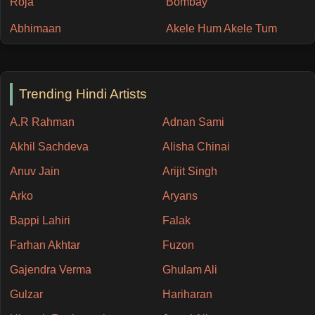
Roja
Bombay
Abhimaan
Akele Hum Akele Tum
Trending Hindi Artists
A.R Rahman
Adnan Sami
Akhil Sachdeva
Alisha Chinai
Anuv Jain
Arijit Singh
Arko
Aryans
Bappi Lahiri
Falak
Farhan Akhtar
Fuzon
Gajendra Verma
Ghulam Ali
Gulzar
Hariharan