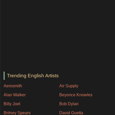
Trending English Artists
Aerosmith
Air Supply
Alan Walker
Beyonce Knowles
Billy Joel
Bob Dylan
Britney Spears
David Guetta