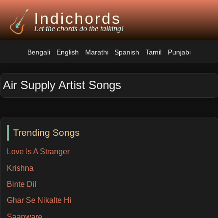
Indichords
Let the chords do the talking!
Bengali
English
Marathi
Spanish
Tamil
Punjabi
Air Supply Artist Songs
Trending Songs
Love Is A Stranger
Krishna
Binte Dil
Ghar Se Nikalte Hi
Saanware