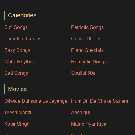
Categories
Sufi Songs
Patriotic Songs
Friends n Family
Colors Of Life
Easy Songs
Piano Specials
Waltz Rhythm
Romantic Songs
Sad Songs
Soulful 60s
Movies
Dilwale Dulhania Le Jayenge
Hum Dil De Chuke Sanam
Teesri Manzil
Aashiqui
Kabir Singh
Maine Pyar Kiya