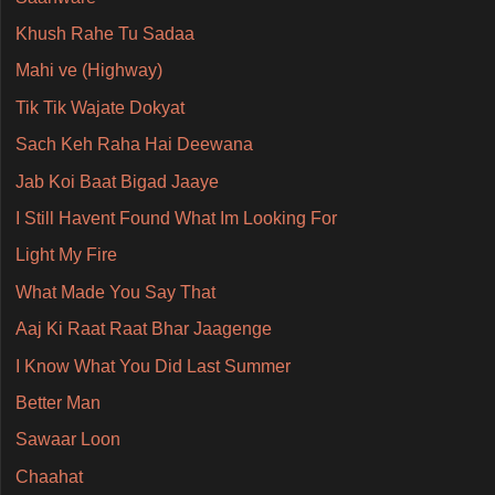
Khush Rahe Tu Sadaa
Mahi ve (Highway)
Tik Tik Wajate Dokyat
Sach Keh Raha Hai Deewana
Jab Koi Baat Bigad Jaaye
I Still Havent Found What Im Looking For
Light My Fire
What Made You Say That
Aaj Ki Raat Raat Bhar Jaagenge
I Know What You Did Last Summer
Better Man
Sawaar Loon
Chaahat