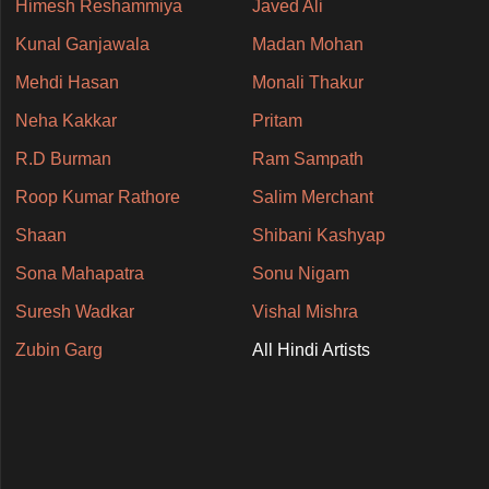
Himesh Reshammiya
Javed Ali
Kunal Ganjawala
Madan Mohan
Mehdi Hasan
Monali Thakur
Neha Kakkar
Pritam
R.D Burman
Ram Sampath
Roop Kumar Rathore
Salim Merchant
Shaan
Shibani Kashyap
Sona Mahapatra
Sonu Nigam
Suresh Wadkar
Vishal Mishra
Zubin Garg
All Hindi Artists