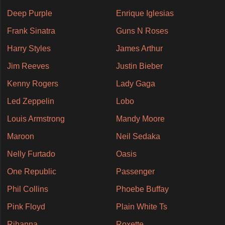
Deep Purple
Enrique Iglesias
Frank Sinatra
Guns N Roses
Harry Styles
James Arthur
Jim Reeves
Justin Bieber
Kenny Rogers
Lady Gaga
Led Zeppelin
Lobo
Louis Armstrong
Mandy Moore
Maroon
Neil Sedaka
Nelly Furtado
Oasis
One Republic
Passenger
Phil Collins
Phoebe Buffay
Pink Floyd
Plain White Ts
Rihanna
Roxette