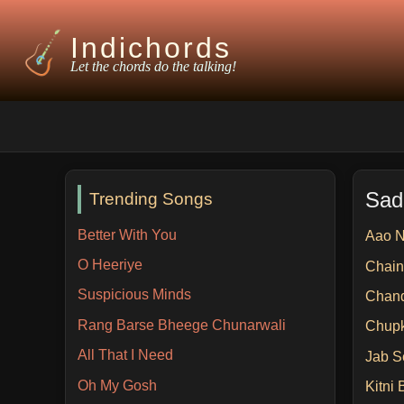
Indichords
Let the chords do the talking!
Sad
Trending Songs
Better With You
Aao 
O Heeriye
Chain
Suspicious Minds
Chan
Rang Barse Bheege Chunarwali
Chup
All That I Need
Jab S
Oh My Gosh
Kitni 