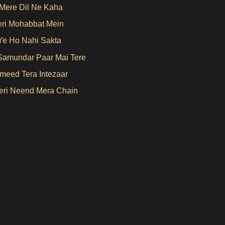
Mere Dil Ne Kaha
eri Mohabbat Mein
Ye Ho Nahi Sakta
Samundar Paar Mai Tere
Umeed Tera Intezaar
ri Neend Mera Chain