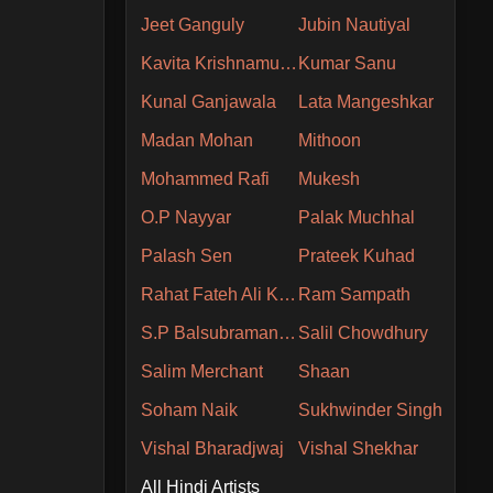
Jeet Ganguly
Jubin Nautiyal
Kavita Krishnamurthy
Kumar Sanu
Kunal Ganjawala
Lata Mangeshkar
Madan Mohan
Mithoon
Mohammed Rafi
Mukesh
O.P Nayyar
Palak Muchhal
Palash Sen
Prateek Kuhad
Rahat Fateh Ali Khan
Ram Sampath
S.P Balsubramaniam
Salil Chowdhury
Salim Merchant
Shaan
Soham Naik
Sukhwinder Singh
Vishal Bharadjwaj
Vishal Shekhar
All Hindi Artists