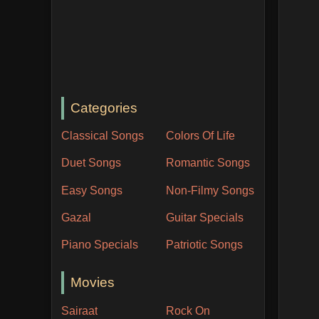
Categories
Classical Songs
Colors Of Life
Duet Songs
Romantic Songs
Easy Songs
Non-Filmy Songs
Gazal
Guitar Specials
Piano Specials
Patriotic Songs
Movies
Sairaat
Rock On