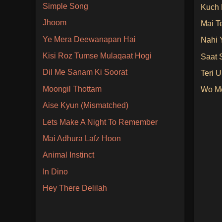
Simple Song
Kuch 
Jhoom
Mai T
Ye Mera Deewanapan Hai
Nahi 
Kisi Roz Tumse Mulaqaat Hogi
Saat 
Dil Me Sanam Ki Soorat
Teri 
Moongil Thottam
Wo Me
Aise Kyun (Mismatched)
Lets Make A Night To Remember
Mai Adhura Lafz Hoon
Animal Instinct
In Dino
Hey There Delilah