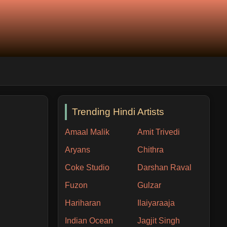
Trending Hindi Artists
Amaal Malik
Amit Trivedi
Aryans
Chithra
Coke Studio
Darshan Raval
Fuzon
Gulzar
Hariharan
Ilaiyaraaja
Indian Ocean
Jagjit Singh