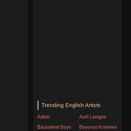
Trending English Artists
Adele
Avril Lavigne
Backstreet Boys
Beyonce Knowles