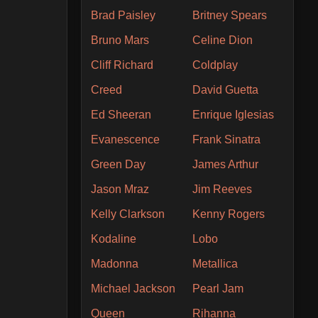
Brad Paisley
Britney Spears
Bruno Mars
Celine Dion
Cliff Richard
Coldplay
Creed
David Guetta
Ed Sheeran
Enrique Iglesias
Evanescence
Frank Sinatra
Green Day
James Arthur
Jason Mraz
Jim Reeves
Kelly Clarkson
Kenny Rogers
Kodaline
Lobo
Madonna
Metallica
Michael Jackson
Pearl Jam
Queen
Rihanna