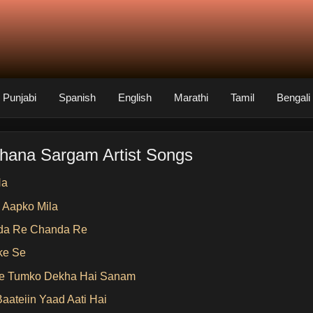
Punjabi
Spanish
English
Marathi
Tamil
Bengali
hana Sargam Artist Songs
Na
 Aapko Mila
da Re Chanda Re
ke Se
e Tumko Dekha Hai Sanam
Baateiin Yaad Aati Hai