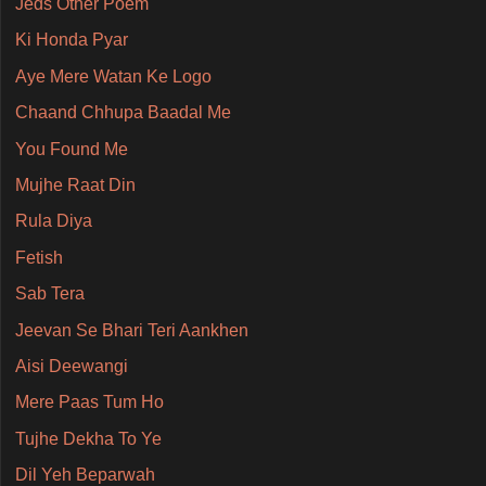
Jeds Other Poem
Ki Honda Pyar
Aye Mere Watan Ke Logo
Chaand Chhupa Baadal Me
You Found Me
Mujhe Raat Din
Rula Diya
Fetish
Sab Tera
Jeevan Se Bhari Teri Aankhen
Aisi Deewangi
Mere Paas Tum Ho
Tujhe Dekha To Ye
Dil Yeh Beparwah