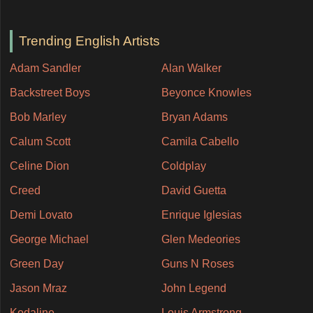
Trending English Artists
Adam Sandler
Alan Walker
Backstreet Boys
Beyonce Knowles
Bob Marley
Bryan Adams
Calum Scott
Camila Cabello
Celine Dion
Coldplay
Creed
David Guetta
Demi Lovato
Enrique Iglesias
George Michael
Glen Medeories
Green Day
Guns N Roses
Jason Mraz
John Legend
Kodaline
Louis Armstrong