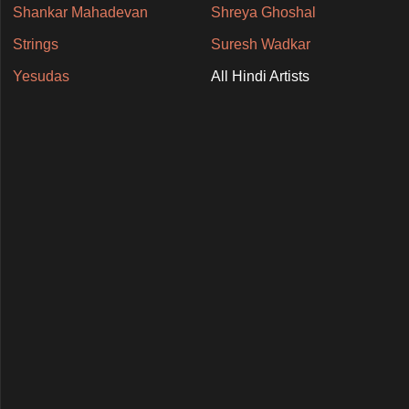
Shankar Mahadevan
Shreya Ghoshal
Strings
Suresh Wadkar
Yesudas
All Hindi Artists