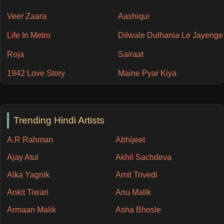
Veer Zaara
Aashiqui
Life In Metro
Dilwale Dulhania Le Jayenge
Roja
Sairaat
1942 Love Story
Maine Pyar Kiya
Trending Hindi Artists
A.R Rahman
Abhijeet
Ajay Atul
Akhil Sachdeva
Alka Yagnik
Amit Trivedi
Ankit Tiwari
Anu Malik
Armaan Malik
Asha Bhosle