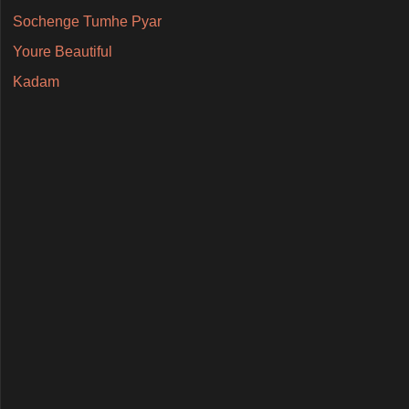
Sochenge Tumhe Pyar
Youre Beautiful
Kadam