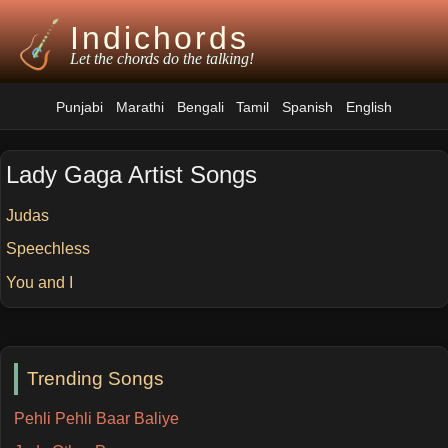
Indichords
Let the chords do the talking!
Punjabi
Marathi
Bengali
Tamil
Spanish
English
Lady Gaga Artist Songs
Judas
Speechless
You and I
Trending Songs
Pehli Pehli Baar Baliye