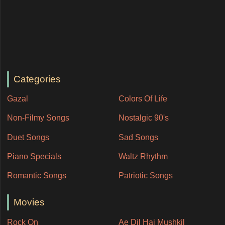
Categories
Gazal
Colors Of Life
Non-Filmy Songs
Nostalgic 90's
Duet Songs
Sad Songs
Piano Specials
Waltz Rhythm
Romantic Songs
Patriotic Songs
Movies
Rock On
Ae Dil Hai Mushkil