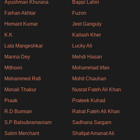
Ayushman Khurana
Bappi Lahiri
Farhan Akhtar
Fuzon
Hemant Kumar
Jeet Ganguly
K.K
Kailash Kher
Lata Mangeshkar
Lucky Ali
Manna Dey
Mehdi Hasan
Mithoon
Mohammad Irfan
Mohammed Rafi
Mohit Chauhan
Monali Thakur
Nusrat Fateh Ali Khan
Praak
Prateek Kuhad
R.D Burman
Rahat Fateh Ali Khan
S.P Balsubramaniam
Sadhana Sargam
Salim Merchant
Shafqat Amanat Ali