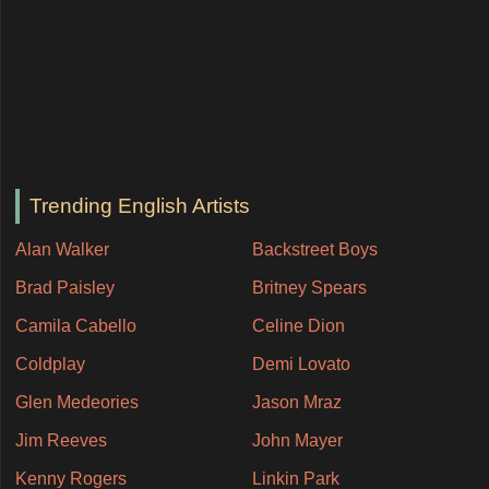
Trending English Artists
Alan Walker
Backstreet Boys
Brad Paisley
Britney Spears
Camila Cabello
Celine Dion
Coldplay
Demi Lovato
Glen Medeories
Jason Mraz
Jim Reeves
John Mayer
Kenny Rogers
Linkin Park