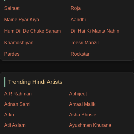
Sairaat
Roja
Maine Pyar Kiya
Aandhi
Hum Dil De Chuke Sanam
Dil Hai Ki Manta Nahin
Khamoshiyan
Teesri Manzil
Pardes
Rockstar
Trending Hindi Artists
A.R Rahman
Abhijeet
Adnan Sami
Amaal Malik
Arko
Asha Bhosle
Atif Aslam
Ayushman Khurana