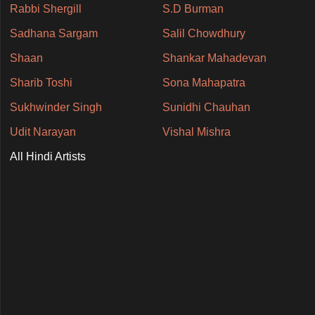
Rabbi Shergill
S.D Burman
Sadhana Sargam
Salil Chowdhury
Shaan
Shankar Mahadevan
Sharib Toshi
Sona Mahapatra
Sukhwinder Singh
Sunidhi Chauhan
Udit Narayan
Vishal Mishra
All Hindi Artists