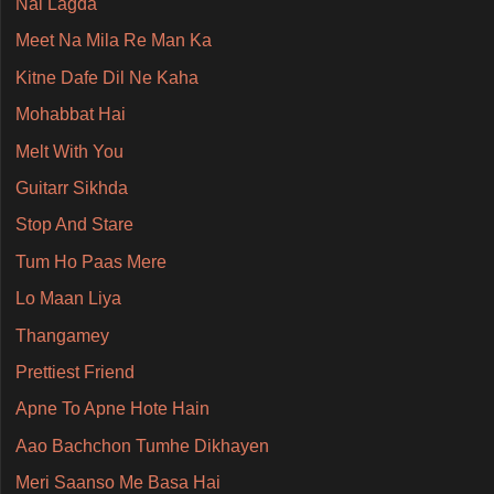
Nai Lagda
Meet Na Mila Re Man Ka
Kitne Dafe Dil Ne Kaha
Mohabbat Hai
Melt With You
Guitarr Sikhda
Stop And Stare
Tum Ho Paas Mere
Lo Maan Liya
Thangamey
Prettiest Friend
Apne To Apne Hote Hain
Aao Bachchon Tumhe Dikhayen
Meri Saanso Me Basa Hai