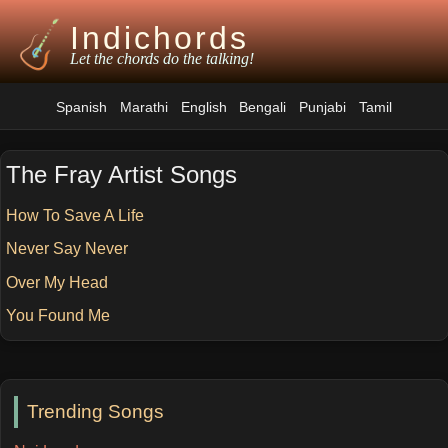
Indichords
Let the chords do the talking!
Spanish
Marathi
English
Bengali
Punjabi
Tamil
The Fray Artist Songs
How To Save A Life
Never Say Never
Over My Head
You Found Me
Trending Songs