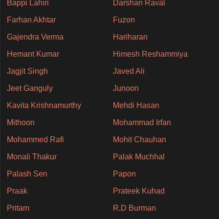
Bappi Lahiri
Darshan Raval
Farhan Akhtar
Fuzon
Gajendra Verma
Hariharan
Hemant Kumar
Himesh Reshammiya
Jagjit Singh
Javed Ali
Jeet Ganguly
Junoon
Kavita Krishnamurthy
Mehdi Hasan
Mithoon
Mohammad Irfan
Mohammed Rafi
Mohit Chauhan
Monali Thakur
Palak Muchhal
Palash Sen
Papon
Praak
Prateek Kuhad
Pritam
R.D Burman