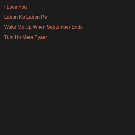
I Love You
Labon Ko Labon Pe
Wake Me Up When September Ends
Tum Ho Mera Pyaar