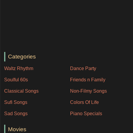
Categories
Waltz Rhythm
Dance Party
Soulful 60s
Friends n Family
Classical Songs
Non-Filmy Songs
Sufi Songs
Colors Of Life
Sad Songs
Piano Specials
Movies