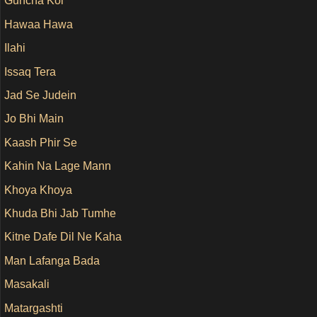
Guncha Koi
Hawaa Hawa
Ilahi
Issaq Tera
Jad Se Judein
Jo Bhi Main
Kaash Phir Se
Kahin Na Lage Mann
Khoya Khoya
Khuda Bhi Jab Tumhe
Kitne Dafe Dil Ne Kaha
Man Lafanga Bada
Masakali
Matargashti