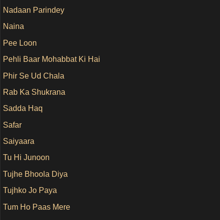
Nadaan Parindey
Naina
Pee Loon
Pehli Baar Mohabbat Ki Hai
Phir Se Ud Chala
Rab Ka Shukrana
Sadda Haq
Safar
Saiyaara
Tu Hi Junoon
Tujhe Bhoola Diya
Tujhko Jo Paya
Tum Ho Paas Mere