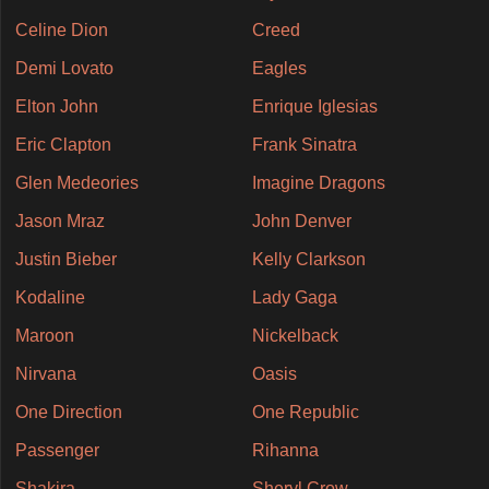
Celine Dion
Creed
Demi Lovato
Eagles
Elton John
Enrique Iglesias
Eric Clapton
Frank Sinatra
Glen Medeories
Imagine Dragons
Jason Mraz
John Denver
Justin Bieber
Kelly Clarkson
Kodaline
Lady Gaga
Maroon
Nickelback
Nirvana
Oasis
One Direction
One Republic
Passenger
Rihanna
Shakira
Sheryl Crow