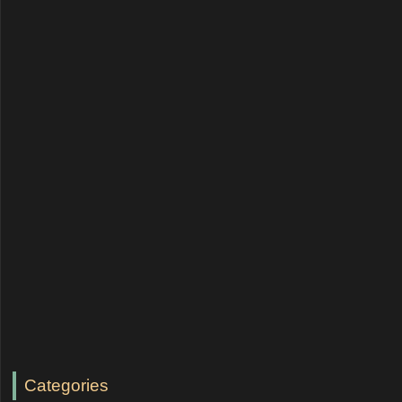
Categories