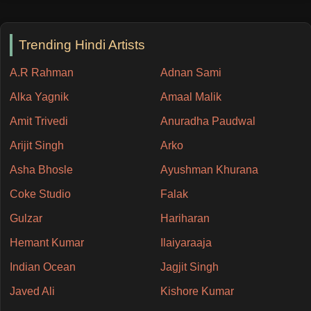
Trending Hindi Artists
A.R Rahman
Adnan Sami
Alka Yagnik
Amaal Malik
Amit Trivedi
Anuradha Paudwal
Arijit Singh
Arko
Asha Bhosle
Ayushman Khurana
Coke Studio
Falak
Gulzar
Hariharan
Hemant Kumar
Ilaiyaraaja
Indian Ocean
Jagjit Singh
Javed Ali
Kishore Kumar