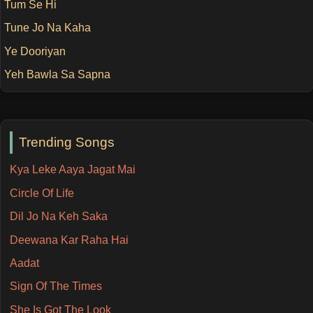
Tum Se Hi
Tune Jo Na Kaha
Ye Dooriyan
Yeh Bawla Sa Sapna
Trending Songs
Kya Leke Aaya Jagat Mai
Circle Of Life
Dil Jo Na Keh Saka
Deewana Kar Raha Hai
Aadat
Sign Of The Times
She Is Got The Look