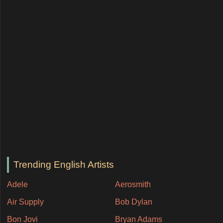
Trending English Artists
Adele
Aerosmith
Air Supply
Bob Dylan
Bon Jovi
Bryan Adams