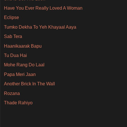
Have You Ever Really Loved A Woman
Eclipse
Tumko Dekha To Yeh Khayaal Aaya
Sab Tera
Haanikaarak Bapu
Tu Dua Hai
Mohe Rang Do Laal
Papa Meri Jaan
Another Brick In The Wall
Rozana
Thade Rahiyo