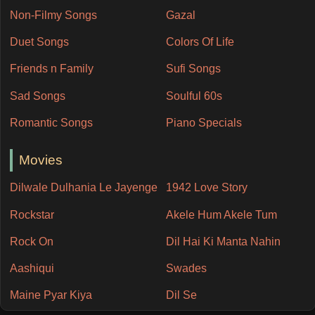
Non-Filmy Songs
Gazal
Duet Songs
Colors Of Life
Friends n Family
Sufi Songs
Sad Songs
Soulful 60s
Romantic Songs
Piano Specials
Movies
Dilwale Dulhania Le Jayenge
1942 Love Story
Rockstar
Akele Hum Akele Tum
Rock On
Dil Hai Ki Manta Nahin
Aashiqui
Swades
Maine Pyar Kiya
Dil Se