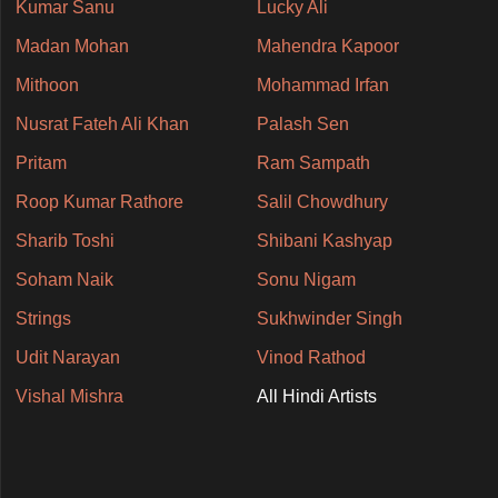
Kumar Sanu
Lucky Ali
Madan Mohan
Mahendra Kapoor
Mithoon
Mohammad Irfan
Nusrat Fateh Ali Khan
Palash Sen
Pritam
Ram Sampath
Roop Kumar Rathore
Salil Chowdhury
Sharib Toshi
Shibani Kashyap
Soham Naik
Sonu Nigam
Strings
Sukhwinder Singh
Udit Narayan
Vinod Rathod
Vishal Mishra
All Hindi Artists