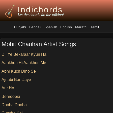
Indichords
Let the chords do the talking!
Punjabi
Bengali
Spanish
English
Marathi
Tamil
Mohit Chauhan Artist Songs
Dil Ye Bekaraar Kyun Hai
Aankhon Hi Aankhon Me
Abhi Kuch Dino Se
Ajnabi Ban Jaye
Aur Ho
Behroopia
Dooba Dooba