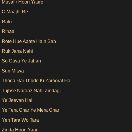
Musafir Hoon Yaaro
O Maajhi Re
Rafu
Rihaa
Rote Hue Aaate Hain Sab
Ruk Jana Nahi
So Gaya Ye Jahan
Sun Mitwa
Thoda Hai Thode Ki Zaroorat Hai
Tujhse Naraaz Nahi Zindagi
Ye Jeevan Hai
Ye Tera Ghar Ye Mera Ghar
Yeh Tara Wo Tara
Zinda Hoon Yaar