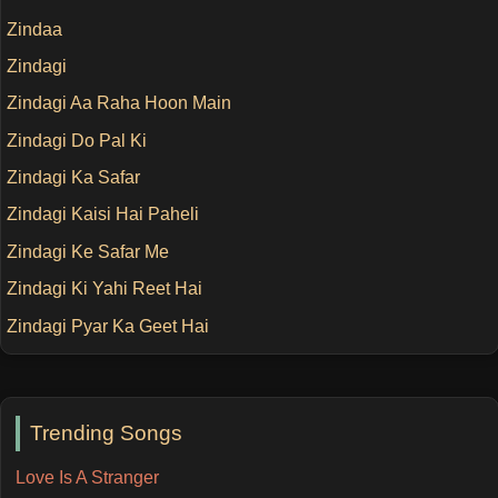
Zindaa
Zindagi
Zindagi Aa Raha Hoon Main
Zindagi Do Pal Ki
Zindagi Ka Safar
Zindagi Kaisi Hai Paheli
Zindagi Ke Safar Me
Zindagi Ki Yahi Reet Hai
Zindagi Pyar Ka Geet Hai
Trending Songs
Love Is A Stranger