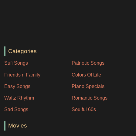
Categories
Sufi Songs
Patriotic Songs
Friends n Family
Colors Of Life
Easy Songs
Piano Specials
Waltz Rhythm
Romantic Songs
Sad Songs
Soulful 60s
Movies