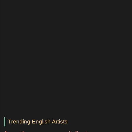
Trending English Artists