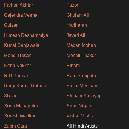
Farhan Akhtar
Fuzon
Gajendra Verma
Ghulam Ali
Gulzar
Hariharan
Himesh Reshammiya
Javed Ali
Kunal Ganjawala
Madan Mohan
Mehdi Hasan
Monali Thakur
Neha Kakkar
Pritam
R.D Burman
Ram Sampath
Roop Kumar Rathore
Salim Merchant
Shaan
Shibani Kashyap
Sona Mahapatra
Sonu Nigam
Suresh Wadkar
Vishal Mishra
Zubin Garg
All Hindi Artists