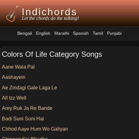
Indichords
Let the chords do the talking!
Bengali
English
Marathi
Spanish
Tamil
Punjabi
Colors Of Life Category Songs
Aane Wala Pal
Aashayein
Ae Zindagi Gale Laga Le
All Izz Well
Arey Ruk Ja Re Bande
Badi Suni Suni Hai
Chhod Aaye Hum Wo Galiyan