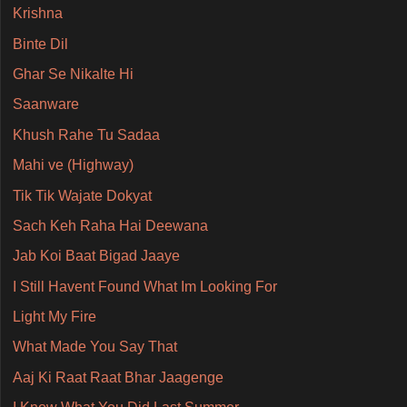
Krishna
Binte Dil
Ghar Se Nikalte Hi
Saanware
Khush Rahe Tu Sadaa
Mahi ve (Highway)
Tik Tik Wajate Dokyat
Sach Keh Raha Hai Deewana
Jab Koi Baat Bigad Jaaye
I Still Havent Found What Im Looking For
Light My Fire
What Made You Say That
Aaj Ki Raat Raat Bhar Jaagenge