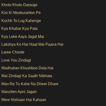
Kholo Kholo Darwaje
Kisi Ki Muskurahton Pe
Kuchh To Log Kahenge
Kya Khabar Kya Pata
Kya Leke Aaya Jagat Mai
Lakshya Ko Har Haal Mai Paana Hai
Laree Choote
Love You Zindagi
Madhuban Khushboo Deta Hai
Mai Zindagi Ka Saath Nibhata
Man Re Tu Kahe Na Dheer Dhare
Manzilen Apni Jagah
Mere Nishaan Hai Kahaan