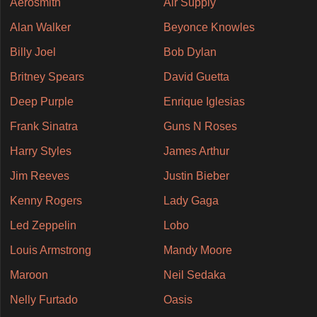
Aerosmith
Air Supply
Alan Walker
Beyonce Knowles
Billy Joel
Bob Dylan
Britney Spears
David Guetta
Deep Purple
Enrique Iglesias
Frank Sinatra
Guns N Roses
Harry Styles
James Arthur
Jim Reeves
Justin Bieber
Kenny Rogers
Lady Gaga
Led Zeppelin
Lobo
Louis Armstrong
Mandy Moore
Maroon
Neil Sedaka
Nelly Furtado
Oasis