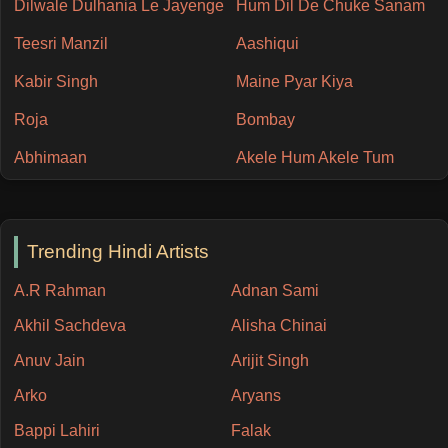
Dilwale Dulhania Le Jayenge
Hum Dil De Chuke Sanam
Teesri Manzil
Aashiqui
Kabir Singh
Maine Pyar Kiya
Roja
Bombay
Abhimaan
Akele Hum Akele Tum
Trending Hindi Artists
A.R Rahman
Adnan Sami
Akhil Sachdeva
Alisha Chinai
Anuv Jain
Arijit Singh
Arko
Aryans
Bappi Lahiri
Falak