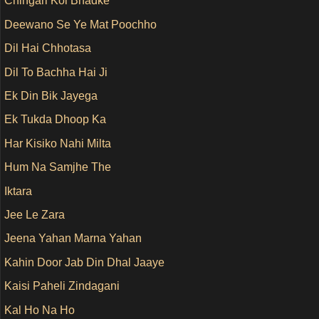
Chingari Koi Bhadke
Deewano Se Ye Mat Poochho
Dil Hai Chhotasa
Dil To Bachha Hai Ji
Ek Din Bik Jayega
Ek Tukda Dhoop Ka
Har Kisiko Nahi Milta
Hum Na Samjhe The
Iktara
Jee Le Zara
Jeena Yahan Marna Yahan
Kahin Door Jab Din Dhal Jaaye
Kaisi Paheli Zindagani
Kal Ho Na Ho