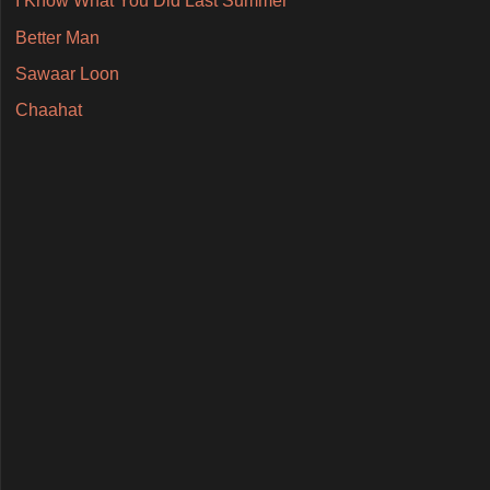
I Know What You Did Last Summer
Better Man
Sawaar Loon
Chaahat