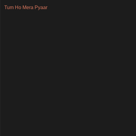
Tum Ho Mera Pyaar