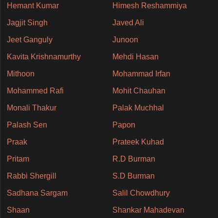
Hemant Kumar
Himesh Reshammiya
Jagjit Singh
Javed Ali
Jeet Ganguly
Junoon
Kavita Krishnamurthy
Mehdi Hasan
Mithoon
Mohammad Irfan
Mohammed Rafi
Mohit Chauhan
Monali Thakur
Palak Muchhal
Palash Sen
Papon
Praak
Prateek Kuhad
Pritam
R.D Burman
Rabbi Shergill
S.D Burman
Sadhana Sargam
Salil Chowdhury
Shaan
Shankar Mahadevan