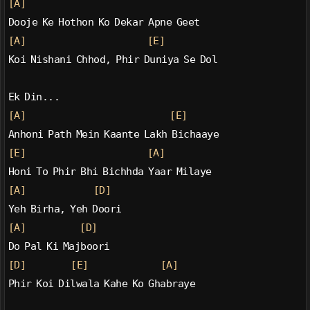
[A]
Dooje Ke Hothon Ko Dekar Apne Geet
[A]
[E]
Koi Nishani Chhod, Phir Duniya Se Dol
Ek Din...
[A]
[E]
Anhoni Path Mein Kaante Lakh Bichaaye
[E]
[A]
Honi To Phir Bhi Bichhda Yaar Milaye
[A]
[D]
Yeh Birha, Yeh Doori
[A]
[D]
Do Pal Ki Majboori
[D]
[E]
[A]
Phir Koi Dilwala Kahe Ko Ghabraye