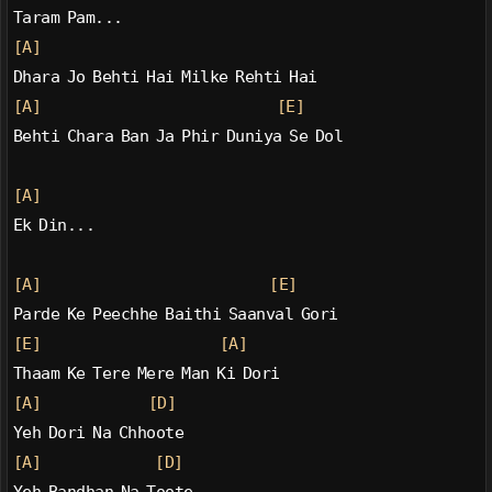
Taram Pam...
[A]
Dhara Jo Behti Hai Milke Rehti Hai
[A]
[E]
Behti Chara Ban Ja Phir Duniya Se Dol
[A]
Ek Din...
[A]
[E]
Parde Ke Peechhe Baithi Saanval Gori
[E]
[A]
Thaam Ke Tere Mere Man Ki Dori
[A]
[D]
Yeh Dori Na Chhoote
[A]
[D]