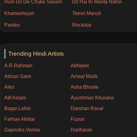
Hum Dil De Chuke Sanam
Dil Hai Ki Manta Nahin
Khamoshiyan
Teesri Manzil
Pardes
Rockstar
Trending Hindi Artists
A.R Rahman
Abhijeet
Adnan Sami
Amaal Malik
Arko
Asha Bhosle
Atif Aslam
Ayushman Khurana
Bappi Lahiri
Darshan Raval
Farhan Akhtar
Fuzon
Gajendra Verma
Hariharan