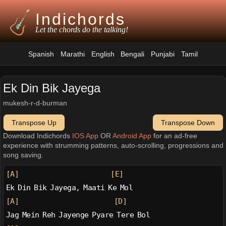
Indichords
Let the chords do the talking!
Spanish
Marathi
English
Bengali
Punjabi
Tamil
Ek Din Bik Jayega
mukesh-r-d-burman
Transpose Up
Transpose Down
Download Indichords
IOS App
OR
Android App
for an ad-free
experience with strumming patterns, auto-scrolling, progressions and
song saving.
[A]
[E]
Ek Din Bik Jayega, Maati Ke Mol
[A]
[D]
Jag Mein Reh Jayenge Pyare Tere Bol