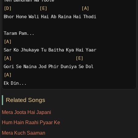
Yeh Bandhan Na Toote
[D]
[E]
[A]
Bhor Hone Wali Hai Ab Raina Hai Thodi
Taram Pam...
[A]
Sar Ko Jhukaye Tu Baitha Kya Hai Yaar
[A]
[E]
Gori Se Naina Jod Phir Duniya Se Dol
[A]
Ek Din...
Related Songs
Mera Joota Hai Japani
Hum Hain Raahi Pyaar Ke
Mera Kuch Saaman