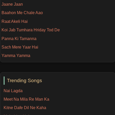
Jaane Jaan
Baahon Me Chale Aao
Raat Akeli Hai
Koi Jab Tumhara Hriday Tod De
Panna Ki Tamanna
Sach Mere Yaar Hai
Yamma Yamma
Trending Songs
Nai Lagda
Meet Na Mila Re Man Ka
Kitne Dafe Dil Ne Kaha