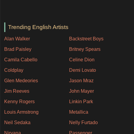
Trending English Artists
Alan Walker
Backstreet Boys
Brad Paisley
Britney Spears
Camila Cabello
Celine Dion
Coldplay
Demi Lovato
Glen Medeories
Jason Mraz
Jim Reeves
John Mayer
Kenny Rogers
Linkin Park
Louis Armstrong
Metallica
Neil Sedaka
Nelly Furtado
Nirvana
Passenger