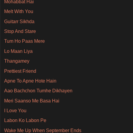
Mohabbat Hai
Melt With You
Guitarr Sikhda
Stop And Stare
Tum Ho Paas Mere
Lo Maan Liya
Thangamey
Prettiest Friend
Apne To Apne Hote Hain
Aao Bachchon Tumhe Dikhayen
Meri Saanso Me Basa Hai
I Love You
Labon Ko Labon Pe
Wake Me Up When September Ends