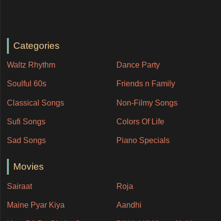
Categories
Waltz Rhythm
Dance Party
Soulful 60s
Friends n Family
Classical Songs
Non-Filmy Songs
Sufi Songs
Colors Of Life
Sad Songs
Piano Specials
Movies
Sairaat
Roja
Maine Pyar Kiya
Aandhi