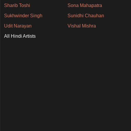
Sharib Toshi
Sona Mahapatra
Sukhwinder Singh
Sunidhi Chauhan
Udit Narayan
Vishal Mishra
All Hindi Artists