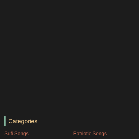
Categories
Sufi Songs
Patriotic Songs