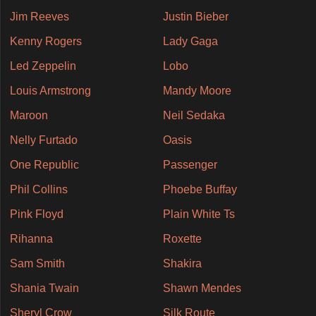
Jim Reeves
Justin Bieber
Kenny Rogers
Lady Gaga
Led Zeppelin
Lobo
Louis Armstrong
Mandy Moore
Maroon
Neil Sedaka
Nelly Furtado
Oasis
One Republic
Passenger
Phil Collins
Phoebe Buffay
Pink Floyd
Plain White Ts
Rihanna
Roxette
Sam Smith
Shakira
Shania Twain
Shawn Mendes
Sheryl Crow
Silk Route