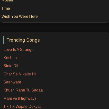
Mother
Time
Wish You Were Here
Trending Songs
Love Is A Stranger
Krishna
Binte Dil
Ghar Se Nikalte Hi
Saanware
Khush Rahe Tu Sadaa
Mahi ve (Highway)
Tik Tik Wajate Dokyat