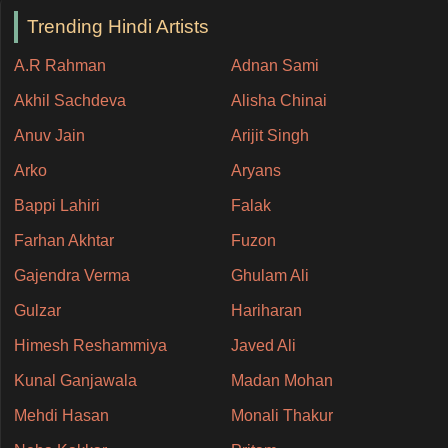
Trending Hindi Artists
A.R Rahman
Adnan Sami
Akhil Sachdeva
Alisha Chinai
Anuv Jain
Arijit Singh
Arko
Aryans
Bappi Lahiri
Falak
Farhan Akhtar
Fuzon
Gajendra Verma
Ghulam Ali
Gulzar
Hariharan
Himesh Reshammiya
Javed Ali
Kunal Ganjawala
Madan Mohan
Mehdi Hasan
Monali Thakur