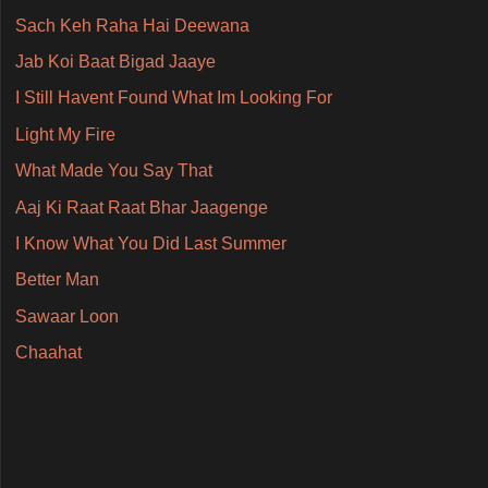
Sach Keh Raha Hai Deewana
Jab Koi Baat Bigad Jaaye
I Still Havent Found What Im Looking For
Light My Fire
What Made You Say That
Aaj Ki Raat Raat Bhar Jaagenge
I Know What You Did Last Summer
Better Man
Sawaar Loon
Chaahat