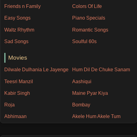
Friends n Family
Colors Of Life
Easy Songs
Piano Specials
Waltz Rhythm
Romantic Songs
Sad Songs
Soulful 60s
Movies
Dilwale Dulhania Le Jayenge
Hum Dil De Chuke Sanam
Teesri Manzil
Aashiqui
Kabir Singh
Maine Pyar Kiya
Roja
Bombay
Abhimaan
Akele Hum Akele Tum