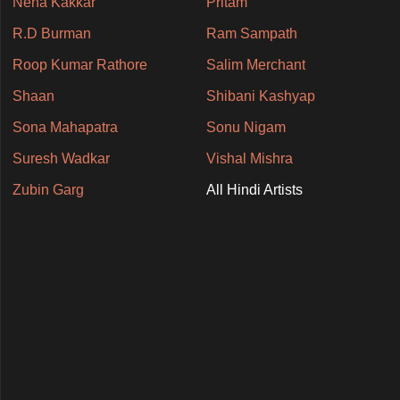
Neha Kakkar
Pritam
R.D Burman
Ram Sampath
Roop Kumar Rathore
Salim Merchant
Shaan
Shibani Kashyap
Sona Mahapatra
Sonu Nigam
Suresh Wadkar
Vishal Mishra
Zubin Garg
All Hindi Artists