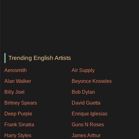
Trending English Artists
Aerosmith
Air Supply
Alan Walker
Beyonce Knowles
Billy Joel
Bob Dylan
Britney Spears
David Guetta
Deep Purple
Enrique Iglesias
Frank Sinatra
Guns N Roses
Harry Styles
James Arthur