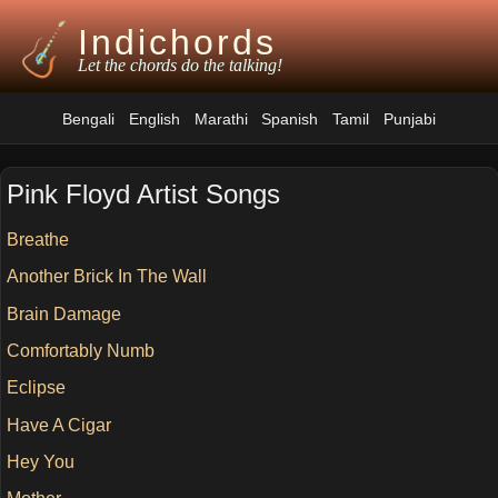
Indichords
Let the chords do the talking!
Bengali
English
Marathi
Spanish
Tamil
Punjabi
Pink Floyd Artist Songs
Breathe
Another Brick In The Wall
Brain Damage
Comfortably Numb
Eclipse
Have A Cigar
Hey You