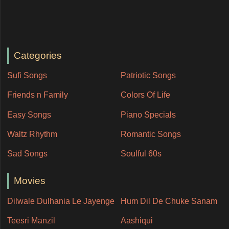
Categories
Sufi Songs
Patriotic Songs
Friends n Family
Colors Of Life
Easy Songs
Piano Specials
Waltz Rhythm
Romantic Songs
Sad Songs
Soulful 60s
Movies
Dilwale Dulhania Le Jayenge
Hum Dil De Chuke Sanam
Teesri Manzil
Aashiqui