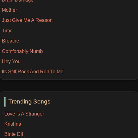
Mother
Just Give Me A Reason
Time
Breathe
Comfortably Numb
Hey You
Its Still Rock And Roll To Me
Trending Songs
Love Is A Stranger
Krishna
Binte Dil