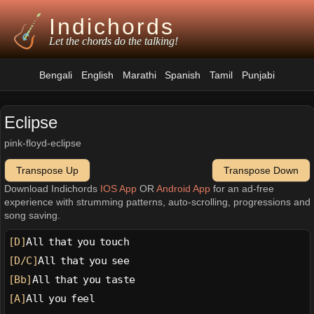
Indichords
Let the chords do the talking!
Bengali
English
Marathi
Spanish
Tamil
Punjabi
Eclipse
pink-floyd-eclipse
Transpose Up
Transpose Down
Download Indichords
IOS App
OR
Android App
for an ad-free
experience with strumming patterns, auto-scrolling, progressions and
song saving.
[D]
All that you touch
[D/C]
All that you see
[Bb]
All that you taste
[A]
All you feel