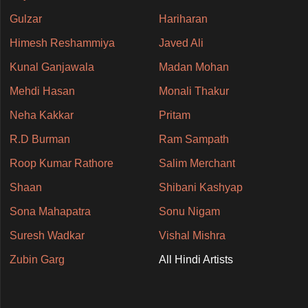
Gulzar
Hariharan
Himesh Reshammiya
Javed Ali
Kunal Ganjawala
Madan Mohan
Mehdi Hasan
Monali Thakur
Neha Kakkar
Pritam
R.D Burman
Ram Sampath
Roop Kumar Rathore
Salim Merchant
Shaan
Shibani Kashyap
Sona Mahapatra
Sonu Nigam
Suresh Wadkar
Vishal Mishra
Zubin Garg
All Hindi Artists