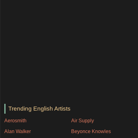
Trending English Artists
Aerosmith
Air Supply
Alan Walker
Beyonce Knowles