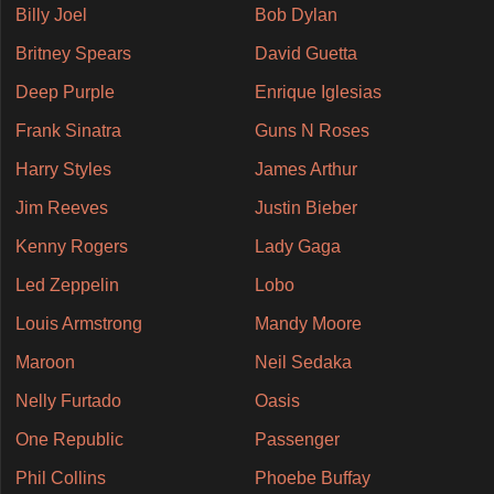
Billy Joel
Bob Dylan
Britney Spears
David Guetta
Deep Purple
Enrique Iglesias
Frank Sinatra
Guns N Roses
Harry Styles
James Arthur
Jim Reeves
Justin Bieber
Kenny Rogers
Lady Gaga
Led Zeppelin
Lobo
Louis Armstrong
Mandy Moore
Maroon
Neil Sedaka
Nelly Furtado
Oasis
One Republic
Passenger
Phil Collins
Phoebe Buffay