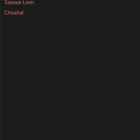
Sawaar Loon
Chaahat