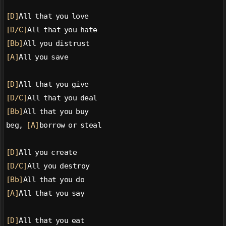
[D]
All that you love
[D/C]
All that you hate
[Bb]
All you distrust
[A]
All you save
[D]
All that you give
[D/C]
All that you deal
[Bb]
All that you buy
beg, 
[A]
borrow or steal
[D]
All you create
[D/C]
All you destroy
[Bb]
All that you do
[A]
All that you say
[D]
All that you eat