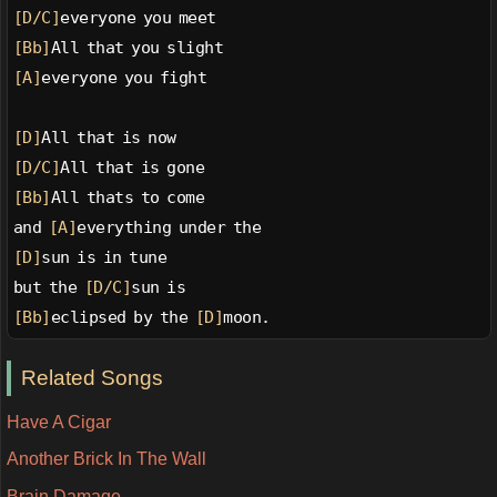
[D/C]
everyone you meet
[Bb]
All that you slight
[A]
everyone you fight
[D]
All that is now
[D/C]
All that is gone
[Bb]
All thats to come
and 
[A]
everything under the
[D]
sun is in tune
but the 
[D/C]
sun is
[Bb]
eclipsed by the 
[D]
moon.
Related Songs
Have A Cigar
Another Brick In The Wall
Brain Damage