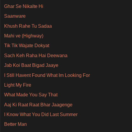
Ghar Se Nikalte Hi
Saanware
Khush Rahe Tu Sadaa
Mahi ve (Highway)
Tik Tik Wajate Dokyat
Sach Keh Raha Hai Deewana
Jab Koi Baat Bigad Jaaye
I Still Havent Found What Im Looking For
Light My Fire
What Made You Say That
Aaj Ki Raat Raat Bhar Jaagenge
I Know What You Did Last Summer
Better Man