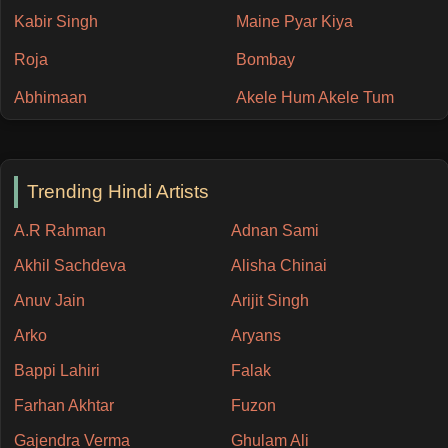
Kabir Singh
Maine Pyar Kiya
Roja
Bombay
Abhimaan
Akele Hum Akele Tum
Trending Hindi Artists
A.R Rahman
Adnan Sami
Akhil Sachdeva
Alisha Chinai
Anuv Jain
Arijit Singh
Arko
Aryans
Bappi Lahiri
Falak
Farhan Akhtar
Fuzon
Gajendra Verma
Ghulam Ali