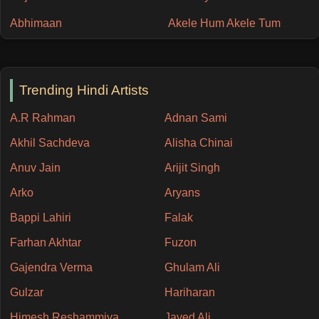
Abhimaan
Akele Hum Akele Tum
Trending Hindi Artists
A.R Rahman
Adnan Sami
Akhil Sachdeva
Alisha Chinai
Anuv Jain
Arijit Singh
Arko
Aryans
Bappi Lahiri
Falak
Farhan Akhtar
Fuzon
Gajendra Verma
Ghulam Ali
Gulzar
Hariharan
Himesh Reshammiya
Javed Ali