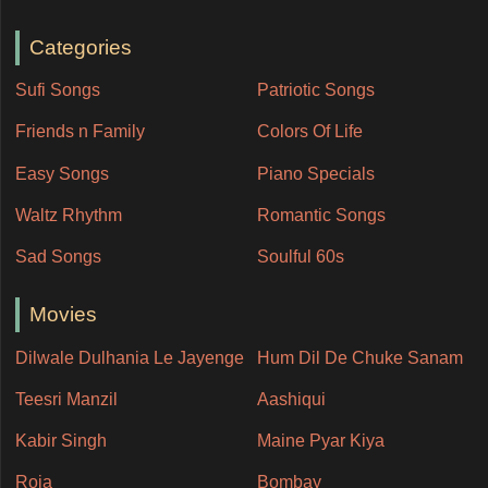
Categories
Sufi Songs
Patriotic Songs
Friends n Family
Colors Of Life
Easy Songs
Piano Specials
Waltz Rhythm
Romantic Songs
Sad Songs
Soulful 60s
Movies
Dilwale Dulhania Le Jayenge
Hum Dil De Chuke Sanam
Teesri Manzil
Aashiqui
Kabir Singh
Maine Pyar Kiya
Roja
Bombay