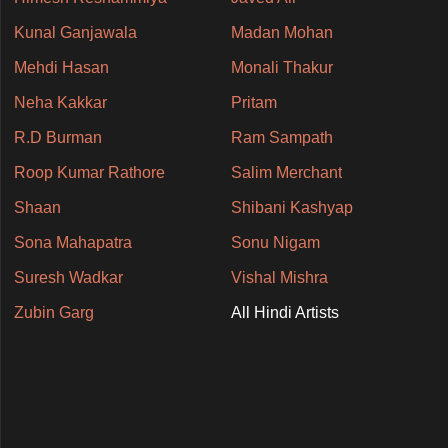
Kunal Ganjawala
Madan Mohan
Mehdi Hasan
Monali Thakur
Neha Kakkar
Pritam
R.D Burman
Ram Sampath
Roop Kumar Rathore
Salim Merchant
Shaan
Shibani Kashyap
Sona Mahapatra
Sonu Nigam
Suresh Wadkar
Vishal Mishra
Zubin Garg
All Hindi Artists