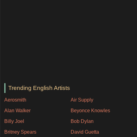
Trending English Artists
Aerosmith
Air Supply
Alan Walker
Beyonce Knowles
Billy Joel
Bob Dylan
Britney Spears
David Guetta