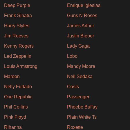
Deep Purple
Enrique Iglesias
Frank Sinatra
Guns N Roses
Harry Styles
James Arthur
Jim Reeves
Justin Bieber
Kenny Rogers
Lady Gaga
Led Zeppelin
Lobo
Louis Armstrong
Mandy Moore
Maroon
Neil Sedaka
Nelly Furtado
Oasis
One Republic
Passenger
Phil Collins
Phoebe Buffay
Pink Floyd
Plain White Ts
Rihanna
Roxette