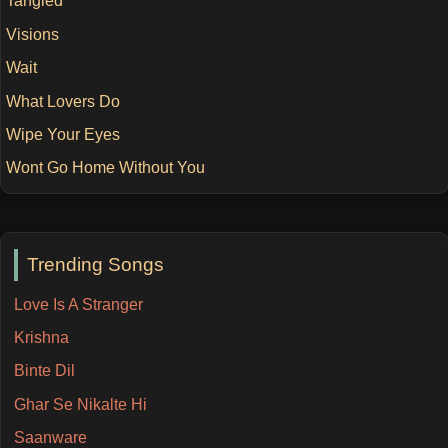
Tangled
Visions
Wait
What Lovers Do
Wipe Your Eyes
Wont Go Home Without You
Trending Songs
Love Is A Stranger
Krishna
Binte Dil
Ghar Se Nikalte Hi
Saanware