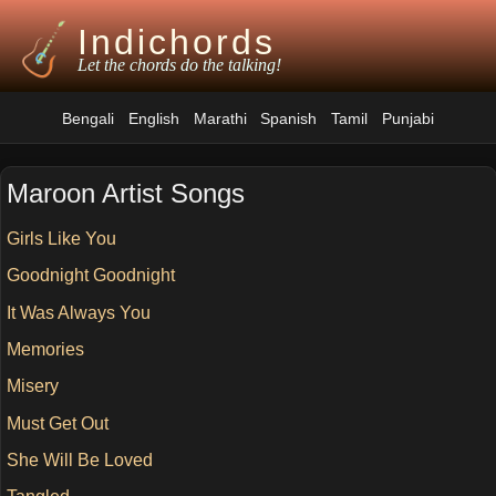
Indichords
Let the chords do the talking!
Bengali
English
Marathi
Spanish
Tamil
Punjabi
Maroon Artist Songs
Girls Like You
Goodnight Goodnight
It Was Always You
Memories
Misery
Must Get Out
She Will Be Loved