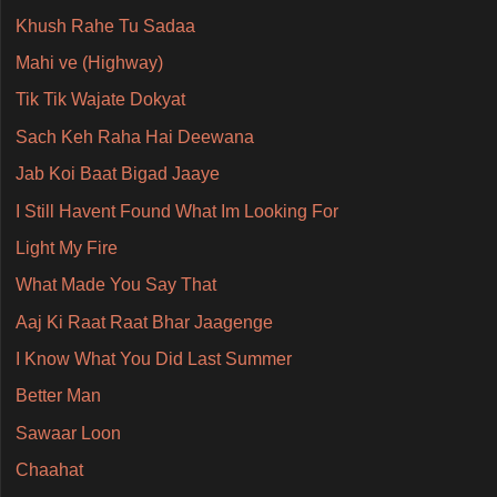
Khush Rahe Tu Sadaa
Mahi ve (Highway)
Tik Tik Wajate Dokyat
Sach Keh Raha Hai Deewana
Jab Koi Baat Bigad Jaaye
I Still Havent Found What Im Looking For
Light My Fire
What Made You Say That
Aaj Ki Raat Raat Bhar Jaagenge
I Know What You Did Last Summer
Better Man
Sawaar Loon
Chaahat