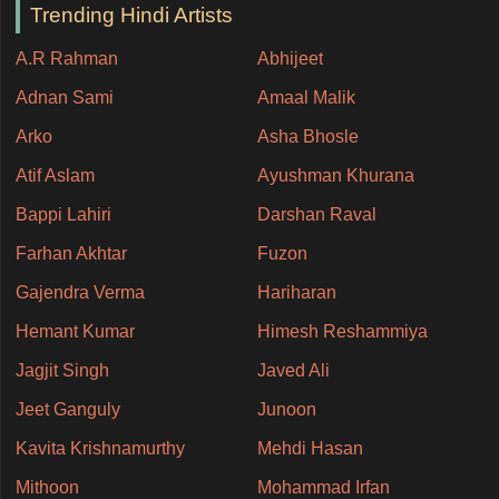
Trending Hindi Artists
A.R Rahman
Abhijeet
Adnan Sami
Amaal Malik
Arko
Asha Bhosle
Atif Aslam
Ayushman Khurana
Bappi Lahiri
Darshan Raval
Farhan Akhtar
Fuzon
Gajendra Verma
Hariharan
Hemant Kumar
Himesh Reshammiya
Jagjit Singh
Javed Ali
Jeet Ganguly
Junoon
Kavita Krishnamurthy
Mehdi Hasan
Mithoon
Mohammad Irfan