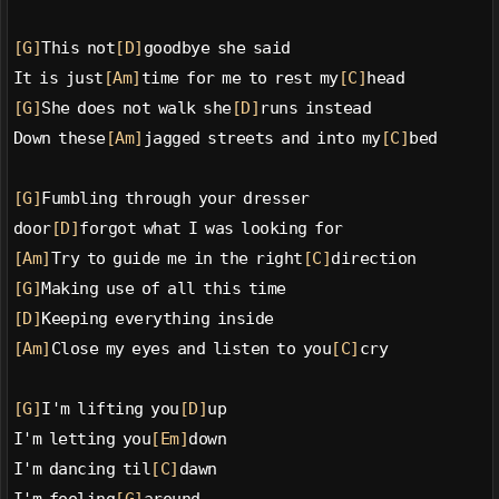
[G]
This not
[D]
goodbye she said
It is just
[Am]
time for me to rest my
[C]
head
[G]
She does not walk she
[D]
runs instead
Down these
[Am]
jagged streets and into my
[C]
bed
[G]
Fumbling through your dresser
door
[D]
forgot what I was looking for
[Am]
Try to guide me in the right
[C]
direction
[G]
Making use of all this time
[D]
Keeping everything inside
[Am]
Close my eyes and listen to you
[C]
cry
[G]
I'm lifting you
[D]
up
I'm letting you
[Em]
down
I'm dancing til
[C]
dawn