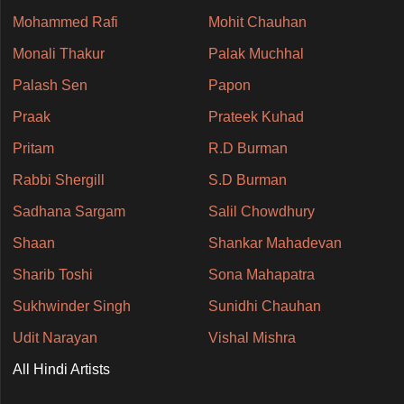
Mohammed Rafi
Mohit Chauhan
Monali Thakur
Palak Muchhal
Palash Sen
Papon
Praak
Prateek Kuhad
Pritam
R.D Burman
Rabbi Shergill
S.D Burman
Sadhana Sargam
Salil Chowdhury
Shaan
Shankar Mahadevan
Sharib Toshi
Sona Mahapatra
Sukhwinder Singh
Sunidhi Chauhan
Udit Narayan
Vishal Mishra
All Hindi Artists