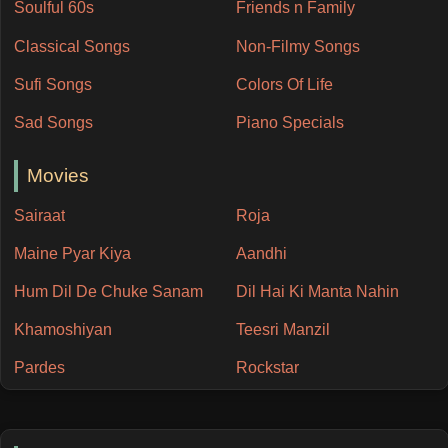
Soulful 60s
Friends n Family
Classical Songs
Non-Filmy Songs
Sufi Songs
Colors Of Life
Sad Songs
Piano Specials
Movies
Sairaat
Roja
Maine Pyar Kiya
Aandhi
Hum Dil De Chuke Sanam
Dil Hai Ki Manta Nahin
Khamoshiyan
Teesri Manzil
Pardes
Rockstar