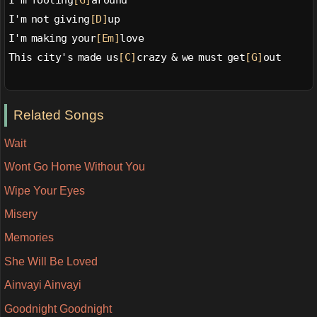
I'm fooling
[G]
around
I'm not giving
[D]
up
I'm making your
[Em]
love
This city's made us
[C]
crazy & we must get
[G]
out
Related Songs
Wait
Wont Go Home Without You
Wipe Your Eyes
Misery
Memories
She Will Be Loved
Ainvayi Ainvayi
Goodnight Goodnight