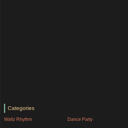
Categories
Waltz Rhythm
Dance Party