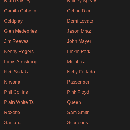
Brad Paisley
Britney Spears
Camila Cabello
Celine Dion
Coldplay
Demi Lovato
Glen Medeories
Jason Mraz
Jim Reeves
John Mayer
Kenny Rogers
Linkin Park
Louis Armstrong
Metallica
Neil Sedaka
Nelly Furtado
Nirvana
Passenger
Phil Collins
Pink Floyd
Plain White Ts
Queen
Roxette
Sam Smith
Santana
Scorpions