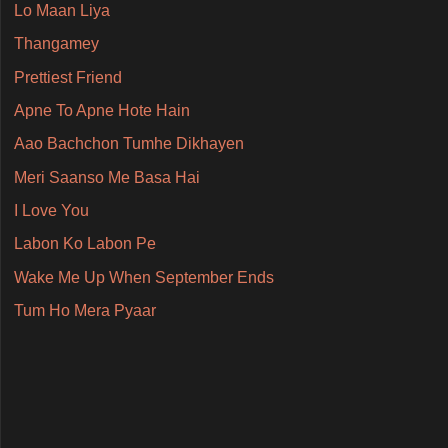
Lo Maan Liya
Thangamey
Prettiest Friend
Apne To Apne Hote Hain
Aao Bachchon Tumhe Dikhayen
Meri Saanso Me Basa Hai
I Love You
Labon Ko Labon Pe
Wake Me Up When September Ends
Tum Ho Mera Pyaar