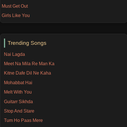
Must Get Out
Girls Like You
Trending Songs
Nai Lagda
Meet Na Mila Re Man Ka
Kitne Dafe Dil Ne Kaha
Mohabbat Hai
Melt With You
Guitarr Sikhda
Stop And Stare
Tum Ho Paas Mere