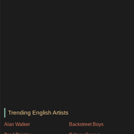
Trending English Artists
Alan Walker
Backstreet Boys