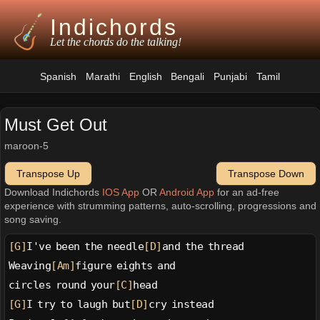
Indichords
Let the chords do the talking!
Spanish
Marathi
English
Bengali
Punjabi
Tamil
Must Get Out
maroon-5
Transpose Up
Transpose Down
Download Indichords
IOS App
OR
Android App
for an ad-free
experience with strumming patterns, auto-scrolling, progressions and
song saving.
[G]
I've been the needle
[D]
and the thread
Weaving
[Am]
figure eights and
circles round your
[C]
head
[G]
I try to laugh but
[D]
cry instead