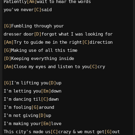
Patiently
[Am]
wait to hear the words
you've never
[C]
said
[G]
Fumbling through your
dresser door
[D]
forgot what I was looking for
[Am]
Try to guide me in the right
[C]
direction
[G]
Making use of all this time
[D]
Keeping everything inside
[Am]
Close my eyes and listen to you
[C]
cry
[G]
I'm lifting you
[D]
up
I'm letting you
[Em]
down
I'm dancing til
[C]
dawn
I'm fooling
[G]
around
I'm not giving
[D]
up
I'm making your
[Em]
love
This city's made us
[C]
crazy & we must get
[G]
out