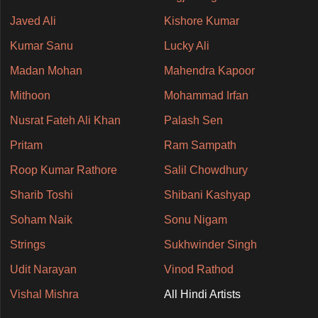
Javed Ali
Kishore Kumar
Kumar Sanu
Lucky Ali
Madan Mohan
Mahendra Kapoor
Mithoon
Mohammad Irfan
Nusrat Fateh Ali Khan
Palash Sen
Pritam
Ram Sampath
Roop Kumar Rathore
Salil Chowdhury
Sharib Toshi
Shibani Kashyap
Soham Naik
Sonu Nigam
Strings
Sukhwinder Singh
Udit Narayan
Vinod Rathod
Vishal Mishra
All Hindi Artists