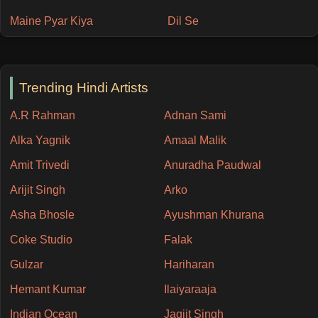
Maine Pyar Kiya
Dil Se
Trending Hindi Artists
A.R Rahman
Adnan Sami
Alka Yagnik
Amaal Malik
Amit Trivedi
Anuradha Paudwal
Arijit Singh
Arko
Asha Bhosle
Ayushman Khurana
Coke Studio
Falak
Gulzar
Hariharan
Hemant Kumar
Ilaiyaraaja
Indian Ocean
Jagjit Singh