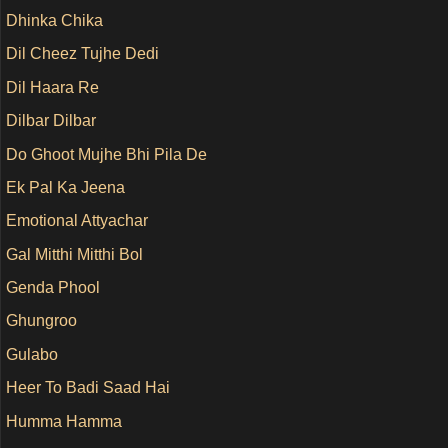
Dhinka Chika
Dil Cheez Tujhe Dedi
Dil Haara Re
Dilbar Dilbar
Do Ghoot Mujhe Bhi Pila De
Ek Pal Ka Jeena
Emotional Attyachar
Gal Mitthi Mitthi Bol
Genda Phool
Ghungroo
Gulabo
Heer To Badi Saad Hai
Humma Hamma