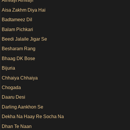
Ainvayi Ainvayi
Aisa Zakhm Diya Hai
Badtameez Dil
Balam Pichkari
Beedi Jalaile Jigar Se
Besharam Rang
Bhaag DK Bose
Bijuria
Chhaiya Chhaiya
Chogada
Daaru Desi
Darling Aankhon Se
Dekha Na Haay Re Socha Na
Dhan Te Naan