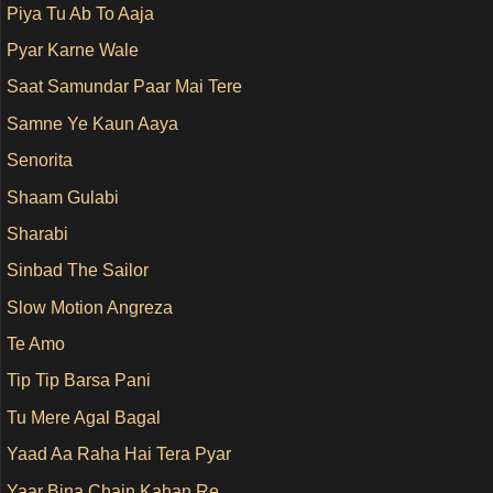
Piya Tu Ab To Aaja
Pyar Karne Wale
Saat Samundar Paar Mai Tere
Samne Ye Kaun Aaya
Senorita
Shaam Gulabi
Sharabi
Sinbad The Sailor
Slow Motion Angreza
Te Amo
Tip Tip Barsa Pani
Tu Mere Agal Bagal
Yaad Aa Raha Hai Tera Pyar
Yaar Bina Chain Kahan Re