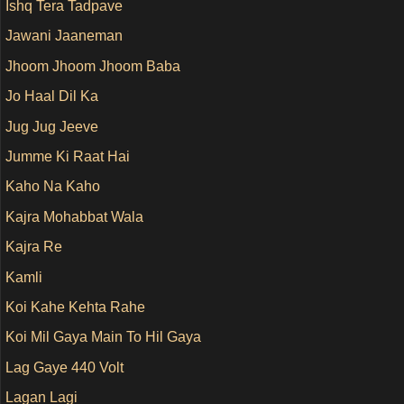
Ishq Tera Tadpave
Jawani Jaaneman
Jhoom Jhoom Jhoom Baba
Jo Haal Dil Ka
Jug Jug Jeeve
Jumme Ki Raat Hai
Kaho Na Kaho
Kajra Mohabbat Wala
Kajra Re
Kamli
Koi Kahe Kehta Rahe
Koi Mil Gaya Main To Hil Gaya
Lag Gaye 440 Volt
Lagan Lagi