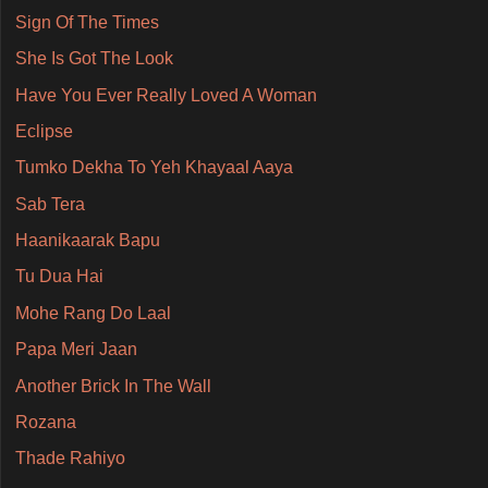
Sign Of The Times
She Is Got The Look
Have You Ever Really Loved A Woman
Eclipse
Tumko Dekha To Yeh Khayaal Aaya
Sab Tera
Haanikaarak Bapu
Tu Dua Hai
Mohe Rang Do Laal
Papa Meri Jaan
Another Brick In The Wall
Rozana
Thade Rahiyo