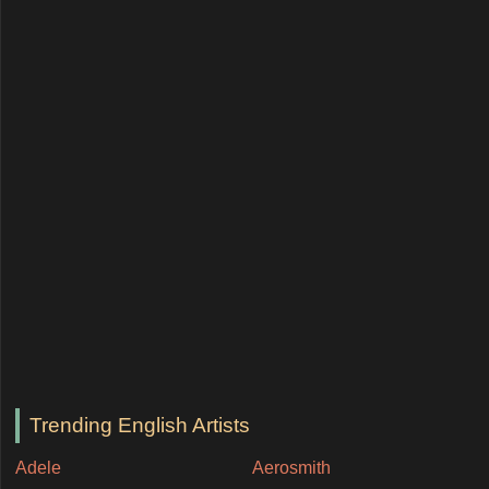
Trending English Artists
Adele
Aerosmith