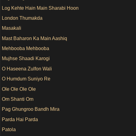
Log Kehte Hain Main Sharabi Hoon
London Thumakda
Masakali
Mast Baharon Ka Main Aashiq
Mehbooba Mehbooba
Mujhse Shaadi Karogi
O Haseena Zulfon Wali
O Humdum Suniyo Re
Ole Ole Ole Ole
Om Shanti Om
Pag Ghungroo Bandh Mira
Parda Hai Parda
Patola