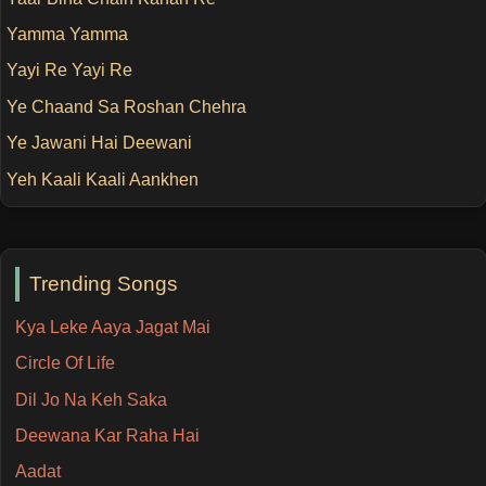
Yamma Yamma
Yayi Re Yayi Re
Ye Chaand Sa Roshan Chehra
Ye Jawani Hai Deewani
Yeh Kaali Kaali Aankhen
Trending Songs
Kya Leke Aaya Jagat Mai
Circle Of Life
Dil Jo Na Keh Saka
Deewana Kar Raha Hai
Aadat