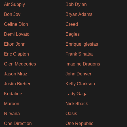
Air Supply
Bob Dylan
Bon Jovi
Bryan Adams
Celine Dion
Creed
Demi Lovato
Eagles
Elton John
Enrique Iglesias
Eric Clapton
Frank Sinatra
Glen Medeories
Imagine Dragons
Jason Mraz
John Denver
Justin Bieber
Kelly Clarkson
Kodaline
Lady Gaga
Maroon
Nickelback
Nirvana
Oasis
One Direction
One Republic