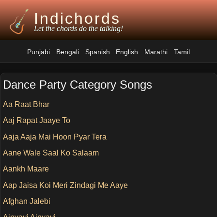
Indichords
Let the chords do the talking!
Punjabi
Bengali
Spanish
English
Marathi
Tamil
Dance Party Category Songs
Aa Raat Bhar
Aaj Rapat Jaaye To
Aaja Aaja Mai Hoon Pyar Tera
Aane Wale Saal Ko Salaam
Aankh Maare
Aap Jaisa Koi Meri Zindagi Me Aaye
Afghan Jalebi