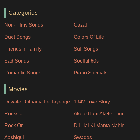
Categories
Non-Filmy Songs
Gazal
Duet Songs
Colors Of Life
Friends n Family
Sufi Songs
Sad Songs
Soulful 60s
Romantic Songs
Piano Specials
Movies
Dilwale Dulhania Le Jayenge
1942 Love Story
Rockstar
Akele Hum Akele Tum
Rock On
Dil Hai Ki Manta Nahin
Aashiqui
Swades