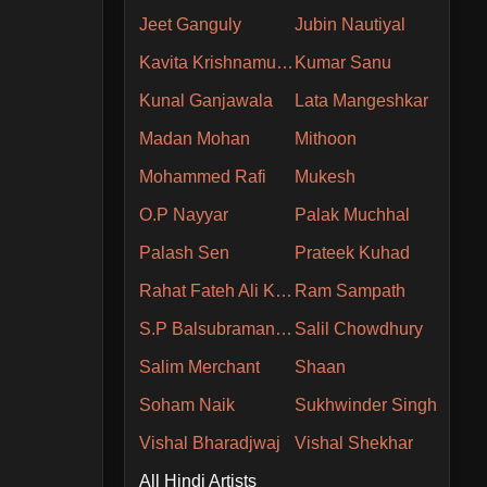
Jeet Ganguly
Jubin Nautiyal
Kavita Krishnamurthy
Kumar Sanu
Kunal Ganjawala
Lata Mangeshkar
Madan Mohan
Mithoon
Mohammed Rafi
Mukesh
O.P Nayyar
Palak Muchhal
Palash Sen
Prateek Kuhad
Rahat Fateh Ali Khan
Ram Sampath
S.P Balsubramaniam
Salil Chowdhury
Salim Merchant
Shaan
Soham Naik
Sukhwinder Singh
Vishal Bharadjwaj
Vishal Shekhar
All Hindi Artists