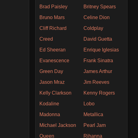
Brad Paisley
Britney Spears
Bruno Mars
Celine Dion
Cliff Richard
Coldplay
Creed
David Guetta
Ed Sheeran
Enrique Iglesias
Evanescence
Frank Sinatra
Green Day
James Arthur
Jason Mraz
Jim Reeves
Kelly Clarkson
Kenny Rogers
Kodaline
Lobo
Madonna
Metallica
Michael Jackson
Pearl Jam
Queen
Rihanna