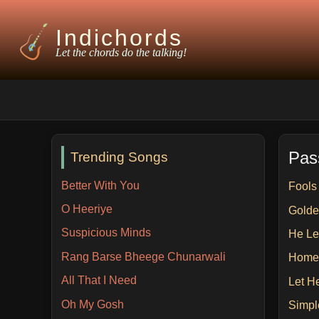
Indichords
Let the chords do the talking!
Pas
Trending Songs
Better With You
Fools
O Heeriye
Golde
Suspicious Minds
He Le
Rang Barse Bheege Chunarwali
Home
All That I Need
Let H
Oh My Gosh
Simpl