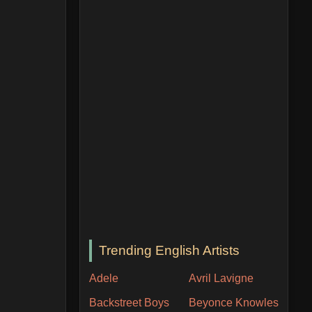
Trending English Artists
Adele
Avril Lavigne
Backstreet Boys
Beyonce Knowles