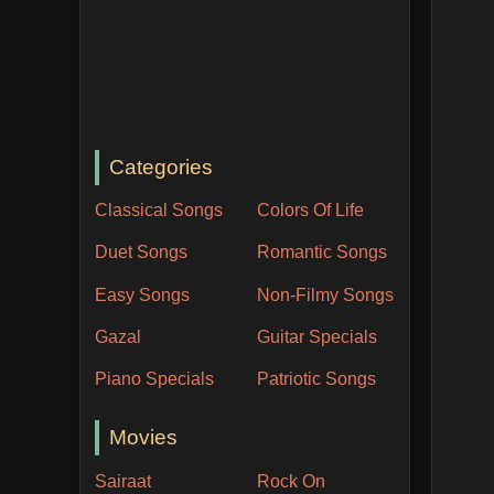
Categories
Classical Songs
Colors Of Life
Duet Songs
Romantic Songs
Easy Songs
Non-Filmy Songs
Gazal
Guitar Specials
Piano Specials
Patriotic Songs
Movies
Sairaat
Rock On