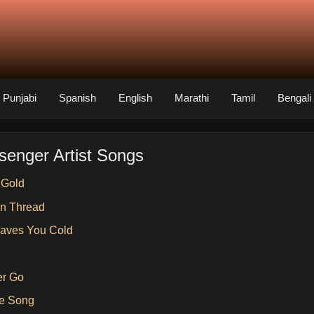
Punjabi
Spanish
English
Marathi
Tamil
Bengali
senger Artist Songs
 Gold
n Thread
aves You Cold
er Go
e Song