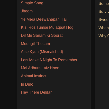
Simple Song
Some
Jhoom
Survi
Ye Mera Deewanapan Hai
Sweet
Kisi Roz Tumse Mulaqaat Hogi
When
Dil Me Sanam Ki Soorat
Why C
Moongil Thottam
Aise Kyun (Mismatched)
Lets Make A Night To Remember
Mai Adhura Lafz Hoon
Animal Instinct
In Dino
Hey There Delilah