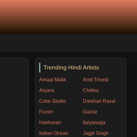
Trending Hindi Artists
Amaal Malik
Amit Trivedi
Aryans
Chithra
Coke Studio
Darshan Raval
Fuzon
Gulzar
Hariharan
Ilaiyaraaja
Indian Ocean
Jagjit Singh