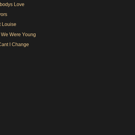
bodys Love
vors
 Louise
 We Were Young
ant I Change