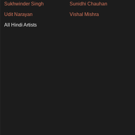
Sukhwinder Singh
Sunidhi Chauhan
Udit Narayan
Vishal Mishra
All Hindi Artists