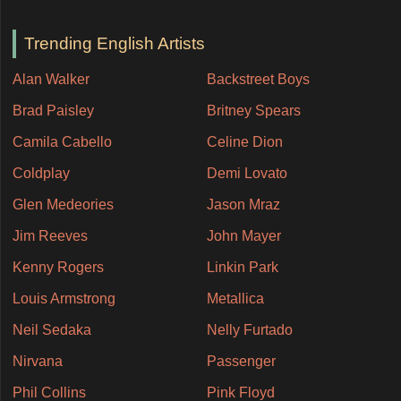
Trending English Artists
Alan Walker
Backstreet Boys
Brad Paisley
Britney Spears
Camila Cabello
Celine Dion
Coldplay
Demi Lovato
Glen Medeories
Jason Mraz
Jim Reeves
John Mayer
Kenny Rogers
Linkin Park
Louis Armstrong
Metallica
Neil Sedaka
Nelly Furtado
Nirvana
Passenger
Phil Collins
Pink Floyd