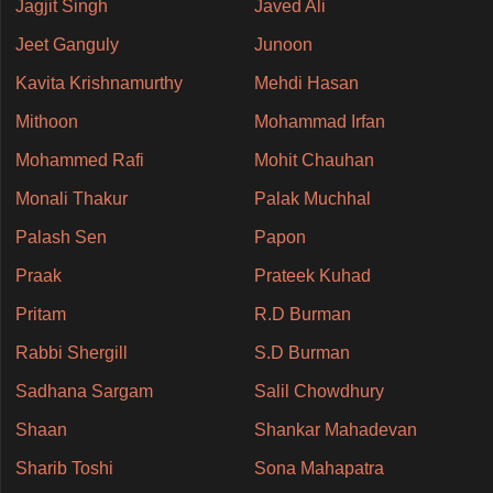
Jagjit Singh
Javed Ali
Jeet Ganguly
Junoon
Kavita Krishnamurthy
Mehdi Hasan
Mithoon
Mohammad Irfan
Mohammed Rafi
Mohit Chauhan
Monali Thakur
Palak Muchhal
Palash Sen
Papon
Praak
Prateek Kuhad
Pritam
R.D Burman
Rabbi Shergill
S.D Burman
Sadhana Sargam
Salil Chowdhury
Shaan
Shankar Mahadevan
Sharib Toshi
Sona Mahapatra