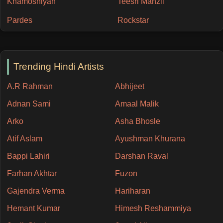
Khamoshiyan
Teesri Manzil
Pardes
Rockstar
Trending Hindi Artists
A.R Rahman
Abhijeet
Adnan Sami
Amaal Malik
Arko
Asha Bhosle
Atif Aslam
Ayushman Khurana
Bappi Lahiri
Darshan Raval
Farhan Akhtar
Fuzon
Gajendra Verma
Hariharan
Hemant Kumar
Himesh Reshammiya