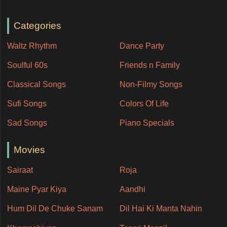
Categories
Waltz Rhythm
Dance Party
Soulful 60s
Friends n Family
Classical Songs
Non-Filmy Songs
Sufi Songs
Colors Of Life
Sad Songs
Piano Specials
Movies
Sairaat
Roja
Maine Pyar Kiya
Aandhi
Hum Dil De Chuke Sanam
Dil Hai Ki Manta Nahin