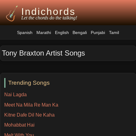
Indichords
Let the chords do the talking!
Spanish
Marathi
English
Bengali
Punjabi
Tamil
Tony Braxton Artist Songs
Trending Songs
Nai Lagda
Meet Na Mila Re Man Ka
Kitne Dafe Dil Ne Kaha
Mohabbat Hai
Melt With You