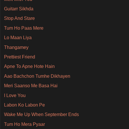
Guitarr Sikhda
Stop And Stare
Tum Ho Paas Mere
Lo Maan Liya
Thangamey
Prettiest Friend
Apne To Apne Hote Hain
Aao Bachchon Tumhe Dikhayen
Meri Saanso Me Basa Hai
I Love You
Labon Ko Labon Pe
Wake Me Up When September Ends
Tum Ho Mera Pyaar