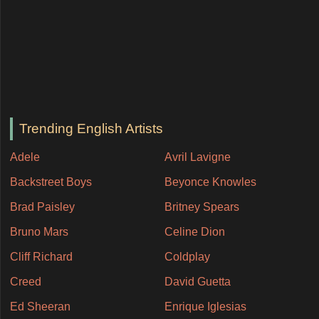
Trending English Artists
Adele
Avril Lavigne
Backstreet Boys
Beyonce Knowles
Brad Paisley
Britney Spears
Bruno Mars
Celine Dion
Cliff Richard
Coldplay
Creed
David Guetta
Ed Sheeran
Enrique Iglesias