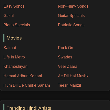
Easy Songs
Non-Filmy Songs
Gazal
Guitar Specials
Piano Specials
Patriotic Songs
Movies
Sairaat
Rock On
Life In Metro
Swades
Khamoshiyan
Veer Zaara
Hamari Adhuri Kahani
Ae Dil Hai Mushkil
Hum Dil De Chuke Sanam
Teesri Manzil
Trending Hindi Artists