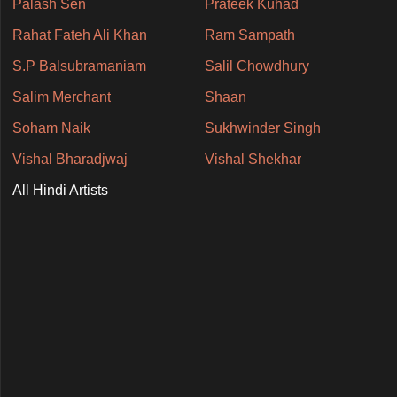
Palash Sen
Prateek Kuhad
Rahat Fateh Ali Khan
Ram Sampath
S.P Balsubramaniam
Salil Chowdhury
Salim Merchant
Shaan
Soham Naik
Sukhwinder Singh
Vishal Bharadjwaj
Vishal Shekhar
All Hindi Artists