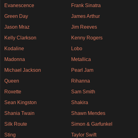
Evanescence
Frank Sinatra
Green Day
James Arthur
Jason Mraz
Jim Reeves
Kelly Clarkson
Kenny Rogers
Kodaline
Lobo
Madonna
Metallica
Michael Jackson
Pearl Jam
Queen
Rihanna
Roxette
Sam Smith
Sean Kingston
Shakira
Shania Twain
Shawn Mendes
Silk Route
Simon & Garfunkel
Sting
Taylor Swift