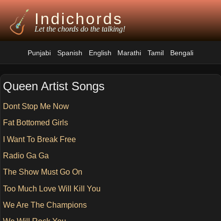
Indichords
Let the chords do the talking!
Punjabi
Spanish
English
Marathi
Tamil
Bengali
Queen Artist Songs
Dont Stop Me Now
Fat Bottomed Girls
I Want To Break Free
Radio Ga Ga
The Show Must Go On
Too Much Love Will Kill You
We Are The Champions