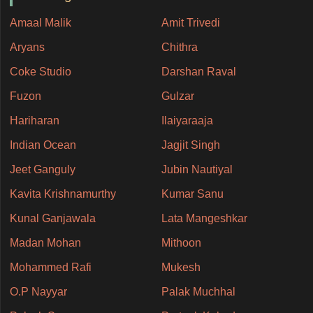
Amaal Malik
Amit Trivedi
Aryans
Chithra
Coke Studio
Darshan Raval
Fuzon
Gulzar
Hariharan
Ilaiyaraaja
Indian Ocean
Jagjit Singh
Jeet Ganguly
Jubin Nautiyal
Kavita Krishnamurthy
Kumar Sanu
Kunal Ganjawala
Lata Mangeshkar
Madan Mohan
Mithoon
Mohammed Rafi
Mukesh
O.P Nayyar
Palak Muchhal