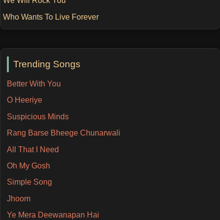
We Will Rock You
Who Wants To Live Forever
Trending Songs
Better With You
O Heeriye
Suspicious Minds
Rang Barse Bheege Chunarwali
All That I Need
Oh My Gosh
Simple Song
Jhoom
Ye Mera Deewanapan Hai