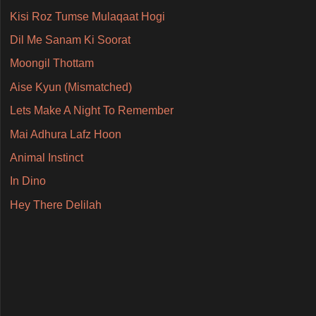
Kisi Roz Tumse Mulaqaat Hogi
Dil Me Sanam Ki Soorat
Moongil Thottam
Aise Kyun (Mismatched)
Lets Make A Night To Remember
Mai Adhura Lafz Hoon
Animal Instinct
In Dino
Hey There Delilah