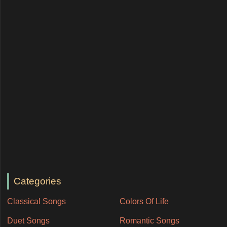
Categories
Classical Songs
Colors Of Life
Duet Songs
Romantic Songs