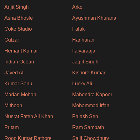
Arijit Singh
Arko
Asha Bhosle
Ayushman Khurana
Coke Studio
Falak
Gulzar
Hariharan
Hemant Kumar
Ilaiyaraaja
Indian Ocean
Jagjit Singh
Javed Ali
Kishore Kumar
Kumar Sanu
Lucky Ali
Madan Mohan
Mahendra Kapoor
Mithoon
Mohammad Irfan
Nusrat Fateh Ali Khan
Palash Sen
Pritam
Ram Sampath
Roop Kumar Rathore
Salil Chowdhury