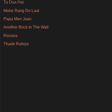
Tu Dua Hai
Mohe Rang Do Laal
Papa Meri Jaan
Another Brick In The Wall
Rozana
Thade Rahiyo