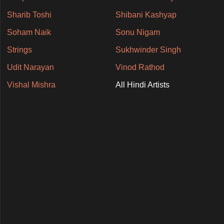
Sharib Toshi
Shibani Kashyap
Soham Naik
Sonu Nigam
Strings
Sukhwinder Singh
Udit Narayan
Vinod Rathod
Vishal Mishra
All Hindi Artists