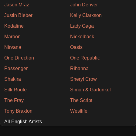
Jason Mraz
John Denver
Justin Bieber
Kelly Clarkson
Kodaline
Lady Gaga
Maroon
Nickelback
Nirvana
Oasis
One Direction
One Republic
Passenger
Rihanna
Shakira
Sheryl Crow
Silk Route
Simon & Garfunkel
The Fray
The Script
Tony Braxton
Westlife
All English Artists