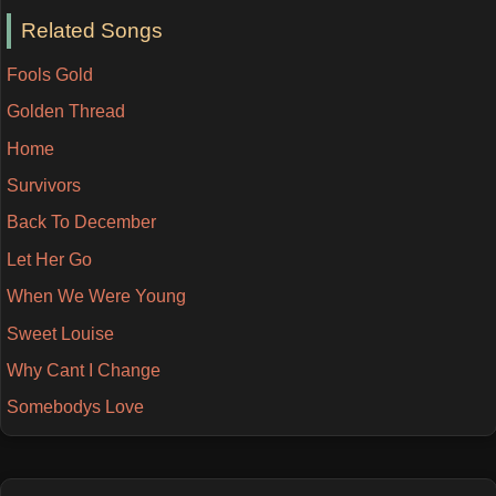
Related Songs
Fools Gold
Golden Thread
Home
Survivors
Back To December
Let Her Go
When We Were Young
Sweet Louise
Why Cant I Change
Somebodys Love