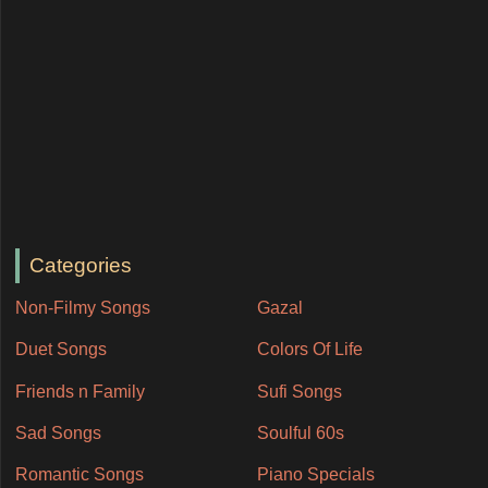
Categories
Non-Filmy Songs
Gazal
Duet Songs
Colors Of Life
Friends n Family
Sufi Songs
Sad Songs
Soulful 60s
Romantic Songs
Piano Specials