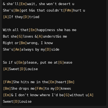
& she'll
[Em]
wait, she won't desert u
She's
[Bm]
got h&s that couldn't
[F#m]
hurt u
[A]
If they
[D]
tried
With all that
[Em]
happiness she has me
But she
[G]
loves &
[A]
underst&s me
Right or
[Bm]
wrong, I know
She's
[Am]
always by my
[D]
side
So if u
[Em]
please, put me at
[G]
ease
[A]
Sweet
[D]
Louise
[F#m]
She hits me in the
[Em]
heart
[Bm]
[Bm]
She drops me
[F#m]
to my
[D]
knees
[Em]
& I don't know where I'd be
[G]
without u
[A]
Sweet
[D]
Louise