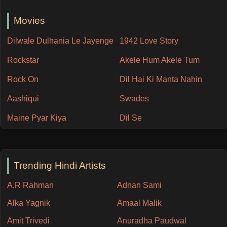
Movies
Dilwale Dulhania Le Jayenge
1942 Love Story
Rockstar
Akele Hum Akele Tum
Rock On
Dil Hai Ki Manta Nahin
Aashiqui
Swades
Maine Pyar Kiya
Dil Se
Trending Hindi Artists
A.R Rahman
Adnan Sami
Alka Yagnik
Amaal Malik
Amit Trivedi
Anuradha Paudwal