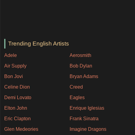
Trending English Artists
Adele
Aerosmith
Air Supply
Bob Dylan
Bon Jovi
Bryan Adams
Celine Dion
Creed
Demi Lovato
Eagles
Elton John
Enrique Iglesias
Eric Clapton
Frank Sinatra
Glen Medeories
Imagine Dragons