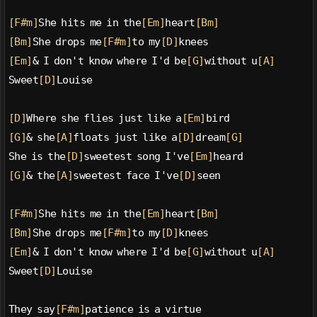
[F#m]
She hits me in the
[Em]
heart
[Bm]
[Bm]
She drops me
[F#m]
to my
[D]
knees
[Em]
& I don't know where I'd be
[G]
without u
[A]
Sweet
[D]
Louise
[D]
Where she flies just like a
[Em]
bird
[G]
& she
[A]
floats just like a
[D]
dream
[G]
She is the
[D]
sweetest song I've
[Em]
heard
[G]
& the
[A]
sweetest face I've
[D]
seen
[F#m]
She hits me in the
[Em]
heart
[Bm]
[Bm]
She drops me
[F#m]
to my
[D]
knees
[Em]
& I don't know where I'd be
[G]
without u
[A]
Sweet
[D]
Louise
They say
[F#m]
patience is a virtue