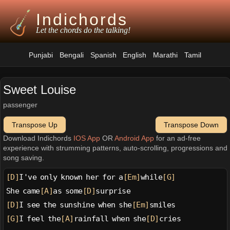
Indichords
Let the chords do the talking!
Punjabi
Bengali
Spanish
English
Marathi
Tamil
Sweet Louise
passenger
Transpose Up
Transpose Down
Download Indichords
IOS App
OR
Android App
for an ad-free
experience with strumming patterns, auto-scrolling, progressions and
song saving.
[D]
I've only known her for a
[Em]
while
[G]
She came
[A]
as some
[D]
surprise
[D]
I see the sunshine when she
[Em]
smiles
[G]
I feel the
[A]
rainfall when she
[D]
cries