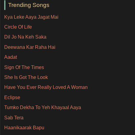
Trending Songs
Kya Leke Aaya Jagat Mai
Circle Of Life
Dil Jo Na Keh Saka
Deewana Kar Raha Hai
Aadat
Sign Of The Times
She Is Got The Look
Have You Ever Really Loved A Woman
Eclipse
Tumko Dekha To Yeh Khayaal Aaya
Sab Tera
Haanikaarak Bapu