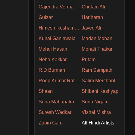
Gajendra Verma
Ghulam Ali
Gulzar
Hariharan
Himesh Reshammiya
Javed Ali
Kunal Ganjawala
Madan Mohan
Mehdi Hasan
Monali Thakur
Neha Kakkar
Pritam
R.D Burman
Ram Sampath
Roop Kumar Rathore
Salim Merchant
Shaan
Shibani Kashyap
Sona Mahapatra
Sonu Nigam
Suresh Wadkar
Vishal Mishra
Zubin Garg
All Hindi Artists