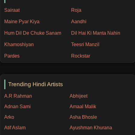
Sairaat
Roja
Maine Pyar Kiya
Aandhi
Hum Dil De Chuke Sanam
Dil Hai Ki Manta Nahin
Khamoshiyan
Teesri Manzil
Pardes
Rockstar
Trending Hindi Artists
A.R Rahman
Abhijeet
Adnan Sami
Amaal Malik
Arko
Asha Bhosle
Atif Aslam
Ayushman Khurana