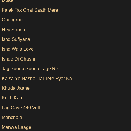
Duaa
Falak Tak Chal Saath Mere
Ghungroo
Hey Shona
Ishq Sufiyana
Ishq Wala Love
Ishqe Di Chashni
Jag Soona Soona Lage Re
Kaisa Ye Nasha Hai Tere Pyar Ka
Khuda Jaane
Kuch Kam
Lag Gaye 440 Volt
Manchala
Manwa Laage