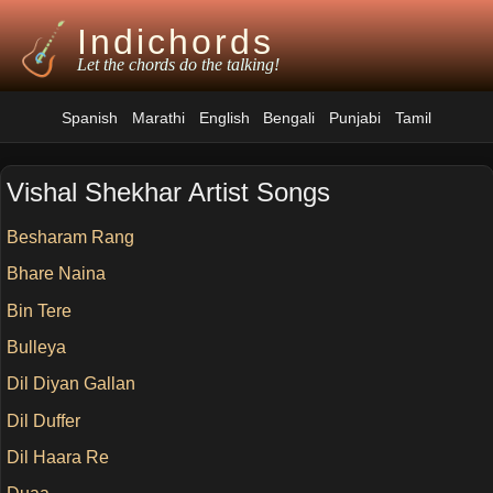
Indichords
Let the chords do the talking!
Spanish
Marathi
English
Bengali
Punjabi
Tamil
Vishal Shekhar Artist Songs
Besharam Rang
Bhare Naina
Bin Tere
Bulleya
Dil Diyan Gallan
Dil Duffer
Dil Haara Re