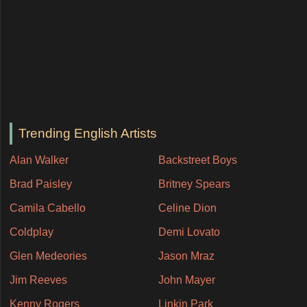
Trending English Artists
Alan Walker
Backstreet Boys
Brad Paisley
Britney Spears
Camila Cabello
Celine Dion
Coldplay
Demi Lovato
Glen Medeories
Jason Mraz
Jim Reeves
John Mayer
Kenny Rogers
Linkin Park