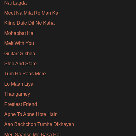
Nai Lagda
Meet Na Mila Re Man Ka
Kitne Dafe Dil Ne Kaha
Mohabbat Hai
Melt With You
Guitarr Sikhda
Stop And Stare
Tum Ho Paas Mere
Lo Maan Liya
Thangamey
Prettiest Friend
Apne To Apne Hote Hain
Aao Bachchon Tumhe Dikhayen
Meri Saanso Me Basa Hai