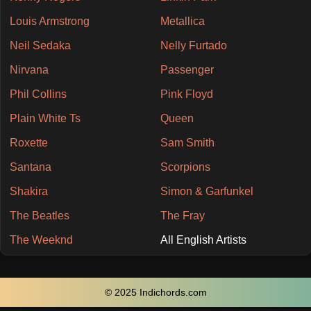
Louis Armstrong
Metallica
Neil Sedaka
Nelly Furtado
Nirvana
Passenger
Phil Collins
Pink Floyd
Plain White Ts
Queen
Roxette
Sam Smith
Santana
Scorpions
Shakira
Simon & Garfunkel
The Beatles
The Fray
The Weeknd
All English Artists
© 2025 Indichords.com