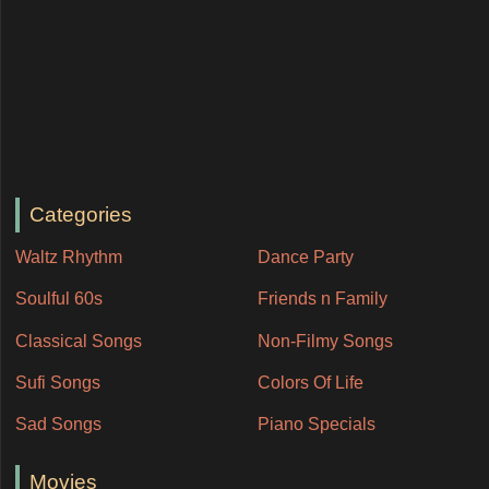
Categories
Waltz Rhythm
Dance Party
Soulful 60s
Friends n Family
Classical Songs
Non-Filmy Songs
Sufi Songs
Colors Of Life
Sad Songs
Piano Specials
Movies