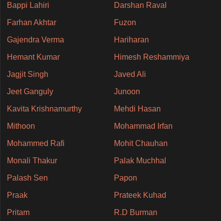
Bappi Lahiri
Darshan Raval
Farhan Akhtar
Fuzon
Gajendra Verma
Hariharan
Hemant Kumar
Himesh Reshammiya
Jagjit Singh
Javed Ali
Jeet Ganguly
Junoon
Kavita Krishnamurthy
Mehdi Hasan
Mithoon
Mohammad Irfan
Mohammed Rafi
Mohit Chauhan
Monali Thakur
Palak Muchhal
Palash Sen
Papon
Praak
Prateek Kuhad
Pritam
R.D Burman