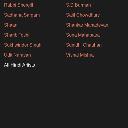
Rabbi Shergill
S.D Burman
Sadhana Sargam
Salil Chowdhury
Shaan
Shankar Mahadevan
Sharib Toshi
Sona Mahapatra
Sukhwinder Singh
Sunidhi Chauhan
Udit Narayan
Vishal Mishra
All Hindi Artists