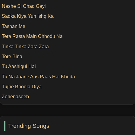
Nashe Si Chad Gayi
Sadka Kiya Yun Ishq Ka
Tashan Me
Tera Rasta Main Chhodu Na
Tinka Tinka Zara Zara
Tore Bina
Tu Aashiqui Hai
Tu Na Jaane Aas Paas Hai Khuda
Tujhe Bhoola Diya
Zehenaseeb
Trending Songs