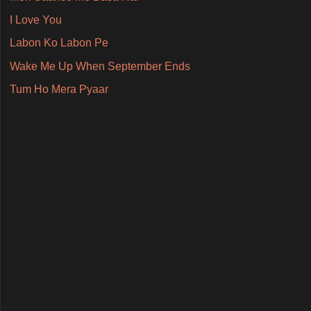
I Love You
Labon Ko Labon Pe
Wake Me Up When September Ends
Tum Ho Mera Pyaar