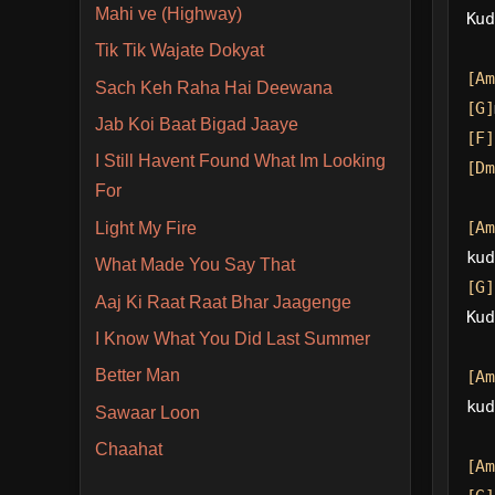
Mahi ve (Highway)
Kud
Tik Tik Wajate Dokyat
[Am
Sach Keh Raha Hai Deewana
[G]
Jab Koi Baat Bigad Jaaye
[F]
I Still Havent Found What Im Looking
[Dm
For
[Am
Light My Fire
kud
What Made You Say That
[G]
Aaj Ki Raat Raat Bhar Jaagenge
Kud
I Know What You Did Last Summer
Better Man
[Am
kud
Sawaar Loon
Chaahat
[Am