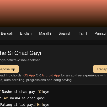
Bengali
English
Marathi
Spanish
Tamil
Punjabi
he Si Chad Gayi
singh-befikre-vishal-shekhar
nspose Up
Trans
oad Indichords
IOS App
OR
Android App
for an ad-free experience wit
ns, auto-scrolling, progressions and song saving.
]
Nashe si chad gayi
[C]
oye
i
[Am]
nashe si chad gayi
Patang si lad gayi
[Em]
oye