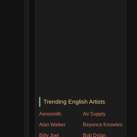
Trending English Artists
Aerosmith
Air Supply
Alan Walker
Beyonce Knowles
Billy Joel
Bob Dylan