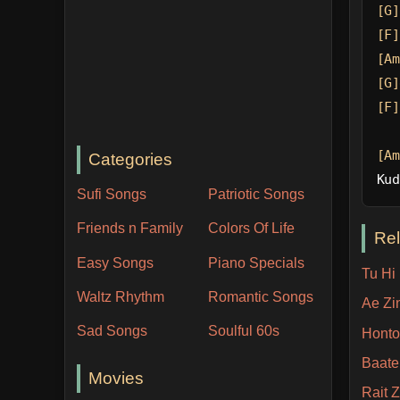
[G]
[F]
[Am
[G]
[F]
[Am
Categories
Kud
Sufi Songs
Patriotic Songs
Friends n Family
Colors Of Life
Re
Easy Songs
Piano Specials
Tu Hi
Waltz Rhythm
Romantic Songs
Ae Zi
Sad Songs
Soulful 60s
Honto
Baate
Movies
Rait Z