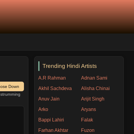
Trending Hindi Artists
A.R Rahman
Adnan Sami
pose Down
Akhil Sachdeva
Alisha Chinai
h strumming
Anuv Jain
Arijit Singh
Arko
Aryans
Bappi Lahiri
Falak
Farhan Akhtar
Fuzon