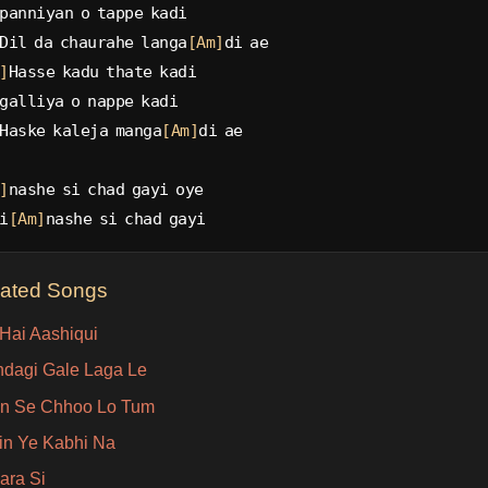
panniyan o tappe kadi
Dil da chaurahe langa
[Am]
di ae
]
Hasse kadu thate kadi
galliya o nappe kadi
Haske kaleja manga
[Am]
di ae
]
nashe si chad gayi oye
i
[Am]
nashe si chad gayi
lated Songs
 Hai Aashiqui
ndagi Gale Laga Le
n Se Chhoo Lo Tum
in Ye Kabhi Na
ara Si