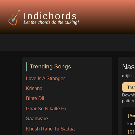
Indichords
Let the chords do the talking!
Nas
Trending Songs
arijit-
Love Is A Stranger
Tra
Krishna
Downl
Binte Dil
patter
Ghar Se Nikalte Hi
[Am
Saanware
kud
Khush Rahe Tu Sadaa
[G]