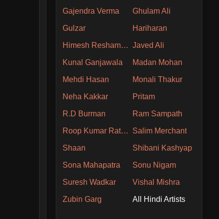
Gajendra Verma
Ghulam Ali
Gulzar
Hariharan
Himesh Reshammiya
Javed Ali
Kunal Ganjawala
Madan Mohan
Mehdi Hasan
Monali Thakur
Neha Kakkar
Pritam
R.D Burman
Ram Sampath
Roop Kumar Rathore
Salim Merchant
Shaan
Shibani Kashyap
Sona Mahapatra
Sonu Nigam
Suresh Wadkar
Vishal Mishra
Zubin Garg
All Hindi Artists