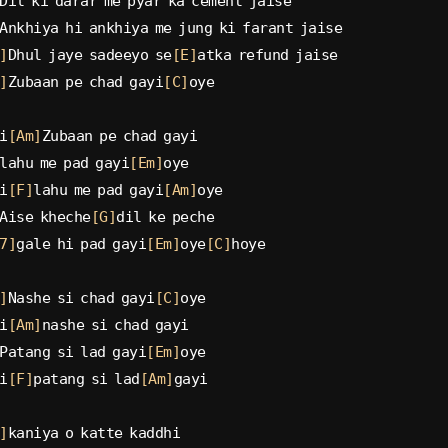
Dil ki darar me pyar ka cement jaise
Ankhiya hi ankhiya me jung ki farant jaise
]
Dhul jaye sadeeyo se
[E]
atka refund jaise
]
Zubaan pe chad gayi
[C]
oye
i
[Am]
Zubaan pe chad gayi
lahu me pad gayi
[Em]
oye
i
[F]
lahu me pad gayi
[Am]
oye
Aise kheche
[G]
dil ke peche
7]
gale hi pad gayi
[Em]
oye
[C]
hoye
]
Nashe si chad gayi
[C]
oye
i
[Am]
nashe si chad gayi
Patang si lad gayi
[Em]
oye
i
[F]
patang si lad
[Am]
gayi
]
kaniya o katte kaddhi