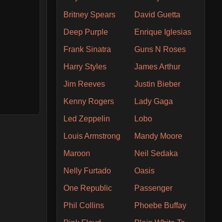
Britney Spears
David Guetta
Deep Purple
Enrique Iglesias
Frank Sinatra
Guns N Roses
Harry Styles
James Arthur
Jim Reeves
Justin Bieber
Kenny Rogers
Lady Gaga
Led Zeppelin
Lobo
Louis Armstrong
Mandy Moore
Maroon
Neil Sedaka
Nelly Furtado
Oasis
One Republic
Passenger
Phil Collins
Phoebe Buffay