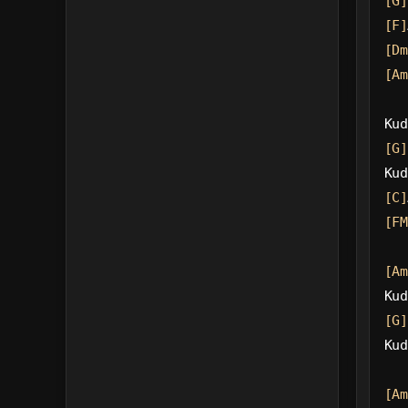
[G]
[F]
[Dm
[Am
Kud
[G]
Kud
[C]
[FM
[Am
Kud
[G]
Kud
[Am