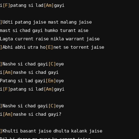
i
[F]
patang si lad
[Am]
gayi
]
Udti patang jaise mast malang jaise
mast si chad gayi humko turant aise
Lagta current raise nikla warrant jaise
]
Abhi abhi utra ho
[E]
net se torrent jaise
]
Nashe si chad gayi
[C]
oye
i
[Am]
nashe si chad gayi
Patang si lad gayi
[Em]
oye
i
[F]
patang si lad
[Am]
gayi
]
Nashe si chad gayi
[C]
oye
i
[Am]
nashe si chad gayi?
]
Khulti basant jaise dhulta kalank jaise