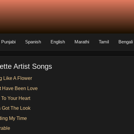
Punjabi
Spanish
English
Marathi
Tamil
Bengali
ette Artist Songs
g Like A Flower
st Have Been Love
n To Your Heart
s Got The Look
ing My Time
rable