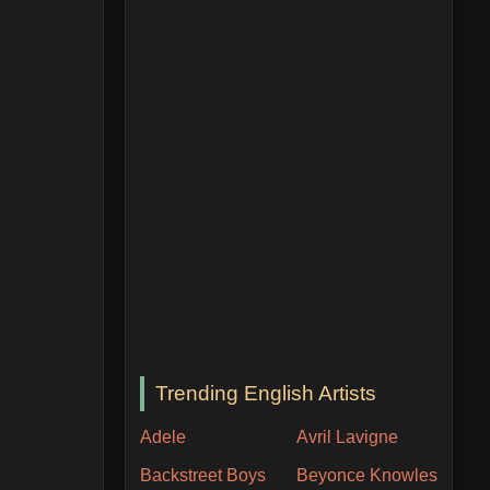
Trending English Artists
Adele
Avril Lavigne
Backstreet Boys
Beyonce Knowles