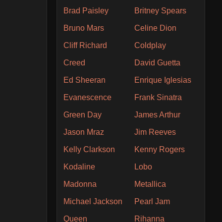
Brad Paisley
Britney Spears
Bruno Mars
Celine Dion
Cliff Richard
Coldplay
Creed
David Guetta
Ed Sheeran
Enrique Iglesias
Evanescence
Frank Sinatra
Green Day
James Arthur
Jason Mraz
Jim Reeves
Kelly Clarkson
Kenny Rogers
Kodaline
Lobo
Madonna
Metallica
Michael Jackson
Pearl Jam
Queen
Rihanna