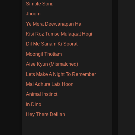
Simple Song
Jhoom
Ye Mera Deewanapan Hai
Kisi Roz Tumse Mulaqaat Hogi
Dil Me Sanam Ki Soorat
Moongil Thottam
Aise Kyun (Mismatched)
Lets Make A Night To Remember
Mai Adhura Lafz Hoon
Animal Instinct
In Dino
Hey There Delilah