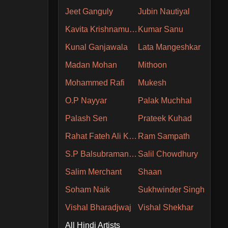
Jeet Ganguly
Jubin Nautiyal
Kavita Krishnamurthy
Kumar Sanu
Kunal Ganjawala
Lata Mangeshkar
Madan Mohan
Mithoon
Mohammed Rafi
Mukesh
O.P Nayyar
Palak Muchhal
Palash Sen
Prateek Kuhad
Rahat Fateh Ali Khan
Ram Sampath
S.P Balsubramaniam
Salil Chowdhury
Salim Merchant
Shaan
Soham Naik
Sukhwinder Singh
Vishal Bharadjwaj
Vishal Shekhar
All Hindi Artists