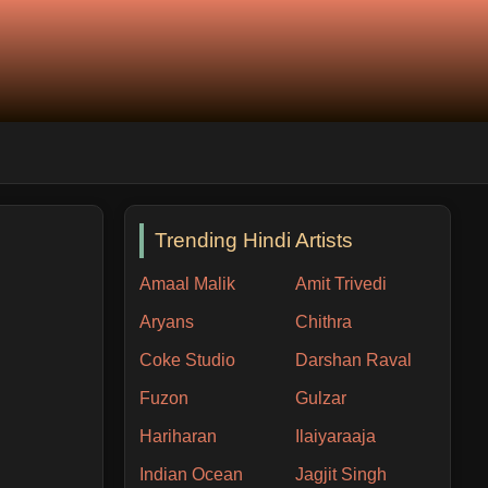
Trending Hindi Artists
Amaal Malik
Amit Trivedi
Aryans
Chithra
Coke Studio
Darshan Raval
Fuzon
Gulzar
Hariharan
Ilaiyaraaja
Indian Ocean
Jagjit Singh