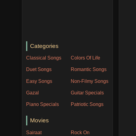
Categories
Classical Songs
Colors Of Life
Duet Songs
Romantic Songs
Easy Songs
Non-Filmy Songs
Gazal
Guitar Specials
Piano Specials
Patriotic Songs
Movies
Sairaat
Rock On