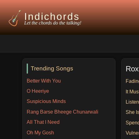
Indichords
Let the chords do the talking!
Rox
Trending Songs
Better With You
Fadin
O Heeriye
It Mu
Suspicious Minds
Liste
Rang Barse Bheege Chunarwali
She I
All That I Need
Spend
Oh My Gosh
Vulne