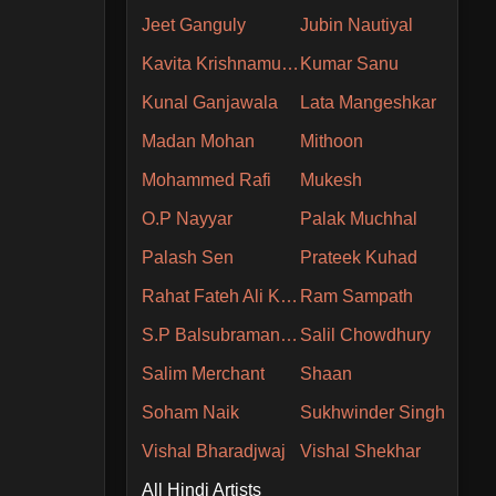
Jeet Ganguly
Jubin Nautiyal
Kavita Krishnamurthy
Kumar Sanu
Kunal Ganjawala
Lata Mangeshkar
Madan Mohan
Mithoon
Mohammed Rafi
Mukesh
O.P Nayyar
Palak Muchhal
Palash Sen
Prateek Kuhad
Rahat Fateh Ali Khan
Ram Sampath
S.P Balsubramaniam
Salil Chowdhury
Salim Merchant
Shaan
Soham Naik
Sukhwinder Singh
Vishal Bharadjwaj
Vishal Shekhar
All Hindi Artists