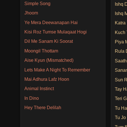
Simple Song
Ishq D
Jhoom
Ishq 
Ye Mera Deewanapan Hai
Katra
Kisi Roz Tumse Mulaqaat Hogi
Kuch 
Dil Me Sanam Ki Soorat
Piya 
Moongil Thottam
Rula 
Aise Kyun (Mismatched)
Saath
Lets Make A Night To Remember
Sanam
Mai Adhura Lafz Hoon
Sun R
Animal Instinct
Tay H
In Dino
Teri G
Hey There Delilah
Tu Ha
Tu Jo