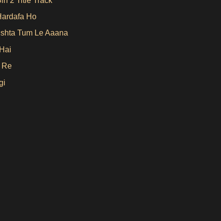
n 2 Title Track
ardafa Ho
shta Tum Le Aaana
Hai
 Re
gi