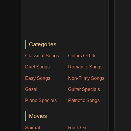
Categories
Classical Songs
Colors Of Life
Duet Songs
Romantic Songs
Easy Songs
Non-Filmy Songs
Gazal
Guitar Specials
Piano Specials
Patriotic Songs
Movies
Sairaat
Rock On