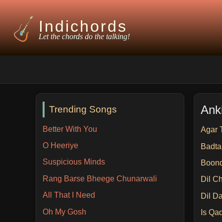
Indichords
Let the chords do the talking!
Anki
Trending Songs
Better With You
Agar 
O Heeriye
Badt
Suspicious Minds
Boon
Rang Barse Bheege Chunarwali
Dil C
All That I Need
Dil D
Oh My Gosh
Is Qa