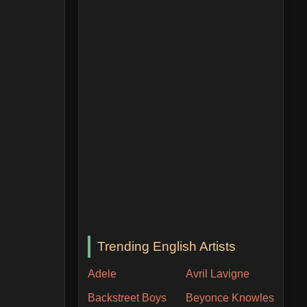
Trending English Artists
Adele
Avril Lavigne
Backstreet Boys
Beyonce Knowles