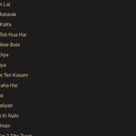
i Lat
Mubarak
 Katra
Toh Hua Hai
More Bole
Diya
iya
 Teri Kasam
aha Hai
ai
aliyan
i Ki Nahi
 Hain