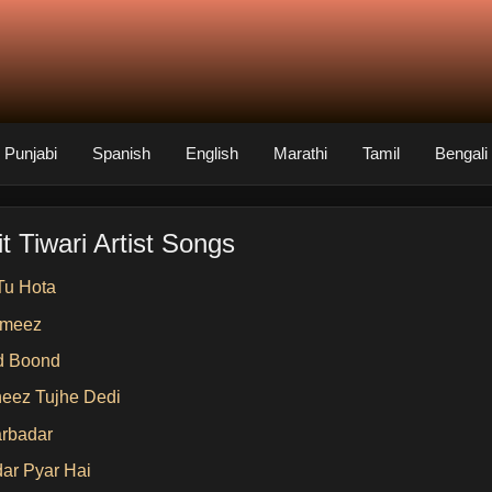
Punjabi
Spanish
English
Marathi
Tamil
Bengali
t Tiwari Artist Songs
Tu Hota
ameez
d Boond
heez Tujhe Dedi
arbadar
dar Pyar Hai