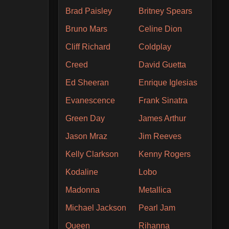
Brad Paisley
Britney Spears
Bruno Mars
Celine Dion
Cliff Richard
Coldplay
Creed
David Guetta
Ed Sheeran
Enrique Iglesias
Evanescence
Frank Sinatra
Green Day
James Arthur
Jason Mraz
Jim Reeves
Kelly Clarkson
Kenny Rogers
Kodaline
Lobo
Madonna
Metallica
Michael Jackson
Pearl Jam
Queen
Rihanna