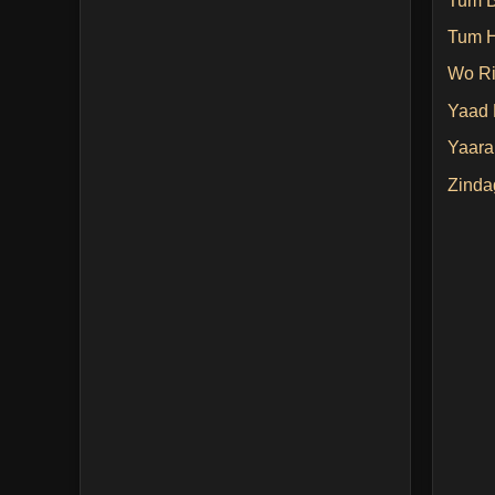
Tum Bi
Tum H
Wo Ri
Yaad 
Yaara
Zinda