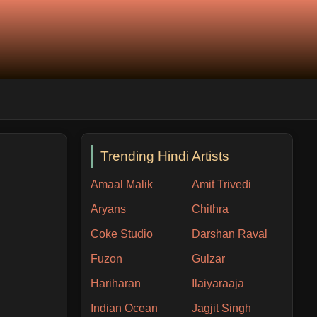
Trending Hindi Artists
Amaal Malik
Amit Trivedi
Aryans
Chithra
Coke Studio
Darshan Raval
Fuzon
Gulzar
Hariharan
Ilaiyaraaja
Indian Ocean
Jagjit Singh