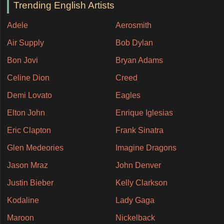
Trending English Artists
Adele
Aerosmith
Air Supply
Bob Dylan
Bon Jovi
Bryan Adams
Celine Dion
Creed
Demi Lovato
Eagles
Elton John
Enrique Iglesias
Eric Clapton
Frank Sinatra
Glen Medeories
Imagine Dragons
Jason Mraz
John Denver
Justin Bieber
Kelly Clarkson
Kodaline
Lady Gaga
Maroon
Nickelback