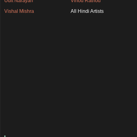
Udit Narayan
Vinod Rathod
Vishal Mishra
All Hindi Artists