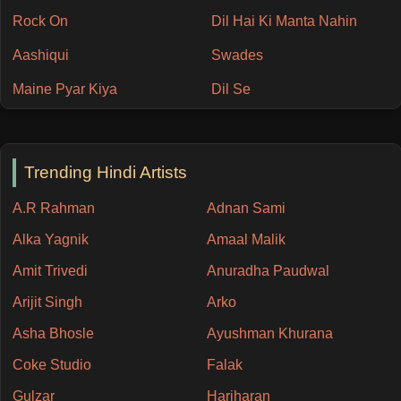
Rock On
Dil Hai Ki Manta Nahin
Aashiqui
Swades
Maine Pyar Kiya
Dil Se
Trending Hindi Artists
A.R Rahman
Adnan Sami
Alka Yagnik
Amaal Malik
Amit Trivedi
Anuradha Paudwal
Arijit Singh
Arko
Asha Bhosle
Ayushman Khurana
Coke Studio
Falak
Gulzar
Hariharan