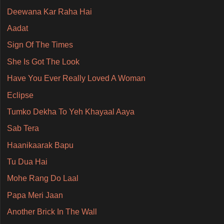
Deewana Kar Raha Hai
Aadat
Sign Of The Times
She Is Got The Look
Have You Ever Really Loved A Woman
Eclipse
Tumko Dekha To Yeh Khayaal Aaya
Sab Tera
Haanikaarak Bapu
Tu Dua Hai
Mohe Rang Do Laal
Papa Meri Jaan
Another Brick In The Wall