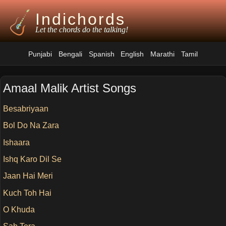
Indichords
Let the chords do the talking!
Punjabi
Bengali
Spanish
English
Marathi
Tamil
Amaal Malik Artist Songs
Besabriyaan
Bol Do Na Zara
Ishaara
Ishq Karo Dil Se
Jaan Hai Meri
Kuch Toh Hai
O Khuda