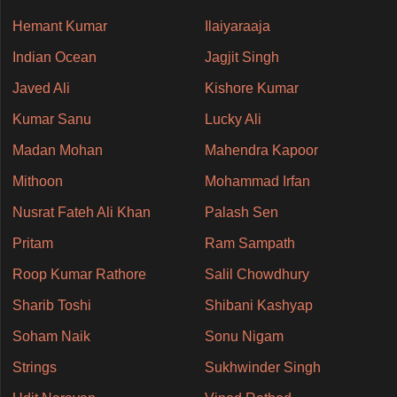
Hemant Kumar
Ilaiyaraaja
Indian Ocean
Jagjit Singh
Javed Ali
Kishore Kumar
Kumar Sanu
Lucky Ali
Madan Mohan
Mahendra Kapoor
Mithoon
Mohammad Irfan
Nusrat Fateh Ali Khan
Palash Sen
Pritam
Ram Sampath
Roop Kumar Rathore
Salil Chowdhury
Sharib Toshi
Shibani Kashyap
Soham Naik
Sonu Nigam
Strings
Sukhwinder Singh