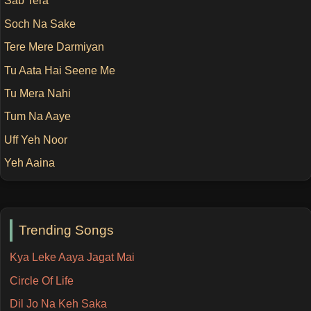
Sab Tera
Soch Na Sake
Tere Mere Darmiyan
Tu Aata Hai Seene Me
Tu Mera Nahi
Tum Na Aaye
Uff Yeh Noor
Yeh Aaina
Trending Songs
Kya Leke Aaya Jagat Mai
Circle Of Life
Dil Jo Na Keh Saka