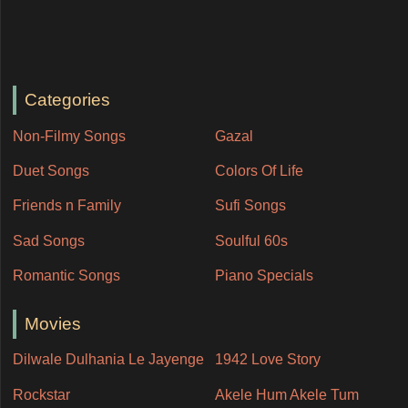
Categories
Non-Filmy Songs
Gazal
Duet Songs
Colors Of Life
Friends n Family
Sufi Songs
Sad Songs
Soulful 60s
Romantic Songs
Piano Specials
Movies
Dilwale Dulhania Le Jayenge
1942 Love Story
Rockstar
Akele Hum Akele Tum