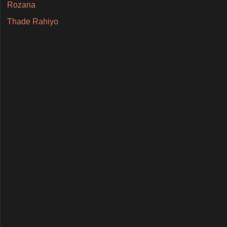
Rozana
Thade Rahiyo