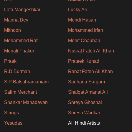
Lata Mangeshkar
Lucky Ali
Manna Dey
Mehdi Hasan
Mithoon
Mohammad Irfan
Mohammed Rafi
Mohit Chauhan
Monali Thakur
Nusrat Fateh Ali Khan
Praak
Prateek Kuhad
R.D Burman
Rahat Fateh Ali Khan
S.P Balsubramaniam
Sadhana Sargam
Salim Merchant
Shafqat Amanat Ali
Shankar Mahadevan
Shreya Ghoshal
Strings
Suresh Wadkar
Yesudas
All Hindi Artists