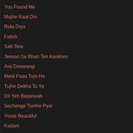
You Found Me
Mujhe Raat Din
Rula Diya
Fetish
Sab Tera
Jeevan Se Bhari Teri Aankhen
Aisi Deewangi
Mere Paas Tum Ho
Tujhe Dekha To Ye
Dil Yeh Beparwah
Sochenge Tumhe Pyar
Youre Beautiful
Kadam