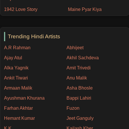
1942 Love Story
Maine Pyar Kiya
Trending Hindi Artists
A.R Rahman
Abhijeet
Ajay Atul
Akhil Sachdeva
Alka Yagnik
Amit Trivedi
Ankit Tiwari
Anu Malik
Armaan Malik
Asha Bhosle
Ayushman Khurana
Bappi Lahiri
Farhan Akhtar
Fuzon
Hemant Kumar
Jeet Ganguly
K.K
Kailash Kher