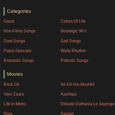
Categories
Gazal
Colors Of Life
Non-Filmy Songs
Nostalgic 90's
Duet Songs
Sad Songs
Piano Specials
Waltz Rhythm
Romantic Songs
Patriotic Songs
Movies
Rock On
Ae Dil Hai Mushkil
Veer Zaara
Aashiqui
Life In Metro
Dilwale Dulhania Le Jayenge
Roja
Sairaat