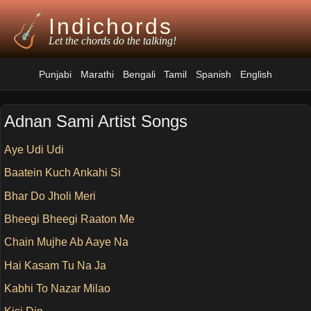
Indichords
Let the chords do the talking!
Punjabi
Marathi
Bengali
Tamil
Spanish
English
Adnan Sami Artist Songs
Aye Udi Udi
Baatein Kuch Ankahi Si
Bhar Do Jholi Meri
Bheegi Bheegi Raaton Me
Chain Mujhe Ab Aaye Na
Hai Kasam Tu Na Ja
Kabhi To Nazar Milao