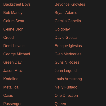
Backstreet Boys
Beyonce Knowles
Bob Marley
Bryan Adams
Calum Scott
Camila Cabello
Celine Dion
Coldplay
Creed
David Guetta
Demi Lovato
Enrique Iglesias
George Michael
Glen Medeories
Green Day
Guns N Roses
Jason Mraz
John Legend
Kodaline
Louis Armstrong
Metallica
Nelly Furtado
Oasis
One Direction
Passenger
Queen