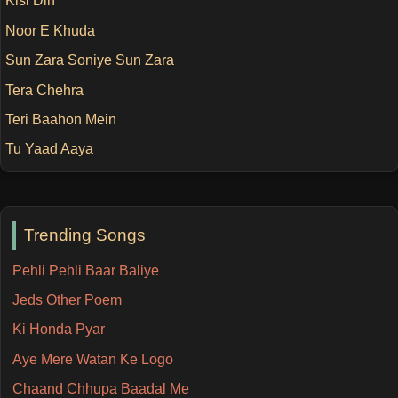
Kisi Din
Noor E Khuda
Sun Zara Soniye Sun Zara
Tera Chehra
Teri Baahon Mein
Tu Yaad Aaya
Trending Songs
Pehli Pehli Baar Baliye
Jeds Other Poem
Ki Honda Pyar
Aye Mere Watan Ke Logo
Chaand Chhupa Baadal Me