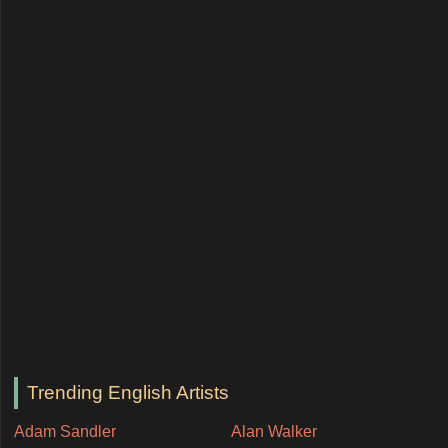
Trending English Artists
Adam Sandler
Alan Walker