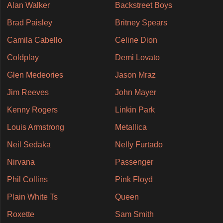
Alan Walker
Backstreet Boys
Brad Paisley
Britney Spears
Camila Cabello
Celine Dion
Coldplay
Demi Lovato
Glen Medeories
Jason Mraz
Jim Reeves
John Mayer
Kenny Rogers
Linkin Park
Louis Armstrong
Metallica
Neil Sedaka
Nelly Furtado
Nirvana
Passenger
Phil Collins
Pink Floyd
Plain White Ts
Queen
Roxette
Sam Smith