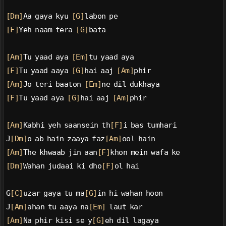
[Dm]
Aa gaya kyu 
[G]
labon pe
[F]
Yeh naam tera 
[G]
bata
[Am]
Tu yaad aya 
[Em]
tu yaad aya
[F]
Tu yaad aaya 
[G]
hai aaj 
[Am]
phir
[Am]
Jo teri baaton 
[Em]
ne dil dukhaya
[F]
Tu yaad aya 
[G]
hai aaj 
[Am]
phir
[Am]
Kabhi yeh saansein th
[F]
i bas tumhari
J
[Dm]
o ab hain zaaya faz
[Am]
ool hain
[Am]
The khwaab jin aan
[F]
khon mein wafa ke
[Dm]
Wahan judaai ki dho
[F]
ol hai
G
[C]
uzar gaya tu ma
[G]
in hi wahan hoon
J
[Am]
ahan tu aaya na
[Em]
 laut kar
[Am]
Na phir kisi se y
[G]
eh dil lagaya