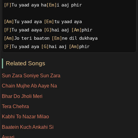
[F]
Tu yaad aya ha
[Em]
i aaj phir
[Am]
Tu yaad aya 
[Em]
tu yaad aya
[F]
Tu yaad aaya 
[G]
hai aaj 
[Am]
phir
[Am]
Jo teri baaton 
[Em]
ne dil dukhaya
[F]
Tu yaad aya 
[G]
hai aaj 
[Am]
phir
Related Songs
Sun Zara Soniye Sun Zara
Chain Mujhe Ab Aaye Na
Bhar Do Jholi Meri
Tera Chehra
Kabhi To Nazar Milao
Baatein Kuch Ankahi Si
Awari