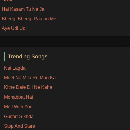
Hai Kasam Tu Na Ja
Bheegi Bheegi Raaton Me
Aye Udi Udi
Trending Songs
Nai Lagda
Meet Na Mila Re Man Ka
Kitne Dafe Dil Ne Kaha
Mohabbat Hai
Melt With You
Guitarr Sikhda
Stop And Stare