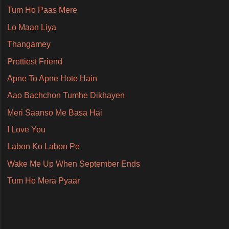
Tum Ho Paas Mere
Lo Maan Liya
Thangamey
Prettiest Friend
Apne To Apne Hote Hain
Aao Bachchon Tumhe Dikhayen
Meri Saanso Me Basa Hai
I Love You
Labon Ko Labon Pe
Wake Me Up When September Ends
Tum Ho Mera Pyaar