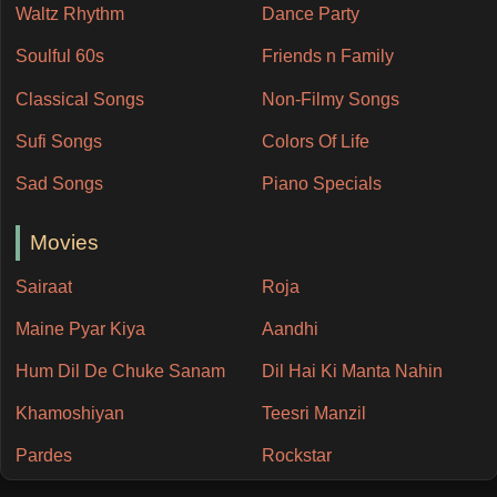
Waltz Rhythm
Dance Party
Soulful 60s
Friends n Family
Classical Songs
Non-Filmy Songs
Sufi Songs
Colors Of Life
Sad Songs
Piano Specials
Movies
Sairaat
Roja
Maine Pyar Kiya
Aandhi
Hum Dil De Chuke Sanam
Dil Hai Ki Manta Nahin
Khamoshiyan
Teesri Manzil
Pardes
Rockstar