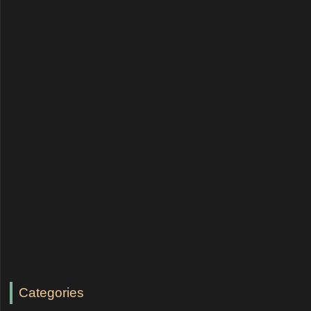
Categories