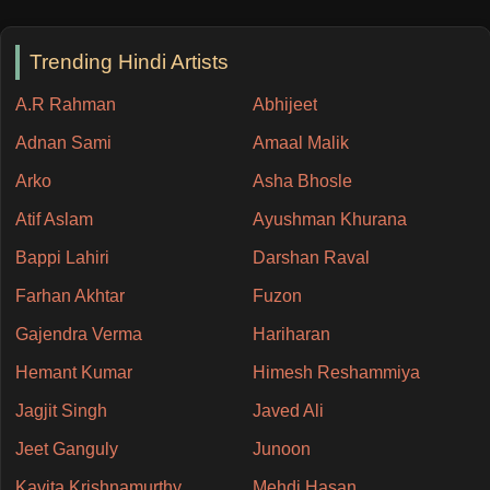
Trending Hindi Artists
A.R Rahman
Abhijeet
Adnan Sami
Amaal Malik
Arko
Asha Bhosle
Atif Aslam
Ayushman Khurana
Bappi Lahiri
Darshan Raval
Farhan Akhtar
Fuzon
Gajendra Verma
Hariharan
Hemant Kumar
Himesh Reshammiya
Jagjit Singh
Javed Ali
Jeet Ganguly
Junoon
Kavita Krishnamurthy
Mehdi Hasan