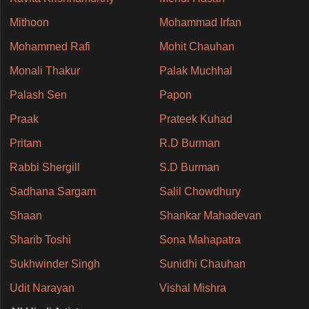
Mithoon
Mohammad Irfan
Mohammed Rafi
Mohit Chauhan
Monali Thakur
Palak Muchhal
Palash Sen
Papon
Praak
Prateek Kuhad
Pritam
R.D Burman
Rabbi Shergill
S.D Burman
Sadhana Sargam
Salil Chowdhury
Shaan
Shankar Mahadevan
Sharib Toshi
Sona Mahapatra
Sukhwinder Singh
Sunidhi Chauhan
Udit Narayan
Vishal Mishra