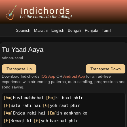
Indichords
Let the chords do the talking!
Spanish
Marathi
English
Bengali
Punjabi
Tamil
Tu Yaad Aaya
adnan-sami
Transpose Up
Transpose Down
Download Indichords
IOS App
OR
Android App
for an ad-free
experience with strumming patterns, auto-scrolling, progressions and
song saving.
[Am]
Huyi mahhobat 
[Em]
ki baat phir
[F]
Sata rahi hai 
[G]
yeh raat phir
[Am]
Bhiga rahi hai 
[Em]
in aankhon ko
[F]
Bewaqt ki 
[G]
yeh barsaat phir