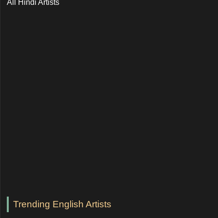
All Hindi Artists
Trending English Artists