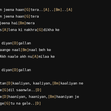
n jeena haan
[G]
tera..
[A]
..
[Bm]
..
[A]
n jeena haan
[G]
tera
jeena hai
[Bm]
mera
s
[A]
lena ki nakhra
[G]
dikha ke
 diyan
[D]
gallan
aange naal
[Bm]
naal beh ke
Akh naale akh nu
[A]
milaa ke
 diyan
[D]
gallan
tan
[D]
kaaliyan, kaaliyan,
[Bm]
kaaliyan ne
e
[G]
dil saanwle..
[D]
e
[D]
haaniyan, haaniyan,
[Bm]
haaniyan je
ge
[G]
tu na gale..
[D]