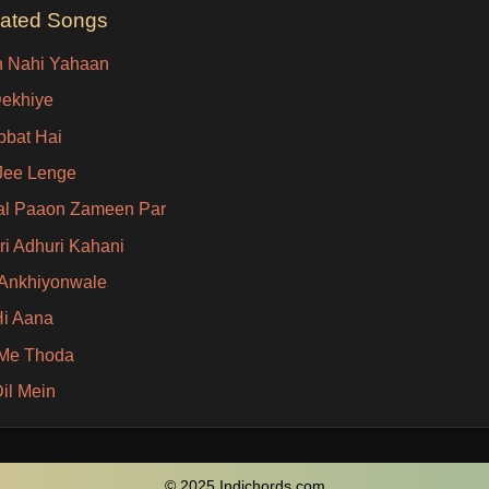
lated Songs
 Nahi Yahaan
Dekhiye
bat Hai
Jee Lenge
al Paaon Zameen Par
i Adhuri Kahani
i Ankhiyonwale
i Aana
Me Thoda
Dil Mein
© 2025 Indichords.com