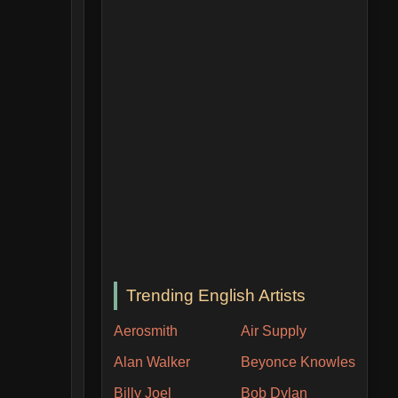
Trending English Artists
Aerosmith
Air Supply
Alan Walker
Beyonce Knowles
Billy Joel
Bob Dylan