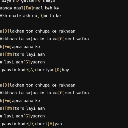
 diyan
[D]
gallan
[G]
haaye
aange naal
[Bm]
naal beh ke
Akh naale akh nu
[D]
mila ke
u
[D]
lakhan ton chhupa ke rakhaan
Akkhaan te sajaa ke tu ae
[G]
meri wafaa
h
[Em]
apna bana ke
n
[F#m]
tere layi aan
e layi aan
[G]
yaaran
 paavin kade
[A]
dooriyan
[D]
hay
u
[D]
lakhan ton chhupa ke rakhaan
Akkhaan te sajaa ke tu ae
[G]
meri wafaa
h
[Em]
apna bana ke
n
[F#m]
tere layi aan
e layi aan
[G]
yaaran
 paavin kade
[D]
doori
[A]
yan