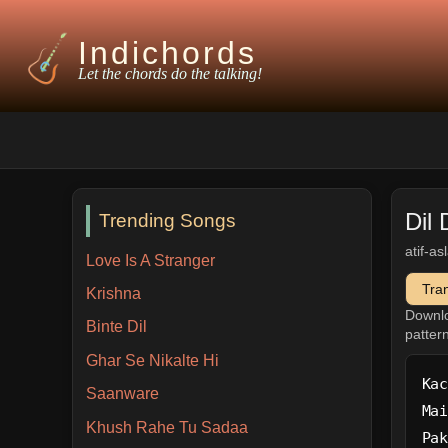
Indichords
Let the chords do the talking!
Dil 
Trending Songs
atif-a
Love Is A Stranger
Tra
Krishna
Downl
Binte Dil
patter
Ghar Se Nikalte Hi
Kac
Saanware
Mai
Khush Rahe Tu Sadaa
Pak