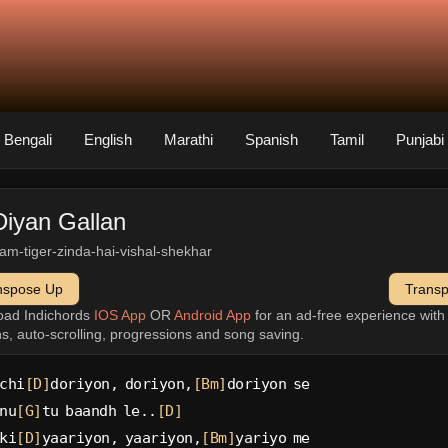
Bengali
English
Marathi
Spanish
Tamil
Punjabi
Diyan Gallan
slam-tiger-zinda-hai-vishal-shekhar
nspose Up
Trans
oad Indichords
IOS App
OR
Android App
for an ad-free experience wit
ns, auto-scrolling, progressions and song saving.
chi
[D]
doriyon, doriyon,
[Bm]
doriyon se
nu
[G]
tu baandh le..
[D]
ki
[D]
yaariyon, yaariyon,
[Bm]
yariyo me