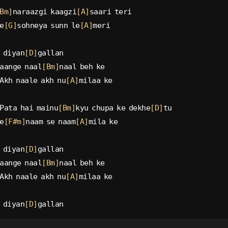
Bm]
naraazgi kaagzi
[A]
saari teri
e
[G]
sohneya sunn le
[A]
meri
 diyan
[D]
gallan
aange naal
[Bm]
naal beh ke
Akh naale akh nu
[A]
milaa ke
Pata hai mainu
[Bm]
kyu chupa ke dekhe
[D]
tu
e
[F#m]
naam se naam
[A]
mila ke
 diyan
[D]
gallan
aange naal
[Bm]
naal beh ke
Akh naale akh nu
[A]
milaa ke
 diyan
[D]
gallan