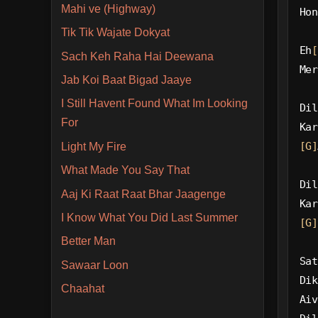
Mahi ve (Highway)
Hon
Tik Tik Wajate Dokyat
Eh
[
Sach Keh Raha Hai Deewana
Mer
Jab Koi Baat Bigad Jaaye
I Still Havent Found What Im Looking
Dil
For
Kar
[G]
Light My Fire
What Made You Say That
Dil
Aaj Ki Raat Raat Bhar Jaagenge
Kar
I Know What You Did Last Summer
[G]
Better Man
Sat
Sawaar Loon
Dik
Chaahat
Aiv