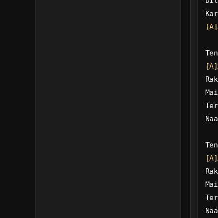
Dil
Kar
[A]
Ten
[A]
Rak
Mai
Ter
Naa
Ten
[A]
Rak
Mai
Ter
Naa