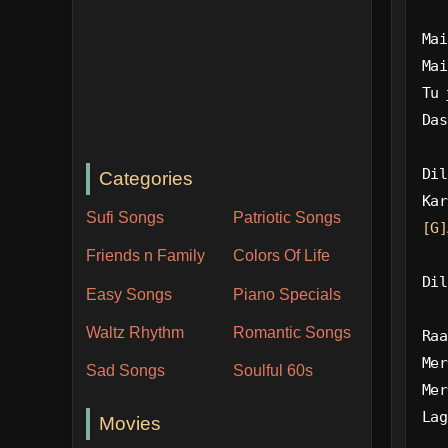
Mai
Mai
Tu 
Das
Dil
Categories
Kar
Sufi Songs
Patriotic Songs
[G]
Friends n Family
Colors Of Life
Dil
Easy Songs
Piano Specials
Waltz Rhythm
Romantic Songs
Raa
Mer
Sad Songs
Soulful 60s
Mer
Lag
Movies