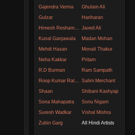
Gajendra Verma
Ghulam Ali
Gulzar
Hariharan
Himesh Reshammiya
Javed Ali
Kunal Ganjawala
Madan Mohan
Mehdi Hasan
Monali Thakur
Neha Kakkar
Pritam
R.D Burman
Ram Sampath
Roop Kumar Rathore
Salim Merchant
Shaan
Shibani Kashyap
Sona Mahapatra
Sonu Nigam
Suresh Wadkar
Vishal Mishra
Zubin Garg
All Hindi Artists