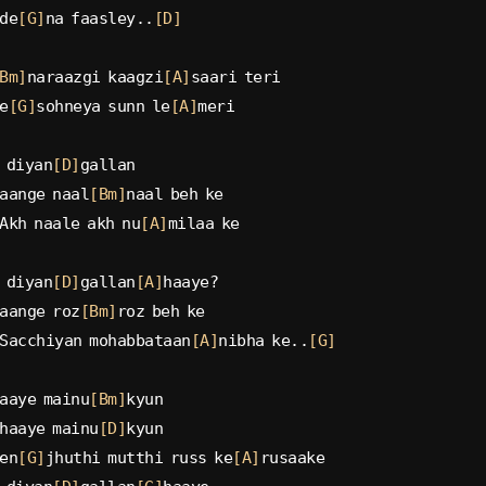
de
[G]
na faasley..
[D]
Bm]
naraazgi kaagzi
[A]
saari teri
e
[G]
sohneya sunn le
[A]
meri
 diyan
[D]
gallan
aange naal
[Bm]
naal beh ke
Akh naale akh nu
[A]
milaa ke
 diyan
[D]
gallan
[A]
haaye?
aange roz
[Bm]
roz beh ke
Sacchiyan mohabbataan
[A]
nibha ke..
[G]
aaye mainu
[Bm]
kyun
haaye mainu
[D]
kyun
en
[G]
jhuthi mutthi russ ke
[A]
rusaake