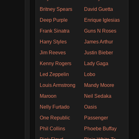
Britney Spears
David Guetta
Deep Purple
Enrique Iglesias
Frank Sinatra
Guns N Roses
Harry Styles
James Arthur
Jim Reeves
Justin Bieber
Kenny Rogers
Lady Gaga
Led Zeppelin
Lobo
Louis Armstrong
Mandy Moore
Maroon
Neil Sedaka
Nelly Furtado
Oasis
One Republic
Passenger
Phil Collins
Phoebe Buffay