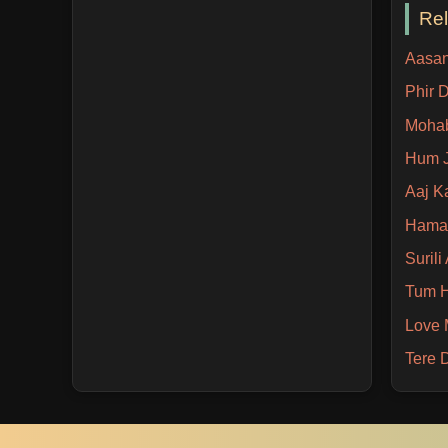
Re
Aasan
Phir 
Mohab
Hum 
Aaj K
Hamar
Suril
Tum H
Love 
Tere 