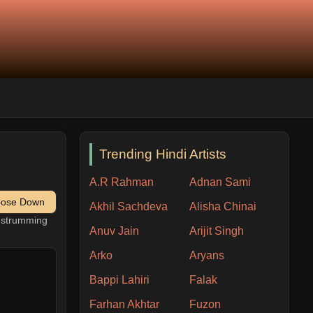
Trending Hindi Artists
A.R Rahman
Adnan Sami
pose Down
Akhil Sachdeva
Alisha Chinai
h strumming
Anuv Jain
Arijit Singh
Arko
Aryans
Bappi Lahiri
Falak
Farhan Akhtar
Fuzon