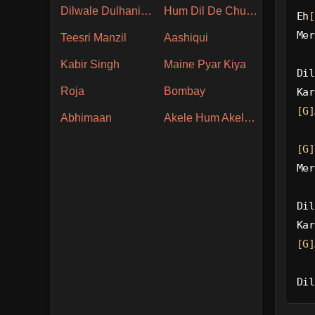
Dilwale Dulhania Le Jayenge
Hum Dil De Chuke Sanam
Eh
[
Mer
Teesri Manzil
Aashiqui
Kabir Singh
Maine Pyar Kiya
Dil
Roja
Bombay
Kar
[G]
Abhimaan
Akele Hum Akele Tum
[G]
Mer
Dil
Kar
[G]
Dil