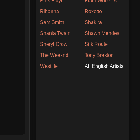
Pink Floyd
Plain White Ts
Rihanna
Roxette
Sam Smith
Shakira
Shania Twain
Shawn Mendes
Sheryl Crow
Silk Route
The Weeknd
Tony Braxton
Westlife
All English Artists