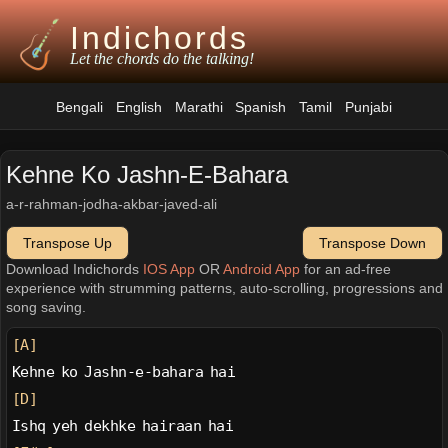
Indichords
Let the chords do the talking!
Bengali
English
Marathi
Spanish
Tamil
Punjabi
Kehne Ko Jashn-E-Bahara
a-r-rahman-jodha-akbar-javed-ali
Transpose Up
Transpose Down
Download Indichords
IOS App
OR
Android App
for an ad-free
experience with strumming patterns, auto-scrolling, progressions and
song saving.
[A]
Kehne ko Jashn-e-bahara hai
[D]
Ishq yeh dekhke hairaan hai