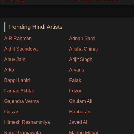
Trending Hindi Artists
A.R Rahman
Adnan Sami
Akhil Sachdeva
Alisha Chinai
Anuv Jain
Arijit Singh
Arko
Aryans
Bappi Lahiri
Falak
Farhan Akhtar
Fuzon
Gajendra Verma
Ghulam Ali
Gulzar
Hariharan
Himesh Reshammiya
Javed Ali
Kunal Ganjawala
Madan Mohan