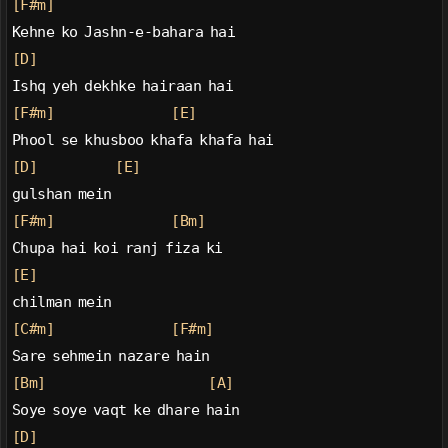
[F#m]
Kehne ko Jashn-e-bahara hai
[D]
Ishq yeh dekhke hairaan hai
[F#m]
[E]
Phool se khusboo khafa khafa hai
[D]
[E]
gulshan mein
[F#m]
[Bm]
Chupa hai koi ranj fiza ki
[E]
chilman mein
[C#m]
[F#m]
Sare sehmein nazare hain
[Bm]
[A]
Soye soye vaqt ke dhare hain
[D]