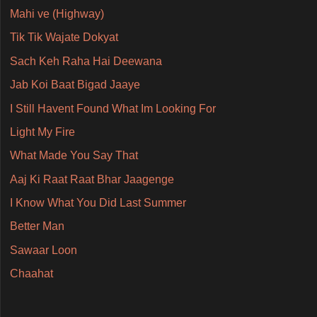
Mahi ve (Highway)
Tik Tik Wajate Dokyat
Sach Keh Raha Hai Deewana
Jab Koi Baat Bigad Jaaye
I Still Havent Found What Im Looking For
Light My Fire
What Made You Say That
Aaj Ki Raat Raat Bhar Jaagenge
I Know What You Did Last Summer
Better Man
Sawaar Loon
Chaahat