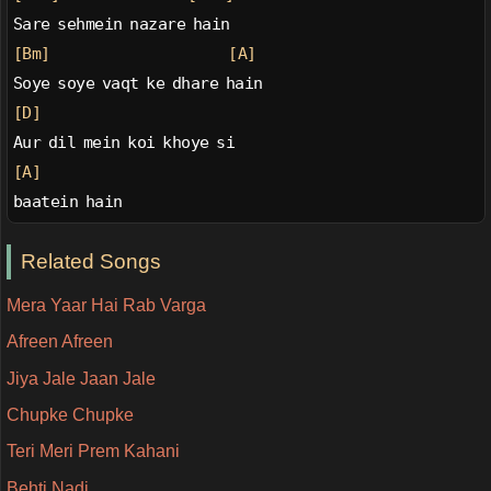
Sare sehmein nazare hain
[Bm]
[A]
Soye soye vaqt ke dhare hain
[D]
Aur dil mein koi khoye si
[A]
baatein hain
Related Songs
Mera Yaar Hai Rab Varga
Afreen Afreen
Jiya Jale Jaan Jale
Chupke Chupke
Teri Meri Prem Kahani
Behti Nadi