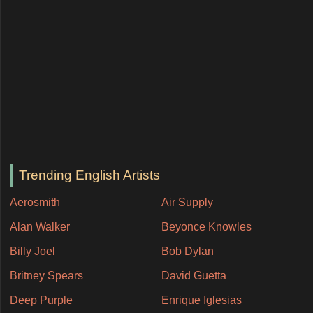
Trending English Artists
Aerosmith
Air Supply
Alan Walker
Beyonce Knowles
Billy Joel
Bob Dylan
Britney Spears
David Guetta
Deep Purple
Enrique Iglesias