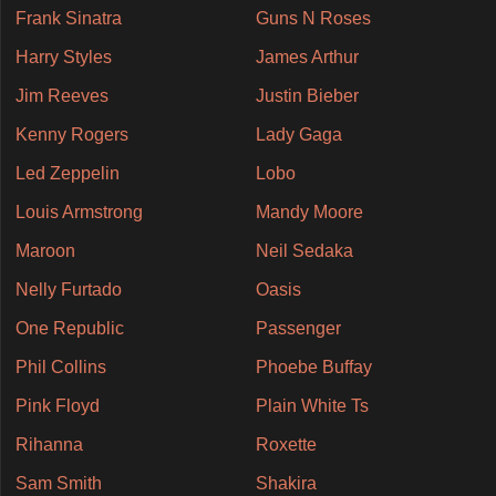
Frank Sinatra
Guns N Roses
Harry Styles
James Arthur
Jim Reeves
Justin Bieber
Kenny Rogers
Lady Gaga
Led Zeppelin
Lobo
Louis Armstrong
Mandy Moore
Maroon
Neil Sedaka
Nelly Furtado
Oasis
One Republic
Passenger
Phil Collins
Phoebe Buffay
Pink Floyd
Plain White Ts
Rihanna
Roxette
Sam Smith
Shakira