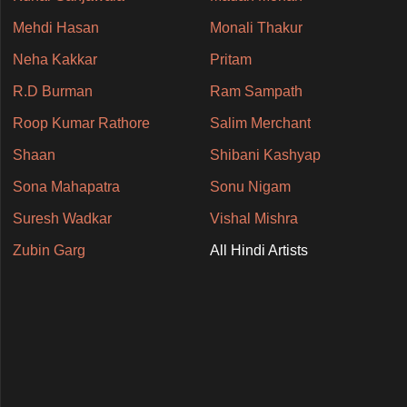
Mehdi Hasan
Monali Thakur
Neha Kakkar
Pritam
R.D Burman
Ram Sampath
Roop Kumar Rathore
Salim Merchant
Shaan
Shibani Kashyap
Sona Mahapatra
Sonu Nigam
Suresh Wadkar
Vishal Mishra
Zubin Garg
All Hindi Artists