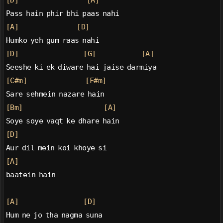
[D]
[A]
Pass hain phir bhi paas nahi
[A]
[D]
Humko yeh gum raas nahi
[D]
[G]
[A]
Seeshe ki ek diware hai jaise darmiya
[C#m]
[F#m]
Sare sehmein nazare hain
[Bm]
[A]
Soye soye vaqt ke dhare hain
[D]
Aur dil mein koi khoye si
[A]
baatein hain
[A]
[D]
Hum ne jo tha nagma suna