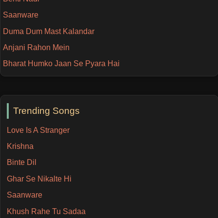
Saanware
Duma Dum Mast Kalandar
Anjani Rahon Mein
Bharat Humko Jaan Se Pyara Hai
Trending Songs
Love Is A Stranger
Krishna
Binte Dil
Ghar Se Nikalte Hi
Saanware
Khush Rahe Tu Sadaa