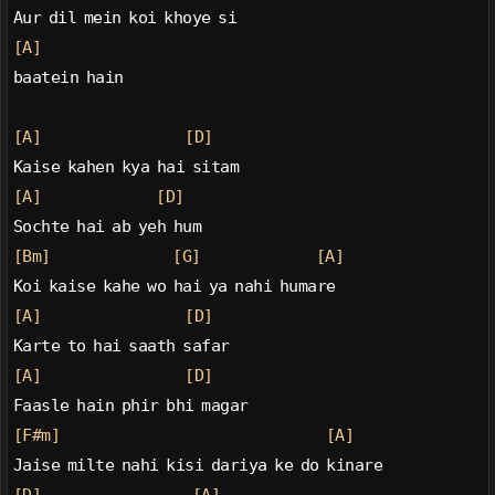
Aur dil mein koi khoye si
[A]
baatein hain
[A]
[D]
Kaise kahen kya hai sitam
[A]
[D]
Sochte hai ab yeh hum
[Bm]
[G]
[A]
Koi kaise kahe wo hai ya nahi humare
[A]
[D]
Karte to hai saath safar
[A]
[D]
Faasle hain phir bhi magar
[F#m]
[A]
Jaise milte nahi kisi dariya ke do kinare