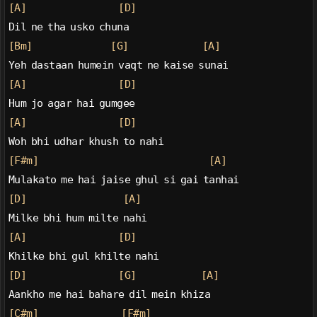
[A]
[D]
Dil ne tha usko chuna
[Bm]
[G]
[A]
Yeh dastaan humein vaqt ne kaise sunai
[A]
[D]
Hum jo agar hai gumgee
[A]
[D]
Woh bhi udhar khush to nahi
[F#m]
[A]
Mulakato me hai jaise ghul si gai tanhai
[D]
[A]
Milke bhi hum milte nahi
[A]
[D]
Khilke bhi gul khilte nahi
[D]
[G]
[A]
Aankho me hai bahare dil mein khiza
[C#m]
[F#m]