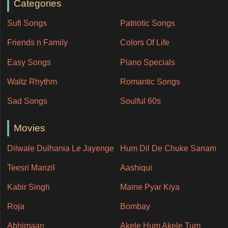
Categories
Sufi Songs
Patriotic Songs
Friends n Family
Colors Of Life
Easy Songs
Piano Specials
Waltz Rhythm
Romantic Songs
Sad Songs
Soulful 60s
Movies
Dilwale Dulhania Le Jayenge
Hum Dil De Chuke Sanam
Teesri Manzil
Aashiqui
Kabir Singh
Maine Pyar Kiya
Roja
Bombay
Abhimaan
Akele Hum Akele Tum