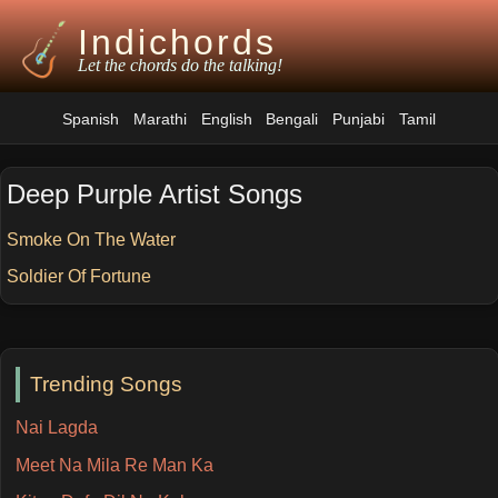
Indichords
Let the chords do the talking!
Spanish
Marathi
English
Bengali
Punjabi
Tamil
Deep Purple Artist Songs
Smoke On The Water
Soldier Of Fortune
Trending Songs
Nai Lagda
Meet Na Mila Re Man Ka