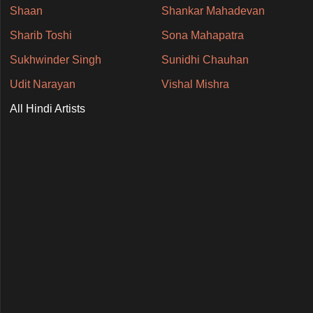
Shaan
Shankar Mahadevan
Sharib Toshi
Sona Mahapatra
Sukhwinder Singh
Sunidhi Chauhan
Udit Narayan
Vishal Mishra
All Hindi Artists