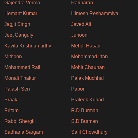
Gajendra Verma
Hariharan
Hemant Kumar
Himesh Reshammiya
Jagjit Singh
Javed Ali
Jeet Ganguly
Junoon
Kavita Krishnamurthy
Mehdi Hasan
Mithoon
Mohammad Irfan
Mohammed Rafi
Mohit Chauhan
Monali Thakur
Palak Muchhal
Palash Sen
Papon
Praak
Prateek Kuhad
Pritam
R.D Burman
Rabbi Shergill
S.D Burman
Sadhana Sargam
Salil Chowdhury