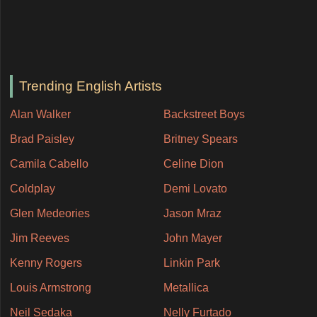
Trending English Artists
Alan Walker
Backstreet Boys
Brad Paisley
Britney Spears
Camila Cabello
Celine Dion
Coldplay
Demi Lovato
Glen Medeories
Jason Mraz
Jim Reeves
John Mayer
Kenny Rogers
Linkin Park
Louis Armstrong
Metallica
Neil Sedaka
Nelly Furtado