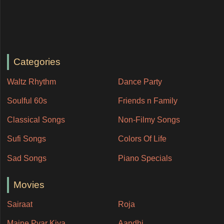
Categories
Waltz Rhythm
Dance Party
Soulful 60s
Friends n Family
Classical Songs
Non-Filmy Songs
Sufi Songs
Colors Of Life
Sad Songs
Piano Specials
Movies
Sairaat
Roja
Maine Pyar Kiya
Aandhi