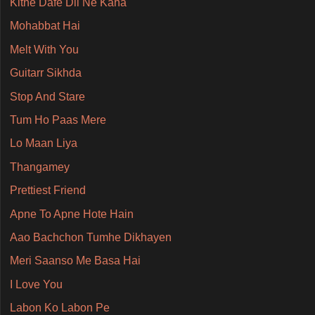
Kitne Dafe Dil Ne Kaha
Mohabbat Hai
Melt With You
Guitarr Sikhda
Stop And Stare
Tum Ho Paas Mere
Lo Maan Liya
Thangamey
Prettiest Friend
Apne To Apne Hote Hain
Aao Bachchon Tumhe Dikhayen
Meri Saanso Me Basa Hai
I Love You
Labon Ko Labon Pe