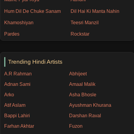
Hum Dil De Chuke Sanam
Dil Hai Ki Manta Nahin
Khamoshiyan
Teesri Manzil
Pardes
Rockstar
Trending Hindi Artists
A.R Rahman
Abhijeet
Adnan Sami
Amaal Malik
Arko
Asha Bhosle
Atif Aslam
Ayushman Khurana
Bappi Lahiri
Darshan Raval
Farhan Akhtar
Fuzon