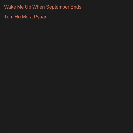
Wake Me Up When September Ends
Tum Ho Mera Pyaar