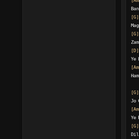
[Am
Ban
[G]
Mag
[G]
Zam
[D]
Ye 
[Am
Ham
[G]
Jo 
[Am
Ye 
[G]
Dil