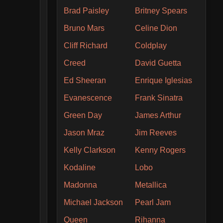
Brad Paisley
Britney Spears
Bruno Mars
Celine Dion
Cliff Richard
Coldplay
Creed
David Guetta
Ed Sheeran
Enrique Iglesias
Evanescence
Frank Sinatra
Green Day
James Arthur
Jason Mraz
Jim Reeves
Kelly Clarkson
Kenny Rogers
Kodaline
Lobo
Madonna
Metallica
Michael Jackson
Pearl Jam
Queen
Rihanna