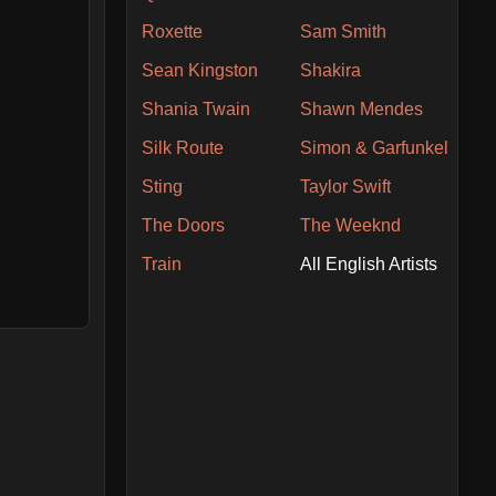
Roxette
Sam Smith
Sean Kingston
Shakira
Shania Twain
Shawn Mendes
Silk Route
Simon & Garfunkel
Sting
Taylor Swift
The Doors
The Weeknd
Train
All English Artists