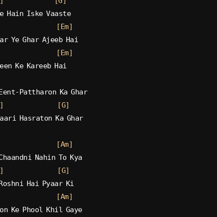
]
[G]
e Hain Iske Vaaste
[Em]
ar Ye Ghar Ajeeb Hai
[Em]
een Ke Kareeb Hai
Eent-Pattharon Ka Ghar
]
[G]
aari Hasraton Ka Ghar
[Am]
Chaandni Nahin To Kya
]
[G]
Roshni Hai Pyaar Ki
[Am]
on Ke Phool Khil Gaye