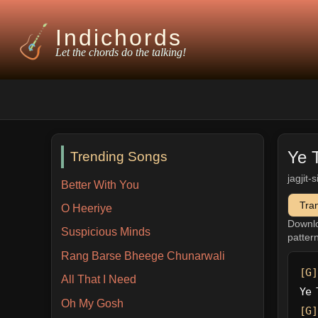
Indichords
Let the chords do the talking!
Ye 
Trending Songs
jagjit-
Better With You
Tra
O Heeriye
Downl
Suspicious Minds
patter
Rang Barse Bheege Chunarwali
[G]
All That I Need
Ye 
Oh My Gosh
[G]