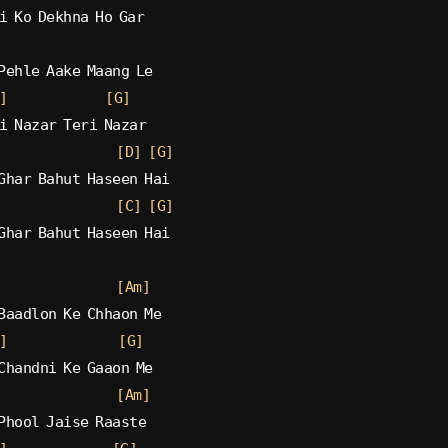
i Ko Dekhna Ho Gar
Pehle Aake Maang Le
]
[G]
i Nazar Teri Nazar
[D]
[G]
Ghar Bahut Haseen Hai
[C]
[G]
Ghar Bahut Haseen Hai
[Am]
Baadlon Ke Chhaon Me
]
[G]
Chandni Ke Gaaon Me
[Am]
Phool Jaise Raaste