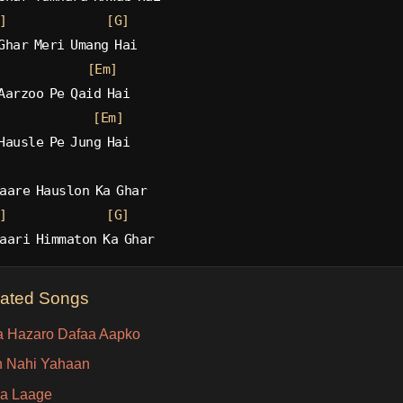
]
[G]
Ghar Meri Umang Hai
[Em]
Aarzoo Pe Qaid Hai
[Em]
Hausle Pe Jung Hai
aare Hauslon Ka Ghar
]
[G]
aari Himmaton Ka Ghar
lated Songs
 Hazaro Dafaa Aapko
 Nahi Yahaan
a Laage