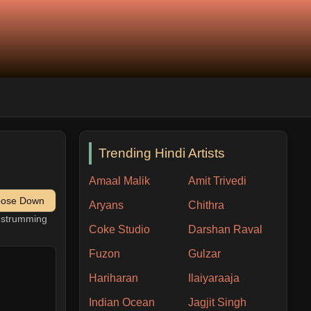
Trending Hindi Artists
Amaal Malik
Amit Trivedi
pose Down
Aryans
Chithra
h strumming
Coke Studio
Darshan Raval
Fuzon
Gulzar
Hariharan
Ilaiyaraaja
Indian Ocean
Jagjit Singh