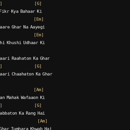
]
[G]
Fikr Kya Bahaar Ki
[Em]
aare Ghar Na Aayegi
[Em]
hi Khushi Udhaar Ki
aari Raahaton Ka Ghar
]
[G]
aari Chaahaton Ka Ghar
[Am]
an Mahak Wafaaon Ki
]
[G]
abbaton Ka Rang Hai
[Am]
Ghar Tumhara Khwab Hai