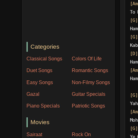
[Am
To 
[G]
Ham
[G]
Kab
Categories
[D]
Classical Songs
Colors Of Life
Ham
[Am
Duet Songs
Romantic Songs
Ham
Easy Songs
Non-Filmy Songs
Gazal
Guitar Specials
[G]
Yah
Piano Specials
Patriotic Songs
[Am
Moh
Movies
[G]
Sairaat
Rock On
Ye 