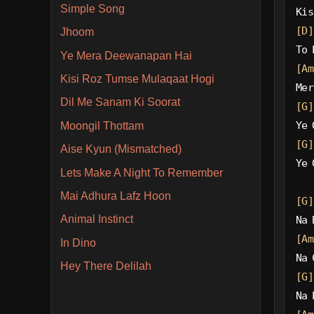
Simple Song
Kis
[D]
Jhoom
To 
Ye Mera Deewanapan Hai
[Am
Kisi Roz Tumse Mulaqaat Hogi
Mer
Dil Me Sanam Ki Soorat
[G]
Ye 
Moongil Thottam
[G]
Aise Kyun (Mismatched)
Ye 
Lets Make A Night To Remember
Mai Adhura Lafz Hoon
[G]
Animal Instinct
Na 
[Am
In Dino
Na 
Hey There Delilah
[G]
Na 