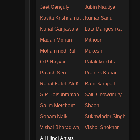
Jeet Ganguly
Jubin Nautiyal
Kavita Krishnamurthy
Kumar Sanu
Kunal Ganjawala
Lata Mangeshkar
Madan Mohan
Mithoon
Mohammed Rafi
Mukesh
O.P Nayyar
Palak Muchhal
Palash Sen
Prateek Kuhad
Rahat Fateh Ali Khan
Ram Sampath
S.P Balsubramaniam
Salil Chowdhury
Salim Merchant
Shaan
Soham Naik
Sukhwinder Singh
Vishal Bharadjwaj
Vishal Shekhar
All Hindi Artists