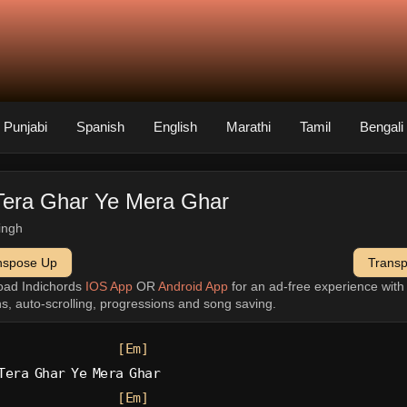
Punjabi
Spanish
English
Marathi
Tamil
Bengali
Tera Ghar Ye Mera Ghar
singh
nspose Up
Trans
oad Indichords
IOS App
OR
Android App
for an ad-free experience wit
ns, auto-scrolling, progressions and song saving.
[Em]
Tera Ghar Ye Mera Ghar
[Em]