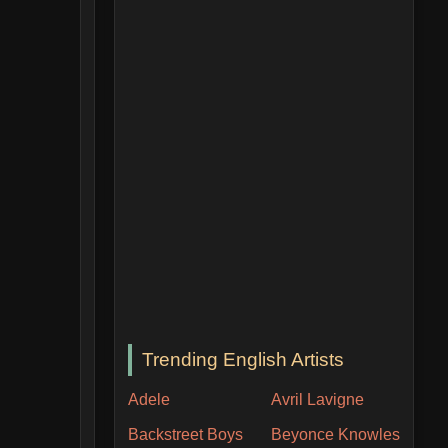
Trending English Artists
Adele
Avril Lavigne
Backstreet Boys
Beyonce Knowles