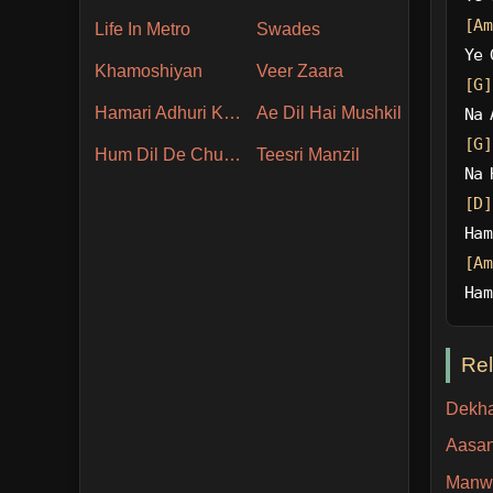
[Am
Life In Metro
Swades
Ye 
Khamoshiyan
Veer Zaara
[G]
Hamari Adhuri Kahani
Ae Dil Hai Mushkil
Na 
[G]
Hum Dil De Chuke Sanam
Teesri Manzil
Na 
[D]
Ham
[Am
Ham
Re
Dekha
Aasan
Manw