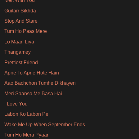
Melt With You
Guitarr Sikhda
Stop And Stare
Tum Ho Paas Mere
Lo Maan Liya
Thangamey
Prettiest Friend
Apne To Apne Hote Hain
Aao Bachchon Tumhe Dikhayen
Meri Saanso Me Basa Hai
I Love You
Labon Ko Labon Pe
Wake Me Up When September Ends
Tum Ho Mera Pyaar