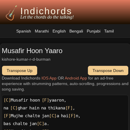
Indichords
Let the chords do the talking!
Spanish
Marathi
English
Bengali
Punjabi
Tamil
Musafir Hoon Yaaro
kishore-kumar-r-d-burman
Transpose Up
Transpose Down
Download Indichords
IOS App
OR
Android App
for an ad-free
experience with strumming patterns, auto-scrolling, progressions and
song saving.
[C]
Musafir hoon 
[F]
yaaron,
na 
[C]
ghar hain na thikana
[F]
,
[F]
Mujhe chalte jan
[C]
a hai
[F]
n,
bas chalte jan
[C]
a.