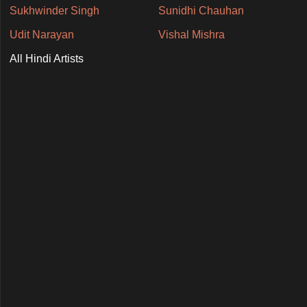
Sukhwinder Singh
Sunidhi Chauhan
Udit Narayan
Vishal Mishra
All Hindi Artists