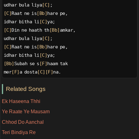
udhar bula liya
[C]
;
[C]
Raat ne is
[Bb]
hare pe,
idhar bitha li
[C]
ya;
[C]
Din ne haath th
[Bb]
amkar,
udhar bula liya
[C]
;
[C]
Raat ne is
[Bb]
hare pe,
idhar bitha li
[C]
ya;
[Bb]
Subah se s
[F]
haam tak
mer
[F]
a dosta
[C]
[F]
na.
Related Songs
Ek Haseena Thhi
Ye Raate Ye Mausam
Chhod Do Aanchal
Teri Bindiya Re