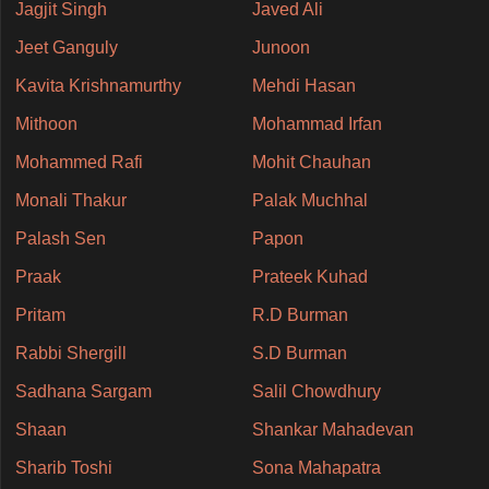
Jagjit Singh
Javed Ali
Jeet Ganguly
Junoon
Kavita Krishnamurthy
Mehdi Hasan
Mithoon
Mohammad Irfan
Mohammed Rafi
Mohit Chauhan
Monali Thakur
Palak Muchhal
Palash Sen
Papon
Praak
Prateek Kuhad
Pritam
R.D Burman
Rabbi Shergill
S.D Burman
Sadhana Sargam
Salil Chowdhury
Shaan
Shankar Mahadevan
Sharib Toshi
Sona Mahapatra