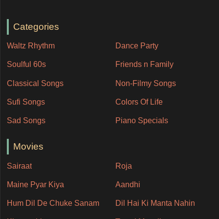
Categories
Waltz Rhythm
Dance Party
Soulful 60s
Friends n Family
Classical Songs
Non-Filmy Songs
Sufi Songs
Colors Of Life
Sad Songs
Piano Specials
Movies
Sairaat
Roja
Maine Pyar Kiya
Aandhi
Hum Dil De Chuke Sanam
Dil Hai Ki Manta Nahin