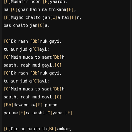
[C]
Musafir hoon 
[F]
yaaron,
na 
[C]
ghar hain na thikana
[F]
,
[F]
Mujhe chalte jan
[C]
a hai
[F]
n,
bas chalte jan
[C]
a.
[C]
Ek raah 
[Bb]
ruk gayi,
tu aur jud g
[C]
ayi;
[C]
Main muda to saat
[Bb]
h
saath, raah mud gayi.
[C]
[C]
Ek raah 
[Bb]
ruk gayi,
tu aur jud g
[C]
ayi;
[C]
Main muda to saat
[Bb]
h
saath, raah mud gayi.
[C]
[Bb]
Hawaon ke
[F]
 paron
par me
[F]
ra aashi
[C]
yana.
[F]
[C]
Din ne haath th
[Bb]
amkar,