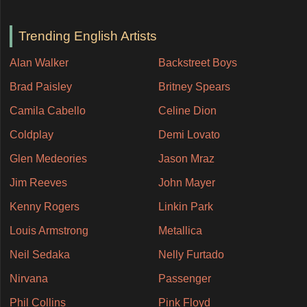
Trending English Artists
Alan Walker
Backstreet Boys
Brad Paisley
Britney Spears
Camila Cabello
Celine Dion
Coldplay
Demi Lovato
Glen Medeories
Jason Mraz
Jim Reeves
John Mayer
Kenny Rogers
Linkin Park
Louis Armstrong
Metallica
Neil Sedaka
Nelly Furtado
Nirvana
Passenger
Phil Collins
Pink Floyd