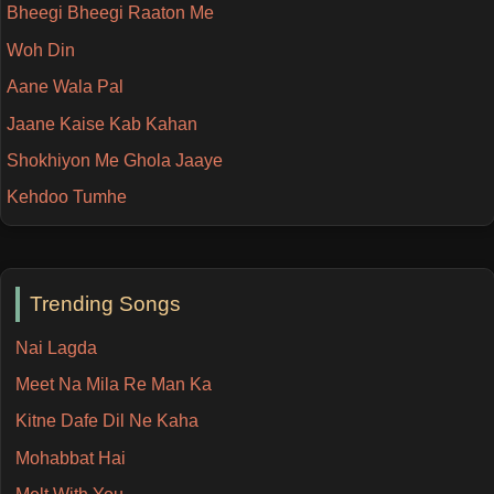
Bheegi Bheegi Raaton Me
Woh Din
Aane Wala Pal
Jaane Kaise Kab Kahan
Shokhiyon Me Ghola Jaaye
Kehdoo Tumhe
Trending Songs
Nai Lagda
Meet Na Mila Re Man Ka
Kitne Dafe Dil Ne Kaha
Mohabbat Hai