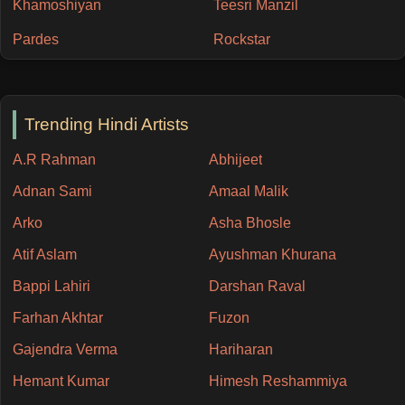
Khamoshiyan
Teesri Manzil
Pardes
Rockstar
Trending Hindi Artists
A.R Rahman
Abhijeet
Adnan Sami
Amaal Malik
Arko
Asha Bhosle
Atif Aslam
Ayushman Khurana
Bappi Lahiri
Darshan Raval
Farhan Akhtar
Fuzon
Gajendra Verma
Hariharan
Hemant Kumar
Himesh Reshammiya