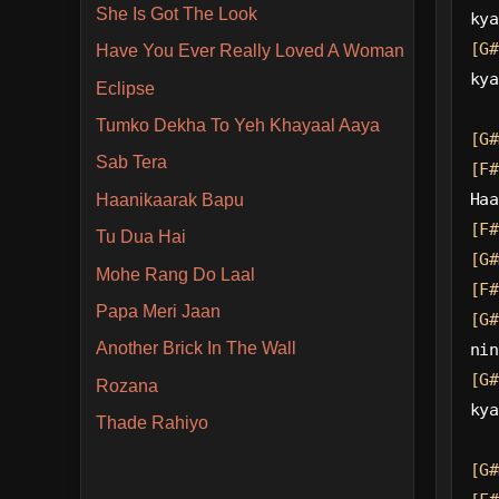
She Is Got The Look
kya
[G#
Have You Ever Really Loved A Woman
kya
Eclipse
Tumko Dekha To Yeh Khayaal Aaya
[G#
Sab Tera
[F#
Haa
Haanikaarak Bapu
[F#
Tu Dua Hai
[G#
Mohe Rang Do Laal
[F#
Papa Meri Jaan
[G#
Another Brick In The Wall
nin
[G#
Rozana
kya
Thade Rahiyo
[G#