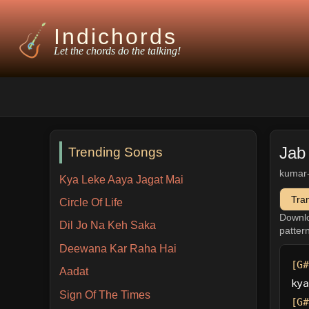
Indichords
Let the chords do the talking!
Jab
Trending Songs
kumar
Kya Leke Aaya Jagat Mai
Tra
Circle Of Life
Downl
Dil Jo Na Keh Saka
patter
Deewana Kar Raha Hai
[G#
Aadat
kya
Sign Of The Times
[G#