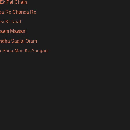
Ek Pal Chain
da Re Chanda Re
si Ki Taraf
aam Mastani
Indha Saalai Oram
a Suna Man Ka Aangan