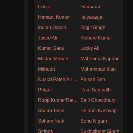
Gulzar
Hariharan
Hemant Kumar
Ilaiyaraaja
Indian Ocean
Jagjit Singh
Javed Ali
Kishore Kumar
Kumar Sanu
Lucky Ali
Madan Mohan
Mahendra Kapoor
Mithoon
Mohammad Irfan
Nusrat Fateh Ali Khan
Palash Sen
Pritam
Ram Sampath
Roop Kumar Rathore
Salil Chowdhury
Sharib Toshi
Shibani Kashyap
Soham Naik
Sonu Nigam
Strings
Sukhwinder Singh