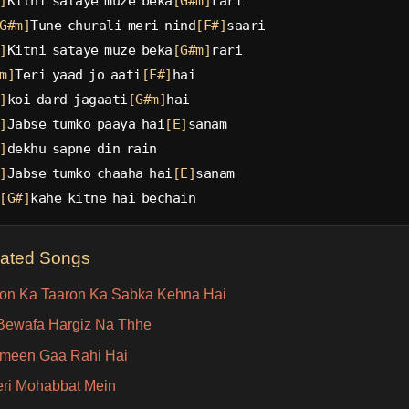
]
Kitni sataye muze beka
[G#m]
rari
G#m]
Tune churali meri nind
[F#]
saari
]
Kitni sataye muze beka
[G#m]
rari
m]
Teri yaad jo aati
[F#]
hai
]
koi dard jagaati
[G#m]
hai
]
Jabse tumko paaya hai
[E]
sanam
]
dekhu sapne din rain
]
Jabse tumko chaaha hai
[E]
sanam
[G#]
kahe kitne hai bechain
lated Songs
on Ka Taaron Ka Sabka Kehna Hai
ewafa Hargiz Na Thhe
meen Gaa Rahi Hai
eri Mohabbat Mein