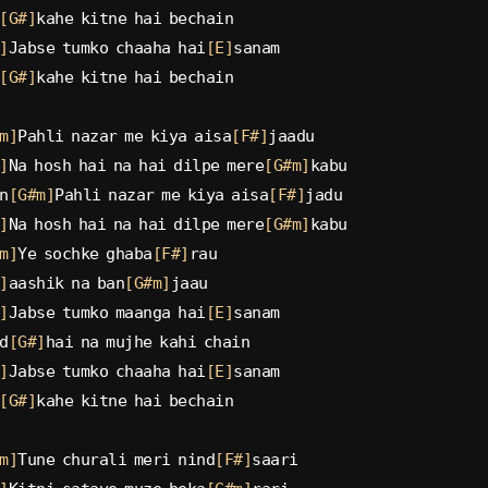
[G#]
kahe kitne hai bechain
]
Jabse tumko chaaha hai
[E]
sanam
[G#]
kahe kitne hai bechain
m]
Pahli nazar me kiya aisa
[F#]
jaadu
]
Na hosh hai na hai dilpe mere
[G#m]
kabu
n
[G#m]
Pahli nazar me kiya aisa
[F#]
jadu
]
Na hosh hai na hai dilpe mere
[G#m]
kabu
m]
Ye sochke ghaba
[F#]
rau
]
aashik na ban
[G#m]
jaau
]
Jabse tumko maanga hai
[E]
sanam
d
[G#]
hai na mujhe kahi chain
]
Jabse tumko chaaha hai
[E]
sanam
[G#]
kahe kitne hai bechain
m]
Tune churali meri nind
[F#]
saari