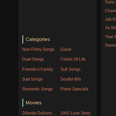
Sanu 
Chan
Jab Ki
Ye Sh
Yaar 
Categories
Soon
Non-Filmy Songs
Gazal
Duet Songs
Colors Of Life
Friends n Family
Sufi Songs
Sad Songs
Soulful 60s
Romantic Songs
Piano Specials
Movies
Dilwale Dulhania Le Jayenge
1942 Love Story