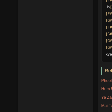
[F#
Ho
[
[F#
[G#
[F#
[G#
[G#
[G#
kya
Re
Phool
Hum B
Ye Za
Mai T