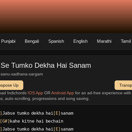
Punjabi
Bengali
Spanish
English
Marathi
Tamil
 Se Tumko Dekha Hai Sanam
-sanu-sadhana-sargam
nspose Up
Trans
oad Indichords
IOS App
OR
Android App
for an ad-free experience wit
ns, auto-scrolling, progressions and song saving.
]
Jabse tumko dekha hai
[E]
sanam
[G#]
kahe kitne hai bechain
]
Jabse tumko dekha hai
[E]
sanam