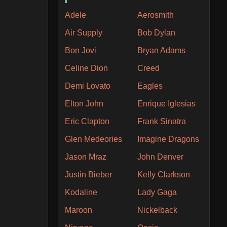
Adele
Aerosmith
Air Supply
Bob Dylan
Bon Jovi
Bryan Adams
Celine Dion
Creed
Demi Lovato
Eagles
Elton John
Enrique Iglesias
Eric Clapton
Frank Sinatra
Glen Medeories
Imagine Dragons
Jason Mraz
John Denver
Justin Bieber
Kelly Clarkson
Kodaline
Lady Gaga
Maroon
Nickelback