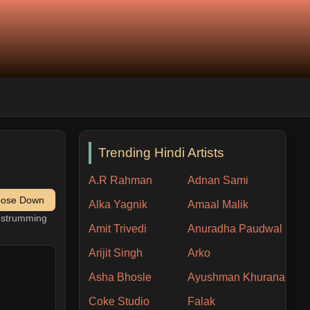
Trending Hindi Artists
A.R Rahman
Adnan Sami
pose Down
Alka Yagnik
Amaal Malik
h strumming
Amit Trivedi
Anuradha Paudwal
Arijit Singh
Arko
Asha Bhosle
Ayushman Khurana
Coke Studio
Falak