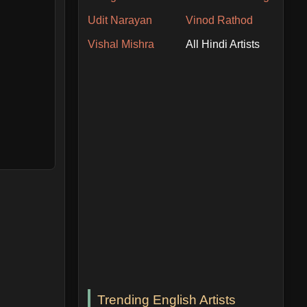
Udit Narayan
Vinod Rathod
Vishal Mishra
All Hindi Artists
Trending English Artists