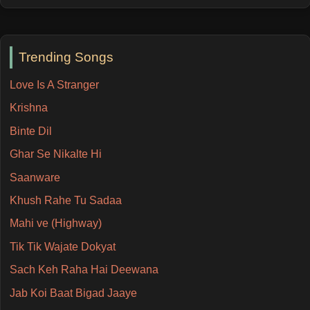
Trending Songs
Love Is A Stranger
Krishna
Binte Dil
Ghar Se Nikalte Hi
Saanware
Khush Rahe Tu Sadaa
Mahi ve (Highway)
Tik Tik Wajate Dokyat
Sach Keh Raha Hai Deewana
Jab Koi Baat Bigad Jaaye