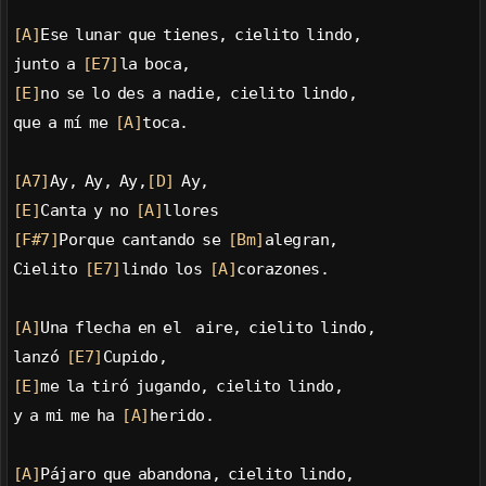
[A]
Ese lunar que tienes, cielito lindo,
junto a 
[E7]
la boca,
[E]
no se lo des a nadie, cielito lindo,
que a mí me 
[A]
toca.
[A7]
Ay, Ay, Ay,
[D]
 Ay,
[E]
Canta y no 
[A]
llores
[F#7]
Porque cantando se 
[Bm]
alegran,
Cielito 
[E7]
lindo los 
[A]
corazones.
[A]
Una flecha en el  aire, cielito lindo,
lanzó 
[E7]
Cupido,
[E]
me la tiró jugando, cielito lindo,
y a mi me ha 
[A]
herido.
[A]
Pájaro que abandona, cielito lindo,