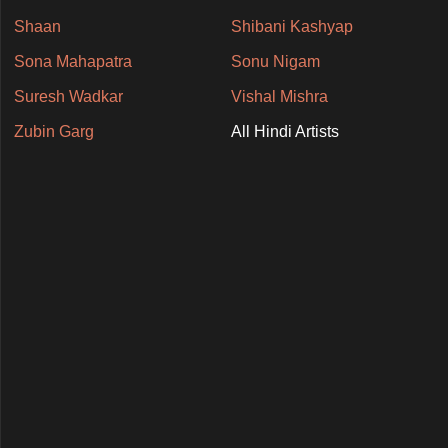
Shaan
Shibani Kashyap
Sona Mahapatra
Sonu Nigam
Suresh Wadkar
Vishal Mishra
Zubin Garg
All Hindi Artists