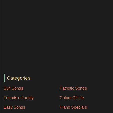
Categories
Sufi Songs
Patriotic Songs
Friends n Family
Colors Of Life
Easy Songs
Piano Specials