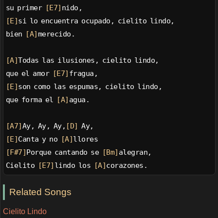
su primer 
[E7]
nido,
[E]
si lo encuentra ocupado, cielito lindo,
bien 
[A]
merecido.
[A]
Todas las ilusiones, cielito lindo,
que el amor 
[E7]
fragua,
[E]
son como las espumas, cielito lindo,
que forma el 
[A]
agua.
[A7]
Ay, Ay, Ay,
[D]
 Ay,
[E]
Canta y no 
[A]
llores
[F#7]
Porque cantando se 
[Bm]
alegran,
Cielito 
[E7]
lindo los 
[A]
corazones.
Related Songs
Cielito Lindo