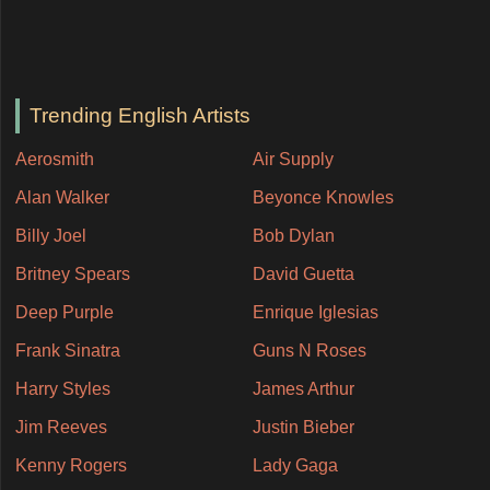
Trending English Artists
Aerosmith
Air Supply
Alan Walker
Beyonce Knowles
Billy Joel
Bob Dylan
Britney Spears
David Guetta
Deep Purple
Enrique Iglesias
Frank Sinatra
Guns N Roses
Harry Styles
James Arthur
Jim Reeves
Justin Bieber
Kenny Rogers
Lady Gaga