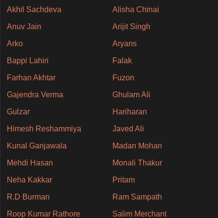
Akhil Sachdeva
Alisha Chinai
Anuv Jain
Arijit Singh
Arko
Aryans
Bappi Lahiri
Falak
Farhan Akhtar
Fuzon
Gajendra Verma
Ghulam Ali
Gulzar
Hariharan
Himesh Reshammiya
Javed Ali
Kunal Ganjawala
Madan Mohan
Mehdi Hasan
Monali Thakur
Neha Kakkar
Pritam
R.D Burman
Ram Sampath
Roop Kumar Rathore
Salim Merchant