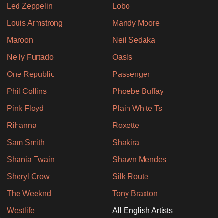
Led Zeppelin
Lobo
Louis Armstrong
Mandy Moore
Maroon
Neil Sedaka
Nelly Furtado
Oasis
One Republic
Passenger
Phil Collins
Phoebe Buffay
Pink Floyd
Plain White Ts
Rihanna
Roxette
Sam Smith
Shakira
Shania Twain
Shawn Mendes
Sheryl Crow
Silk Route
The Weeknd
Tony Braxton
Westlife
All English Artists