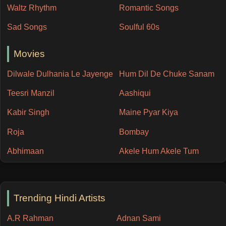
Waltz Rhythm
Romantic Songs
Sad Songs
Soulful 60s
Movies
Dilwale Dulhania Le Jayenge
Hum Dil De Chuke Sanam
Teesri Manzil
Aashiqui
Kabir Singh
Maine Pyar Kiya
Roja
Bombay
Abhimaan
Akele Hum Akele Tum
Trending Hindi Artists
A.R Rahman
Adnan Sami