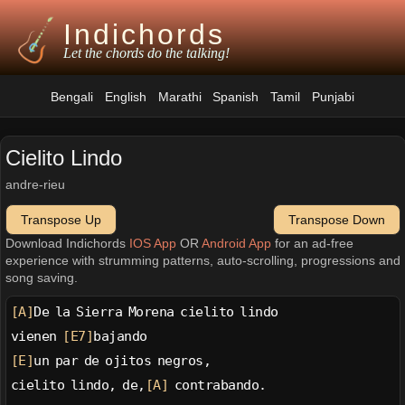
Indichords
Let the chords do the talking!
Bengali
English
Marathi
Spanish
Tamil
Punjabi
Cielito Lindo
andre-rieu
Transpose Up
Transpose Down
Download Indichords
IOS App
OR
Android App
for an ad-free
experience with strumming patterns, auto-scrolling, progressions and
song saving.
[A]
De la Sierra Morena cielito lindo
vienen 
[E7]
bajando
[E]
un par de ojitos negros,
cielito lindo, de,
[A]
 contrabando.