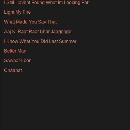
I Still Havent Found What Im Looking For
Light My Fire
What Made You Say That
Aaj Ki Raat Raat Bhar Jaagenge
I Know What You Did Last Summer
Better Man
Sawaar Loon
Chaahat