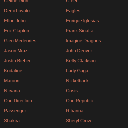
Celine Dion
Creed
Demi Lovato
Eagles
Elton John
Enrique Iglesias
Eric Clapton
Frank Sinatra
Glen Medeories
Imagine Dragons
Jason Mraz
John Denver
Justin Bieber
Kelly Clarkson
Kodaline
Lady Gaga
Maroon
Nickelback
Nirvana
Oasis
One Direction
One Republic
Passenger
Rihanna
Shakira
Sheryl Crow