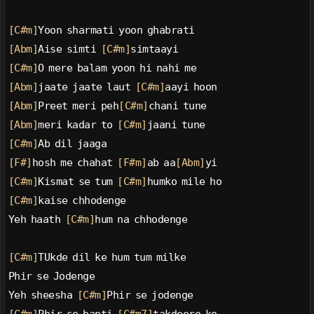
[C#m]
Yoon sharmati yoon ghabrati
[Abm]
Aise simti 
[C#m]
simtaayi
[C#m]
O mere balam yoon hi nahi me
[Abm]
jaate jaate laut 
[C#m]
aayi hoon
[Abm]
Preet meri peh
[C#m]
chani tune
[Abm]
meri kadar to 
[C#m]
jaani tune
[C#m]
Ab dil jaaga
[F#]
hosh me chahat 
[F#m]
ab aa
[Abm]
yi
[C#m]
Kismat se tum 
[C#m]
humko mile ho
[C#m]
kaise chhodenge
Yeh haath 
[C#m]
hum na chhodenge
[C#m]
TUkde dil ke hum tum milke
Phir se Jodenge
Yeh sheesha 
[C#m]
Phir se jodenge