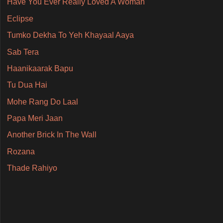
Have You Ever Really Loved A Woman
Eclipse
Tumko Dekha To Yeh Khayaal Aaya
Sab Tera
Haanikaarak Bapu
Tu Dua Hai
Mohe Rang Do Laal
Papa Meri Jaan
Another Brick In The Wall
Rozana
Thade Rahiyo