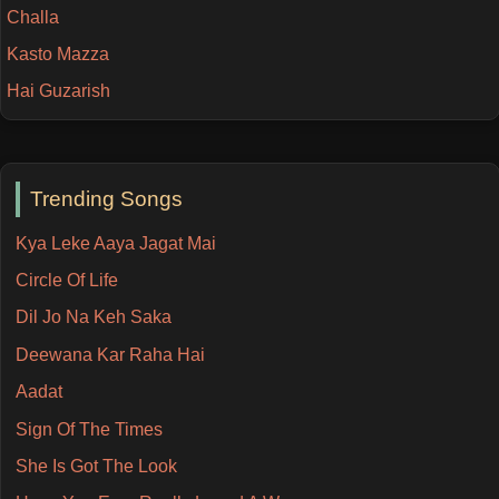
Challa
Kasto Mazza
Hai Guzarish
Trending Songs
Kya Leke Aaya Jagat Mai
Circle Of Life
Dil Jo Na Keh Saka
Deewana Kar Raha Hai
Aadat
Sign Of The Times
She Is Got The Look