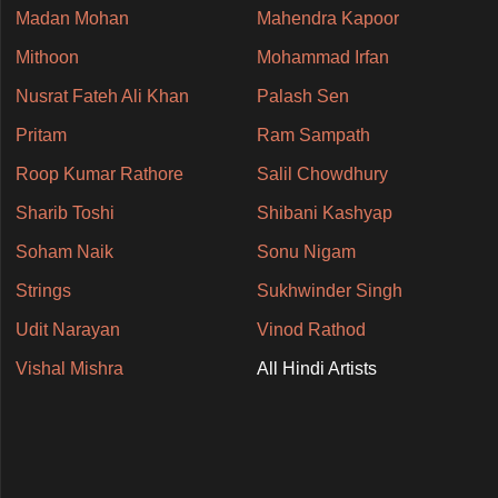
Madan Mohan
Mahendra Kapoor
Mithoon
Mohammad Irfan
Nusrat Fateh Ali Khan
Palash Sen
Pritam
Ram Sampath
Roop Kumar Rathore
Salil Chowdhury
Sharib Toshi
Shibani Kashyap
Soham Naik
Sonu Nigam
Strings
Sukhwinder Singh
Udit Narayan
Vinod Rathod
Vishal Mishra
All Hindi Artists