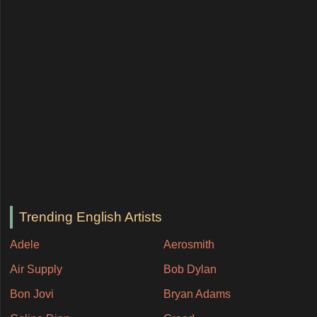
Trending English Artists
Adele
Aerosmith
Air Supply
Bob Dylan
Bon Jovi
Bryan Adams