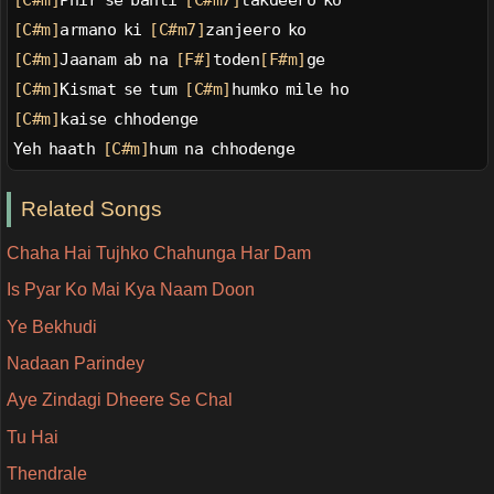
[C#m]
Phir se banti 
[C#m7]
takdeero ko
[C#m]
armano ki 
[C#m7]
zanjeero ko
[C#m]
Jaanam ab na 
[F#]
toden
[F#m]
ge
[C#m]
Kismat se tum 
[C#m]
humko mile ho
[C#m]
kaise chhodenge
Yeh haath 
[C#m]
hum na chhodenge
Related Songs
Chaha Hai Tujhko Chahunga Har Dam
Is Pyar Ko Mai Kya Naam Doon
Ye Bekhudi
Nadaan Parindey
Aye Zindagi Dheere Se Chal
Tu Hai
Thendrale