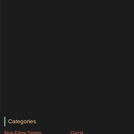
Categories
Non-Filmy Songs
Gazal