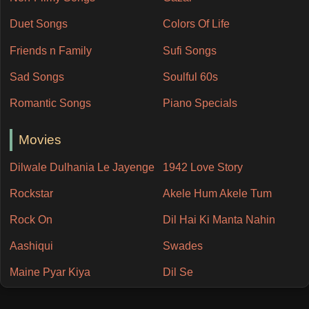
Duet Songs
Colors Of Life
Friends n Family
Sufi Songs
Sad Songs
Soulful 60s
Romantic Songs
Piano Specials
Movies
Dilwale Dulhania Le Jayenge
1942 Love Story
Rockstar
Akele Hum Akele Tum
Rock On
Dil Hai Ki Manta Nahin
Aashiqui
Swades
Maine Pyar Kiya
Dil Se