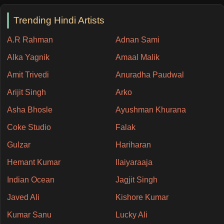
Trending Hindi Artists
A.R Rahman
Adnan Sami
Alka Yagnik
Amaal Malik
Amit Trivedi
Anuradha Paudwal
Arijit Singh
Arko
Asha Bhosle
Ayushman Khurana
Coke Studio
Falak
Gulzar
Hariharan
Hemant Kumar
Ilaiyaraaja
Indian Ocean
Jagjit Singh
Javed Ali
Kishore Kumar
Kumar Sanu
Lucky Ali