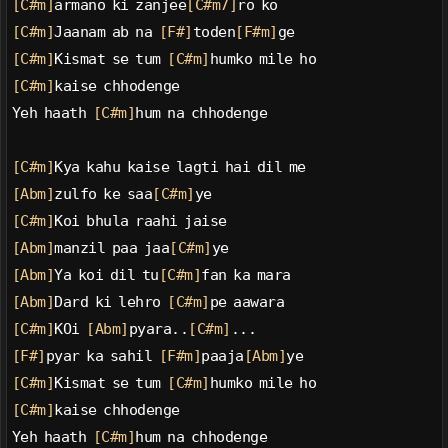
[C#m]
armano ki zanjee
[C#m7]
ro ko
[C#m]
Jaanam ab na 
[F#]
toden
[F#m]
ge
[C#m]
Kismat se tum 
[C#m]
humko mile ho
[C#m]
kaise chhodenge
Yeh haath 
[C#m]
hum na chhodenge
[C#m]
Kya kahu kaise lagti hai dil me
[Abm]
zulfo ke saa
[C#m]
ye
[C#m]
Koi bhula raahi jaise
[Abm]
manzil paa jaa
[C#m]
ye
[Abm]
Ya koi dil tu
[C#m]
fan ka mara
[Abm]
Dard ki lehro 
[C#m]
pe aawara
[C#m]
KOi 
[Abm]
pyara..
[C#m]
...
[F#]
pyar ka sahil 
[F#m]
paaja
[Abm]
ye
[C#m]
Kismat se tum 
[C#m]
humko mile ho
[C#m]
kaise chhodenge
Yeh haath 
[C#m]
hum na chhodenge