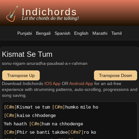
Indichords
Let the chords do the talking!
Punjabi
Bengali
Spanish
English
Marathi
Tamil
Kismat Se Tum
sonu-nigam-anuradha-paudwal-a-r-rahman
Transpose Up
Transpose Down
Download Indichords
IOS App
OR
Android App
for an ad-free
experience with strumming patterns, auto-scrolling, progressions and
song saving.
[C#m]
Kismat se tum 
[C#m]
humko mile ho
[C#m]
kaise chhodenge
Yeh haath 
[C#m]
hum na chhodenge
[C#m]
Phir se banti takdee
[C#m7]
ro ko