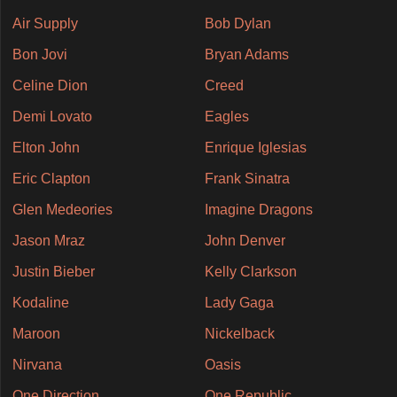
Air Supply
Bob Dylan
Bon Jovi
Bryan Adams
Celine Dion
Creed
Demi Lovato
Eagles
Elton John
Enrique Iglesias
Eric Clapton
Frank Sinatra
Glen Medeories
Imagine Dragons
Jason Mraz
John Denver
Justin Bieber
Kelly Clarkson
Kodaline
Lady Gaga
Maroon
Nickelback
Nirvana
Oasis
One Direction
One Republic