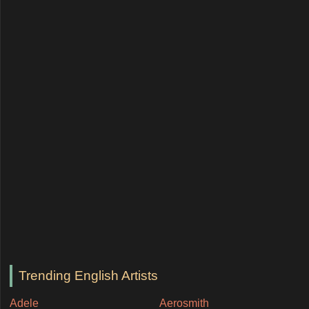
Trending English Artists
Adele
Aerosmith