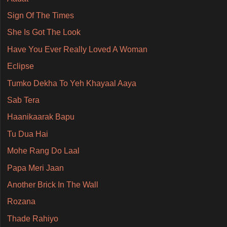
Sign Of The Times
She Is Got The Look
Have You Ever Really Loved A Woman
Eclipse
Tumko Dekha To Yeh Khayaal Aaya
Sab Tera
Haanikaarak Bapu
Tu Dua Hai
Mohe Rang Do Laal
Papa Meri Jaan
Another Brick In The Wall
Rozana
Thade Rahiyo