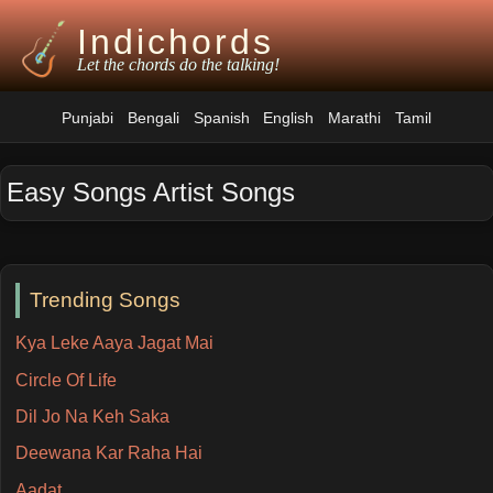
Indichords
Let the chords do the talking!
Punjabi
Bengali
Spanish
English
Marathi
Tamil
Easy Songs Artist Songs
Trending Songs
Kya Leke Aaya Jagat Mai
Circle Of Life
Dil Jo Na Keh Saka
Deewana Kar Raha Hai
Aadat