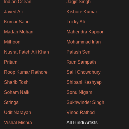
Indian Ocean
Jagjit Singh
Javed Ali
Kishore Kumar
Kumar Sanu
Lucky Ali
Madan Mohan
Mahendra Kapoor
Mithoon
Mohammad Irfan
Nusrat Fateh Ali Khan
Palash Sen
Pritam
Ram Sampath
Roop Kumar Rathore
Salil Chowdhury
Sharib Toshi
Shibani Kashyap
Soham Naik
Sonu Nigam
Strings
Sukhwinder Singh
Udit Narayan
Vinod Rathod
Vishal Mishra
All Hindi Artists