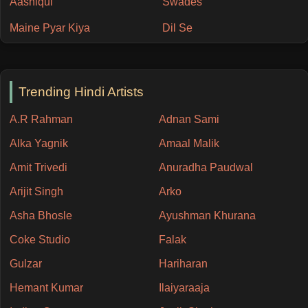
Aashiqui
Swades
Maine Pyar Kiya
Dil Se
Trending Hindi Artists
A.R Rahman
Adnan Sami
Alka Yagnik
Amaal Malik
Amit Trivedi
Anuradha Paudwal
Arijit Singh
Arko
Asha Bhosle
Ayushman Khurana
Coke Studio
Falak
Gulzar
Hariharan
Hemant Kumar
Ilaiyaraaja