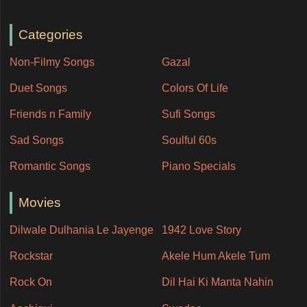
Categories
Non-Filmy Songs
Gazal
Duet Songs
Colors Of Life
Friends n Family
Sufi Songs
Sad Songs
Soulful 60s
Romantic Songs
Piano Specials
Movies
Dilwale Dulhania Le Jayenge
1942 Love Story
Rockstar
Akele Hum Akele Tum
Rock On
Dil Hai Ki Manta Nahin