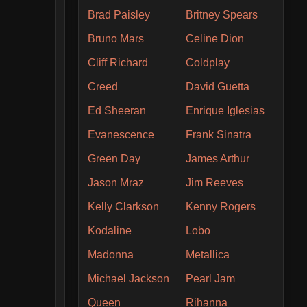
Brad Paisley
Britney Spears
Bruno Mars
Celine Dion
Cliff Richard
Coldplay
Creed
David Guetta
Ed Sheeran
Enrique Iglesias
Evanescence
Frank Sinatra
Green Day
James Arthur
Jason Mraz
Jim Reeves
Kelly Clarkson
Kenny Rogers
Kodaline
Lobo
Madonna
Metallica
Michael Jackson
Pearl Jam
Queen
Rihanna