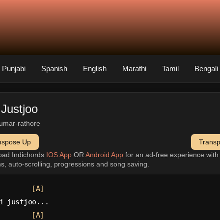
Punjabi
Spanish
English
Marathi
Tamil
Bengali
 Justjoo
umar-rathore
nspose Up
Trans
oad Indichords
IOS App
OR
Android App
for an ad-free experience wit
ns, auto-scrolling, progressions and song saving.
[A]
i justjoo...
[A]