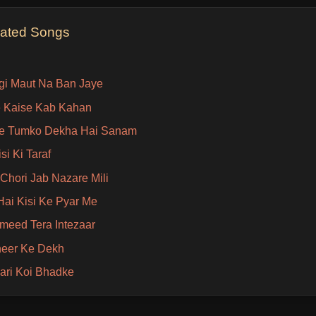
lated Songs
gi Maut Na Ban Jaye
 Kaise Kab Kahan
e Tumko Dekha Hai Sanam
si Ki Taraf
 Chori Jab Nazare Mili
ai Kisi Ke Pyar Me
Umeed Tera Intezaar
heer Ke Dekh
ari Koi Bhadke