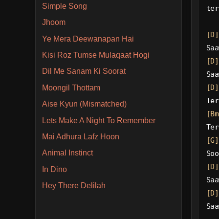
Simple Song
ter
Jhoom
[D]
Ye Mera Deewanapan Hai
Saa
Kisi Roz Tumse Mulaqaat Hogi
[D]
Dil Me Sanam Ki Soorat
Saa
[D]
Moongil Thottam
Ter
Aise Kyun (Mismatched)
[Bm
Lets Make A Night To Remember
Ter
Mai Adhura Lafz Hoon
[G]
Animal Instinct
Soo
[D]
In Dino
Saa
Hey There Delilah
[D]
Saa