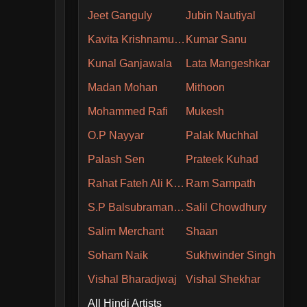
Jeet Ganguly
Jubin Nautiyal
Kavita Krishnamurthy
Kumar Sanu
Kunal Ganjawala
Lata Mangeshkar
Madan Mohan
Mithoon
Mohammed Rafi
Mukesh
O.P Nayyar
Palak Muchhal
Palash Sen
Prateek Kuhad
Rahat Fateh Ali Khan
Ram Sampath
S.P Balsubramaniam
Salil Chowdhury
Salim Merchant
Shaan
Soham Naik
Sukhwinder Singh
Vishal Bharadjwaj
Vishal Shekhar
All Hindi Artists