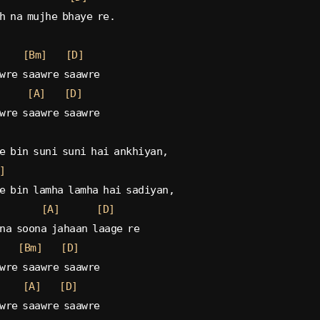
h na mujhe bhaye re.
[Bm]
[D]
wre saawre saawre
[A]
[D]
wre saawre saawre
e bin suni suni hai ankhiyan,
]
e bin lamha lamha hai sadiyan,
[A]
[D]
na soona jahaan laage re
[Bm]
[D]
wre saawre saawre
[A]
[D]
wre saawre saawre