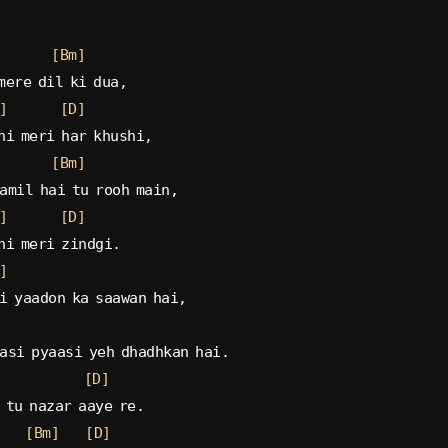
[Bm]
mere dil ki dua,
]
[D]
hi meri har khushi,
[Bm]
amil hai tu rooh main,
]
[D]
hi meri zindgi.
]
i yaadon ka saawan hai,
asi pyaasi yeh dhadhkan hai.
[D]
 tu nazar aaye re.
[Bm]
[D]