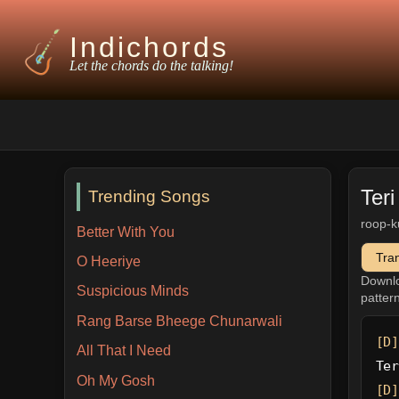
Indichords
Let the chords do the talking!
Teri
Trending Songs
roop-k
Better With You
Tra
O Heeriye
Downl
Suspicious Minds
patter
Rang Barse Bheege Chunarwali
[D]
All That I Need
Ter
Oh My Gosh
[D]