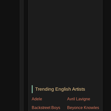
Trending English Artists
Adele
Avril Lavigne
Backstreet Boys
Beyonce Knowles