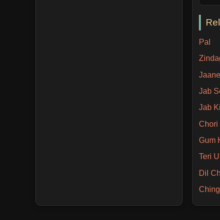
Re
Pal
Zinda
Jaane
Jab S
Jab Ki
Chori
Gum H
Teri 
Dil C
Ching