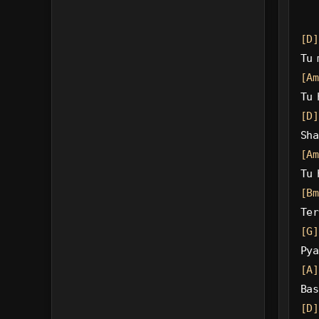
[D]
Tu 
[Am
Tu 
[D]
Sha
[Am
Tu 
[Bm
Ter
[G]
Pya
[A]
Bas
[D]