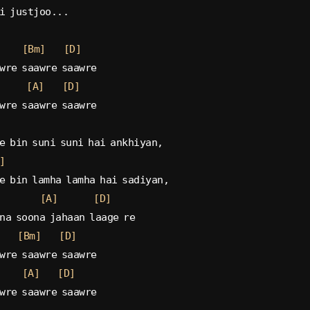
i justjoo...
[Bm]
[D]
wre saawre saawre
[A]
[D]
wre saawre saawre
e bin suni suni hai ankhiyan,
]
e bin lamha lamha hai sadiyan,
[A]
[D]
na soona jahaan laage re
[Bm]
[D]
wre saawre saawre
[A]
[D]
wre saawre saawre