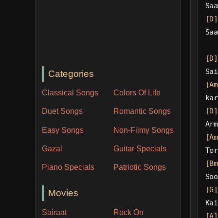
Saa
[D]
Saa
[D]
Sai
Categories
[Am
Classical Songs
Colors Of Life
kar
[D]
Duet Songs
Romantic Songs
Arm
Easy Songs
Non-Filmy Songs
[Am
Gazal
Guitar Specials
Ter
[Bm
Piano Specials
Patriotic Songs
Soo
[G]
Movies
Kai
Sairaat
Rock On
[A]