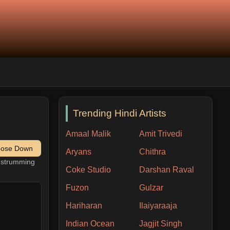
Trending Hindi Artists
Amaal Malik
Amit Trivedi
pose Down
Aryans
Chithra
h strumming
Coke Studio
Darshan Raval
Fuzon
Gulzar
Hariharan
Ilaiyaraaja
Indian Ocean
Jagjit Singh