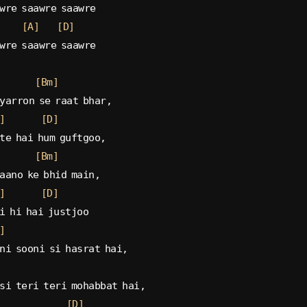
wre saawre saawre
[A]
[D]
wre saawre saawre
[Bm]
yarron se raat bhar,
]
[D]
te hai hum guftgoo,
[Bm]
aano ke bhid main,
]
[D]
i hi hai justjoo
]
ni sooni si hasrat hai,
si teri teri mohabbat hai,
[D]