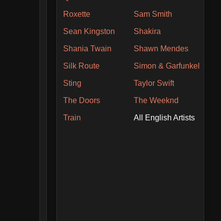
Roxette
Sam Smith
Sean Kingston
Shakira
Shania Twain
Shawn Mendes
Silk Route
Simon & Garfunkel
Sting
Taylor Swift
The Doors
The Weeknd
Train
All English Artists