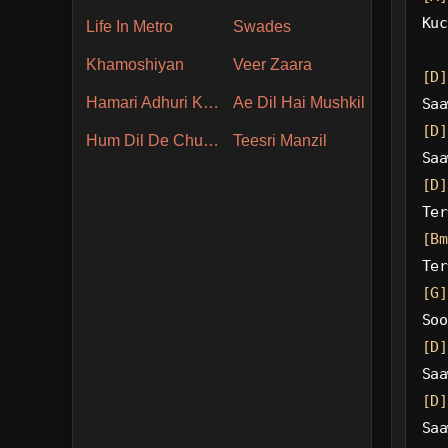
Kuc
Life In Metro
Swades
Khamoshiyan
Veer Zaara
[D]
Hamari Adhuri Kahani
Ae Dil Hai Mushkil
Saa
[D]
Hum Dil De Chuke Sanam
Teesri Manzil
Saa
[D]
Ter
[Bm
Ter
[G]
Soo
[D]
Saa
[D]
Saa