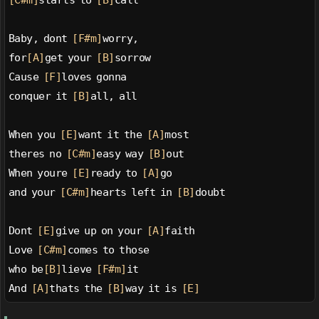
[C#m]
starts to 
[B]
call
Baby, dont 
[F#m]
worry,
for
[A]
get your 
[B]
sorrow
Cause 
[F]
loves gonna
conquer it 
[B]
all, all
When you 
[E]
want it the 
[A]
most
theres no 
[C#m]
easy way 
[B]
out
When youre 
[E]
ready to 
[A]
go
and your 
[C#m]
hearts left in 
[B]
doubt
Dont 
[E]
give up on your 
[A]
faith
Love 
[C#m]
comes to those
who be
[B]
lieve 
[F#m]
it
And 
[A]
thats the 
[B]
way it is 
[E]