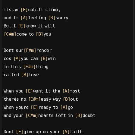
Its an 
[E]
uphill climb,
and Im 
[A]
feeling 
[B]
sorry
But I 
[E]
know it will
[C#m]
come to 
[B]
you
Dont sur
[F#m]
render
cos 
[A]
you can 
[B]
win
In this 
[F#m]
thing
called 
[B]
love
When you 
[E]
want it the 
[A]
most
theres no 
[C#m]
easy way 
[B]
out
When youre 
[E]
ready to 
[A]
go
and your 
[C#m]
hearts left in 
[B]
doubt
Dont 
[E]
give up on your 
[A]
faith