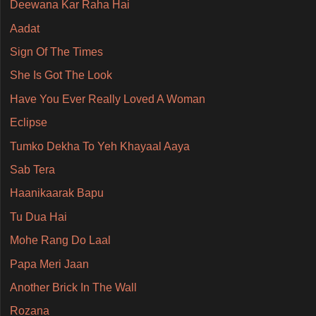
Deewana Kar Raha Hai
Aadat
Sign Of The Times
She Is Got The Look
Have You Ever Really Loved A Woman
Eclipse
Tumko Dekha To Yeh Khayaal Aaya
Sab Tera
Haanikaarak Bapu
Tu Dua Hai
Mohe Rang Do Laal
Papa Meri Jaan
Another Brick In The Wall
Rozana