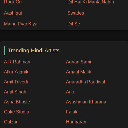
Rock On
Dil Hai Ki Manta Nahin
Aashiqui
Swades
Maine Pyar Kiya
Dil Se
Trending Hindi Artists
A.R Rahman
Adnan Sami
Alka Yagnik
Amaal Malik
Amit Trivedi
Anuradha Paudwal
Arijit Singh
Arko
Asha Bhosle
Ayushman Khurana
Coke Studio
Falak
Gulzar
Hariharan