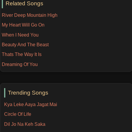
Related Songs
River Deep Mountain High
My Heart Will Go On
When I Need You
Beauty And The Beast
Thats The Way It Is
Dreaming Of You
Trending Songs
Kya Leke Aaya Jagat Mai
Circle Of Life
Dil Jo Na Keh Saka