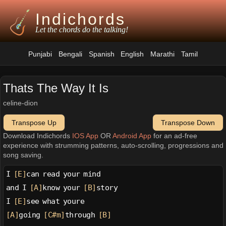
Indichords
Let the chords do the talking!
Punjabi
Bengali
Spanish
English
Marathi
Tamil
Thats The Way It Is
celine-dion
Transpose Up
Transpose Down
Download Indichords
IOS App
OR
Android App
for an ad-free
experience with strumming patterns, auto-scrolling, progressions and
song saving.
I 
[E]
can read your mind
and I 
[A]
know your 
[B]
story
I 
[E]
see what youre
[A]
going 
[C#m]
through 
[B]