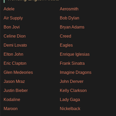
Adele
Aerosmith
Air Supply
Bob Dylan
Bon Jovi
Bryan Adams
Celine Dion
Creed
Demi Lovato
Eagles
Elton John
Enrique Iglesias
Eric Clapton
Frank Sinatra
Glen Medeories
Imagine Dragons
Jason Mraz
John Denver
Justin Bieber
Kelly Clarkson
Kodaline
Lady Gaga
Maroon
Nickelback