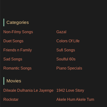
Categories
Non-Filmy Songs
Gazal
Duet Songs
Colors Of Life
Friends n Family
Sufi Songs
Sad Songs
Soulful 60s
Romantic Songs
Piano Specials
Movies
Dilwale Dulhania Le Jayenge
1942 Love Story
Rockstar
Akele Hum Akele Tum