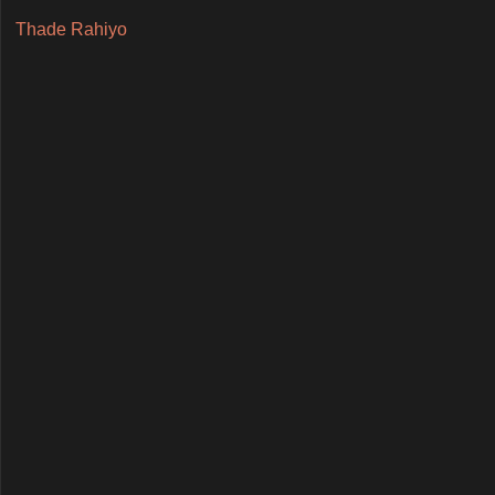
Thade Rahiyo