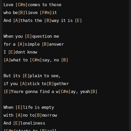
Love 
[C#m]
comes to those
who be
[B]
lieve 
[F#m]
it
And 
[A]
thats the 
[B]
way it is 
[E]
When you 
[E]
question me
for a 
[A]
simple 
[B]
answer
I 
[E]
dont know
[A]
what to 
[C#m]
say, no 
[B]
But its 
[E]
plain to see,
if you 
[A]
stick to
[B]
gether
[E]
Youre gonna find a w
[C#m]
ay, yeah
[B]
When 
[E]
life is empty
with 
[A]
no to
[B]
morrow
And 
[E]
loneliness