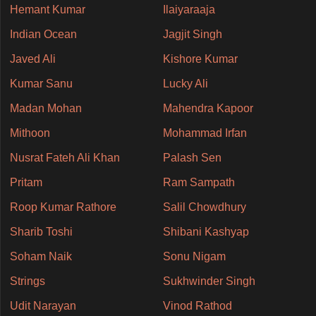
Hemant Kumar
Ilaiyaraaja
Indian Ocean
Jagjit Singh
Javed Ali
Kishore Kumar
Kumar Sanu
Lucky Ali
Madan Mohan
Mahendra Kapoor
Mithoon
Mohammad Irfan
Nusrat Fateh Ali Khan
Palash Sen
Pritam
Ram Sampath
Roop Kumar Rathore
Salil Chowdhury
Sharib Toshi
Shibani Kashyap
Soham Naik
Sonu Nigam
Strings
Sukhwinder Singh
Udit Narayan
Vinod Rathod