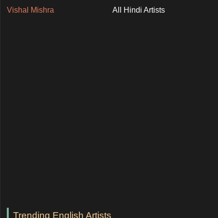
Vishal Mishra
All Hindi Artists
Trending English Artists