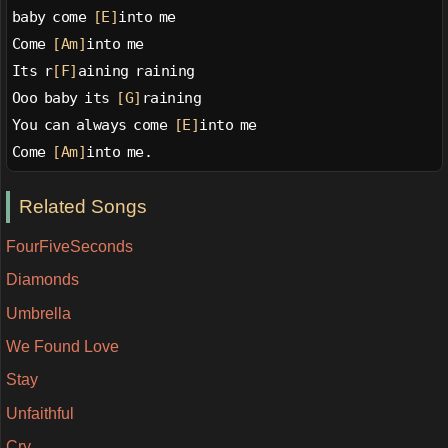
baby come 
[E]
into me
Come 
[Am]
into me
Its r
[F]
aining raining
Ooo baby its 
[G]
raining
You can always come 
[E]
into me
Come 
[Am]
into me.
Related Songs
FourFiveSeconds
Diamonds
Umbrella
We Found Love
Stay
Unfaithful
Cry