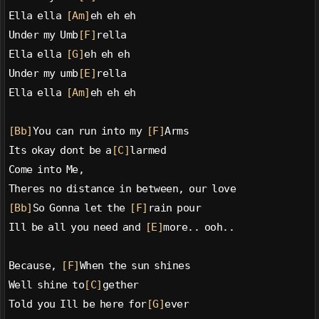
Ella ella 
[Am]
eh eh eh
Under my Umb
[F]
rella
Ella ella 
[G]
eh eh eh
Under my umb
[E]
rella
Ella ella 
[Am]
eh eh eh
[Bb]
You can run into my 
[F]
Arms
Its okay dont be a
[C]
larmed
Come into Me,
Theres no distance in between, our love
[Bb]
So Gonna let the 
[F]
rain pour
Ill be all you need and 
[E]
more.. ooh..
Because, 
[F]
When the sun shines
Well shine to
[C]
gether
Told you Ill be here for
[G]
ever