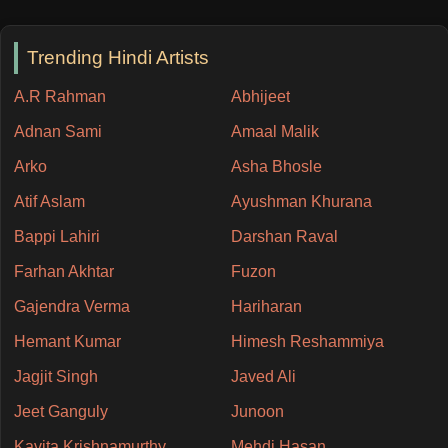
Trending Hindi Artists
A.R Rahman
Abhijeet
Adnan Sami
Amaal Malik
Arko
Asha Bhosle
Atif Aslam
Ayushman Khurana
Bappi Lahiri
Darshan Raval
Farhan Akhtar
Fuzon
Gajendra Verma
Hariharan
Hemant Kumar
Himesh Reshammiya
Jagjit Singh
Javed Ali
Jeet Ganguly
Junoon
Kavita Krishnamurthy
Mehdi Hasan