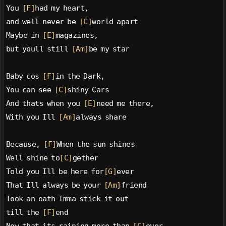
You 
[F]
had my heart,
and well never be 
[C]
world apart
Maybe in 
[E]
magazines,
but youll still 
[Am]
be my star
Baby cos 
[F]
in the Dark,
You can see 
[C]
shiny Cars
And thats when you 
[E]
need me there,
With you Ill 
[Am]
always share
Because, 
[F]
When the sun shines
Well shine to
[C]
gether
Told you Ill be here for
[G]
ever
That Ill always be your 
[Am]
friend
Took an oath Imma stick it out
till the 
[F]
end