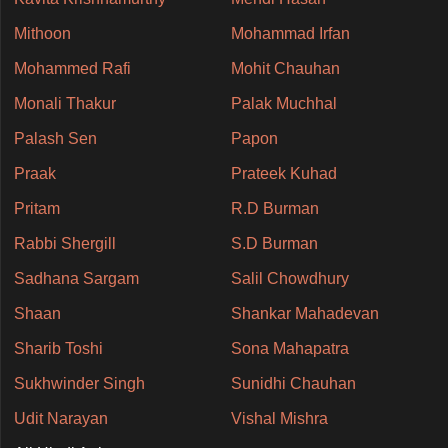
Mithoon
Mohammad Irfan
Mohammed Rafi
Mohit Chauhan
Monali Thakur
Palak Muchhal
Palash Sen
Papon
Praak
Prateek Kuhad
Pritam
R.D Burman
Rabbi Shergill
S.D Burman
Sadhana Sargam
Salil Chowdhury
Shaan
Shankar Mahadevan
Sharib Toshi
Sona Mahapatra
Sukhwinder Singh
Sunidhi Chauhan
Udit Narayan
Vishal Mishra