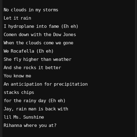
No clouds in my storms
Let it rain
I hydroplane into fame (Eh eh)
Comen down with the Dow Jones
When the clouds come we gone
We Rocafella (Eh eh)
She fly higher than weather
And she rocks it better
You know me
An anticipation for precipitation
stacks chips
for the rainy day (Eh eh)
Jay, rain man is back with
lil Ms. Sunshine
Rihanna where you at?