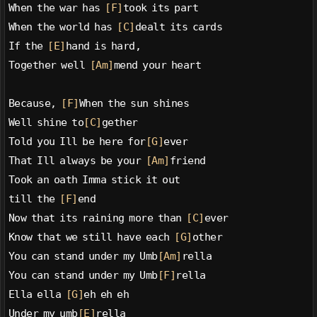
When the war has 
[F]
took its part
When the world has 
[C]
dealt its cards
If the 
[E]
hand is hard,
Together well 
[Am]
mend your heart
Because, 
[F]
When the sun shines
Well shine to
[C]
gether
Told you Ill be here for
[G]
ever
That Ill always be your 
[Am]
friend
Took an oath Imma stick it out
till the 
[F]
end
Now that its raining more than 
[C]
ever
Know that we still have each 
[G]
other
You can stand under my Umb
[Am]
rella
You can stand under my Umb
[F]
rella
Ella ella 
[G]
eh eh eh
Under my umb
[E]
rella