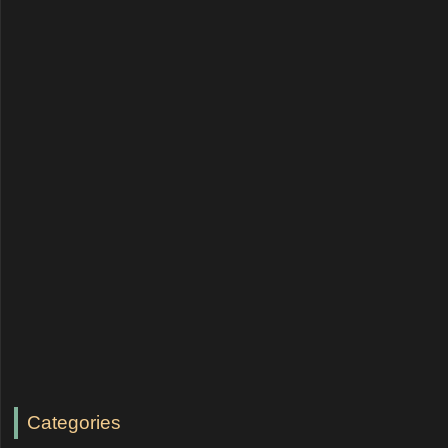
Categories