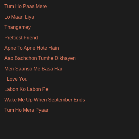
Tum Ho Paas Mere
Lo Maan Liya
Thangamey
Prettiest Friend
Apne To Apne Hote Hain
Aao Bachchon Tumhe Dikhayen
Meri Saanso Me Basa Hai
I Love You
Labon Ko Labon Pe
Wake Me Up When September Ends
Tum Ho Mera Pyaar