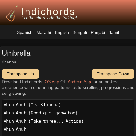
Indichords
Let the chords do the talking!
Spanish
Marathi
English
Bengali
Punjabi
Tamil
Umbrella
rihanna
Transpose Up
Transpose Down
Download Indichords
IOS App
OR
Android App
for an ad-free
experience with strumming patterns, auto-scrolling, progressions and
song saving.
Ahuh Ahuh (Yea Rihanna)
Ahuh Ahuh (Good girl gone bad)
Ahuh Ahuh (Take three... Action)
Ahuh Ahuh