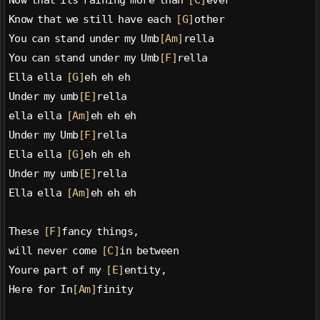
Now that its raining more than 
[C]
ever
Know that we still have each 
[G]
other
You can stand under my Umb
[Am]
rella
You can stand under my Umb
[F]
rella
Ella ella 
[G]
eh eh eh
Under my umb
[E]
rella
ella ella 
[Am]
eh eh eh
Under my Umb
[F]
rella
Ella ella 
[G]
eh eh eh
Under my umb
[E]
rella
Ella ella 
[Am]
eh eh eh
These 
[F]
fancy things,
will never come 
[C]
in between
Youre part of my 
[E]
entity,
Here for In
[Am]
finity