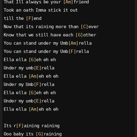
That Ill always be your 
[Am]
friend
Took an oath Imma stick it out
till the 
[F]
end
Now that its raining more than 
[C]
ever
Know that we still have each 
[G]
other
You can stand under my Umb
[Am]
rella
You can stand under my Umb
[F]
rella
Ella ella 
[G]
eh eh eh
Under my umb
[E]
rella
Ella ella 
[Am]
eh eh eh
Under my Umb
[F]
rella
Ella ella 
[G]
eh eh eh
Under my umb
[E]
rella
Ella ella 
[Am]
eh eh eh
Its r
[F]
aining raining
Ooo baby its 
[G]
raining