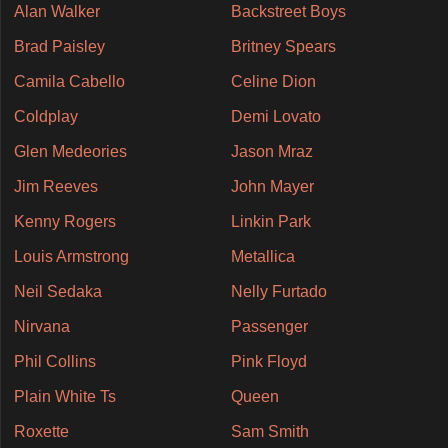
Alan Walker
Backstreet Boys
Brad Paisley
Britney Spears
Camila Cabello
Celine Dion
Coldplay
Demi Lovato
Glen Medeories
Jason Mraz
Jim Reeves
John Mayer
Kenny Rogers
Linkin Park
Louis Armstrong
Metallica
Neil Sedaka
Nelly Furtado
Nirvana
Passenger
Phil Collins
Pink Floyd
Plain White Ts
Queen
Roxette
Sam Smith