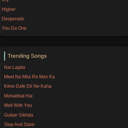
Higher
Desperado
You Da One
Trending Songs
Nai Lagda
Meet Na Mila Re Man Ka
Kitne Dafe Dil Ne Kaha
Mohabbat Hai
Melt With You
Guitarr Sikhda
Stop And Stare