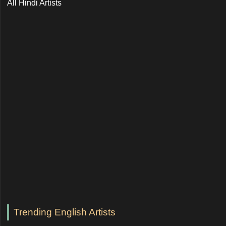
All Hindi Artists
Trending English Artists