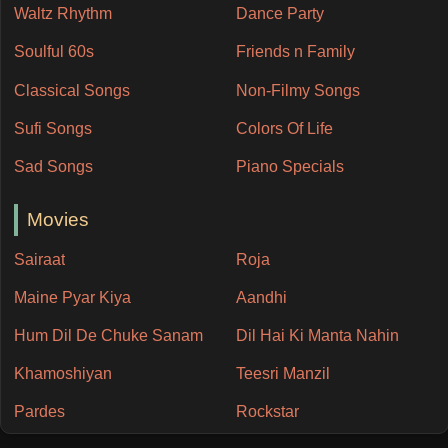
Waltz Rhythm
Dance Party
Soulful 60s
Friends n Family
Classical Songs
Non-Filmy Songs
Sufi Songs
Colors Of Life
Sad Songs
Piano Specials
Movies
Sairaat
Roja
Maine Pyar Kiya
Aandhi
Hum Dil De Chuke Sanam
Dil Hai Ki Manta Nahin
Khamoshiyan
Teesri Manzil
Pardes
Rockstar