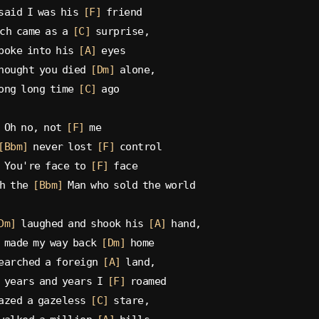
said I was his 
[F]
 friend
ch came as a 
[C]
 surprise,
poke into his 
[A]
 eyes
hought you died 
[Dm]
 alone,
ong long time 
[C]
 ago
 Oh no, not 
[F]
 me
[Bbm]
 never lost 
[F]
 control
 You're face to 
[F]
 face
h the 
[Bbm]
 Man who sold the world
Dm]
 laughed and shook his 
[A]
 hand,
 made my way back 
[Dm]
 home
earched a foreign 
[A]
 land,
 years and years I 
[F]
 roamed
azed a gazeless 
[C]
 stare,