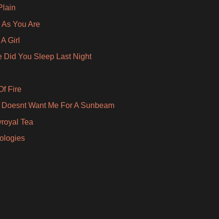
Plain
As You Are
A Girl
 Did You Sleep Last Night
Of Fire
 Doesnt Want Me For A Sunbeam
royal Tea
pologies