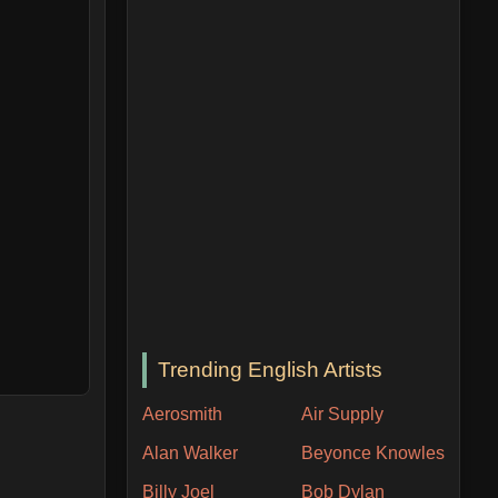
Trending English Artists
Aerosmith
Air Supply
Alan Walker
Beyonce Knowles
Billy Joel
Bob Dylan