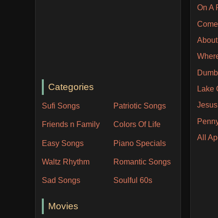
On A 
Come 
About 
Where
Dumb
Categories
Lake 
Jesus
Sufi Songs
Patriotic Songs
Penny
Friends n Family
Colors Of Life
All A
Easy Songs
Piano Specials
Waltz Rhythm
Romantic Songs
Sad Songs
Soulful 60s
Movies