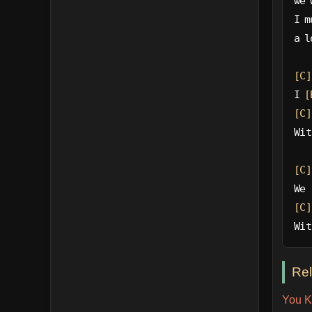
we 
I m
a l
[C]
I 
[
[C]
Wit
[C]
We 
[C]
Wit
Re
You K