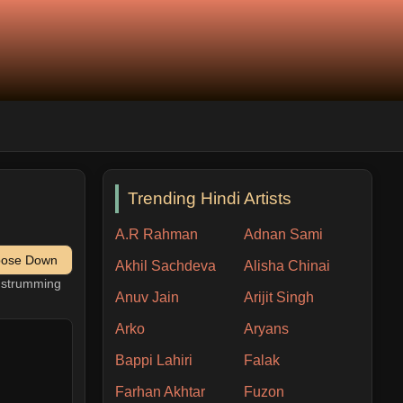
Trending Hindi Artists
A.R Rahman
Adnan Sami
pose Down
Akhil Sachdeva
Alisha Chinai
h strumming
Anuv Jain
Arijit Singh
Arko
Aryans
Bappi Lahiri
Falak
Farhan Akhtar
Fuzon