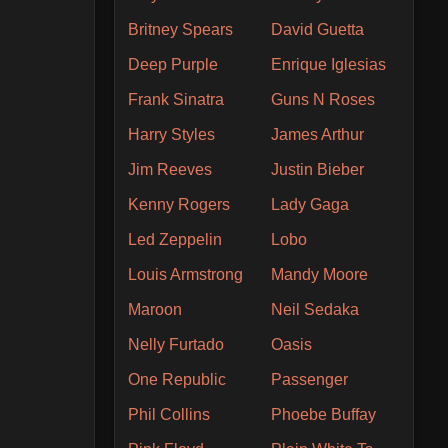
Britney Spears
David Guetta
Deep Purple
Enrique Iglesias
Frank Sinatra
Guns N Roses
Harry Styles
James Arthur
Jim Reeves
Justin Bieber
Kenny Rogers
Lady Gaga
Led Zeppelin
Lobo
Louis Armstrong
Mandy Moore
Maroon
Neil Sedaka
Nelly Furtado
Oasis
One Republic
Passenger
Phil Collins
Phoebe Buffay