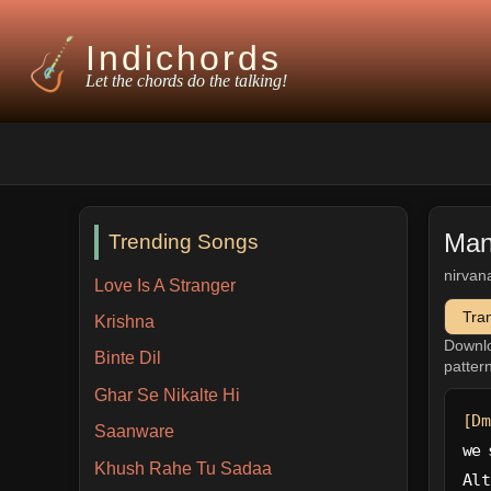
Indichords
Let the chords do the talking!
Man
Trending Songs
nirvan
Love Is A Stranger
Tra
Krishna
Downl
Binte Dil
patter
Ghar Se Nikalte Hi
[Dm
Saanware
we 
Khush Rahe Tu Sadaa
Alt