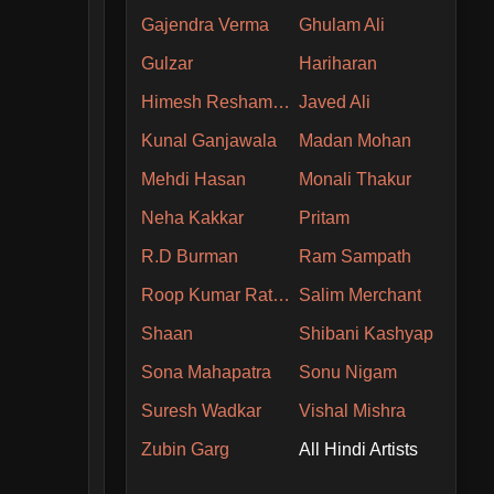
Gajendra Verma
Ghulam Ali
Gulzar
Hariharan
Himesh Reshammiya
Javed Ali
Kunal Ganjawala
Madan Mohan
Mehdi Hasan
Monali Thakur
Neha Kakkar
Pritam
R.D Burman
Ram Sampath
Roop Kumar Rathore
Salim Merchant
Shaan
Shibani Kashyap
Sona Mahapatra
Sonu Nigam
Suresh Wadkar
Vishal Mishra
Zubin Garg
All Hindi Artists