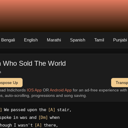
Bengali
English
Marathi
Spanish
Tamil
Punjabi
 Who Sold The World
a
nspose Up
Trans
oad Indichords
IOS App
OR
Android App
for an ad-free experience wit
ns, auto-scrolling, progressions and song saving.
]
 We passed upon the 
[A]
 stair,
spoke in was and 
[Dm]
 when
hough I wasn't 
[A]
 there,