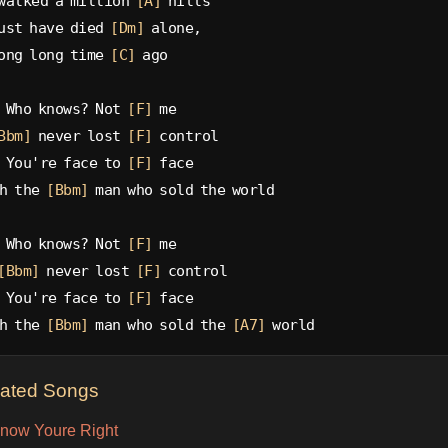
walked a million 
[A]
 hills
ust have died 
[Dm]
 alone,
ong long time 
[C]
 ago
 Who knows? Not 
[F]
 me
Bbm]
 never lost 
[F]
 control
 You're face to 
[F]
 face
h the 
[Bbm]
 man who sold the world
 Who knows? Not 
[F]
 me
[Bbm]
 never lost 
[F]
 control
 You're face to 
[F]
 face
h the 
[Bbm]
 man who sold the 
[A7]
 world
lated Songs
now Youre Right