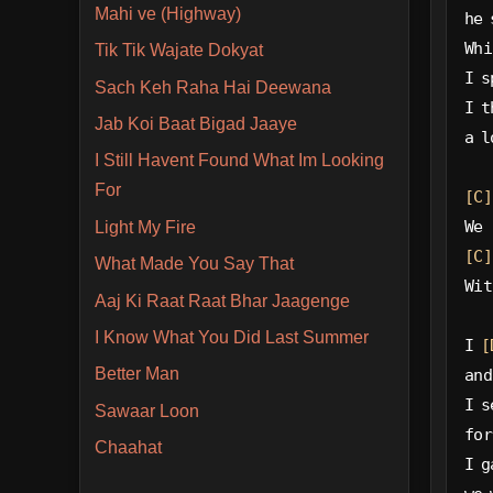
Mahi ve (Highway)
he 
Whi
Tik Tik Wajate Dokyat
I s
Sach Keh Raha Hai Deewana
I t
Jab Koi Baat Bigad Jaaye
a l
I Still Havent Found What Im Looking
For
[C]
We 
Light My Fire
[C]
What Made You Say That
Wit
Aaj Ki Raat Raat Bhar Jaagenge
I Know What You Did Last Summer
I 
[
Better Man
and
I s
Sawaar Loon
for
Chaahat
I g