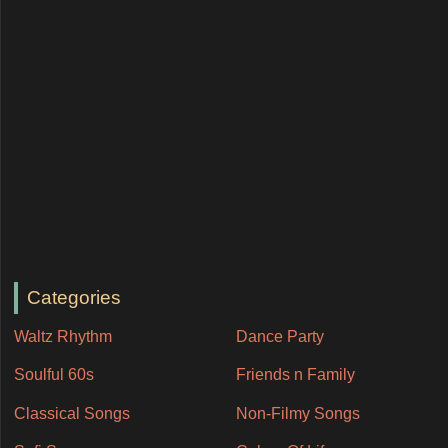
Categories
Waltz Rhythm
Dance Party
Soulful 60s
Friends n Family
Classical Songs
Non-Filmy Songs