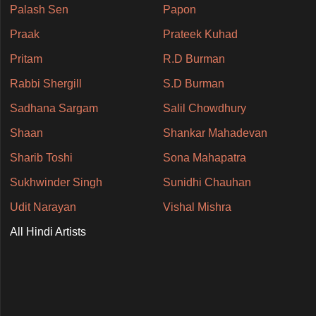
Palash Sen
Papon
Praak
Prateek Kuhad
Pritam
R.D Burman
Rabbi Shergill
S.D Burman
Sadhana Sargam
Salil Chowdhury
Shaan
Shankar Mahadevan
Sharib Toshi
Sona Mahapatra
Sukhwinder Singh
Sunidhi Chauhan
Udit Narayan
Vishal Mishra
All Hindi Artists