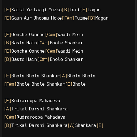
[E]
Kaisi Ye Laagi Muzko
[B]
Teri
[E]
Lagan
[E]
Gaun Aur Jhoomu Hoke
[F#m]
Tuzme
[B]
Magan
[E]
Oonche Oonche
[C#m]
Waadi Mein
[B]
Baste Hain
[C#m]
Bhole Shankar
[E]
Oonche Oonche
[C#m]
Waadi Mein
[B]
Baste Hain
[C#m]
Bhole Shankar
[E]
Bhole Bhole Shankar
[A]
Bhole Bhole
[F#m]
Bhole Bhole Shankar
[E]
Bhole
[E]
Rudraroopa Mahadeva
[A]
Trikal Darshi Shankara
[C#m]
Rudraroopa Mahadeva
[B]
Trikal Darshi Shankara
[A]
Shankara
[E]