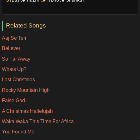
[B]
Baste Hain
[C#m]
Bhole Shankar
Related Songs
Aaj Se Teri
Believer
So Far Away
Whats Up?
Last Christmas
Rocky Mountain High
False God
A Christmas Hallelujah
Waka Waka This Time For Africa
You Found Me