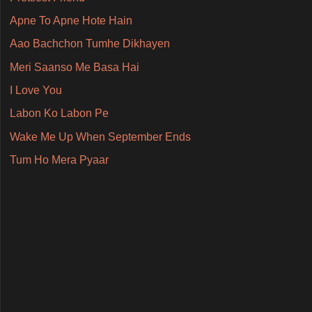
Apne To Apne Hote Hain
Aao Bachchon Tumhe Dikhayen
Meri Saanso Me Basa Hai
I Love You
Labon Ko Labon Pe
Wake Me Up When September Ends
Tum Ho Mera Pyaar