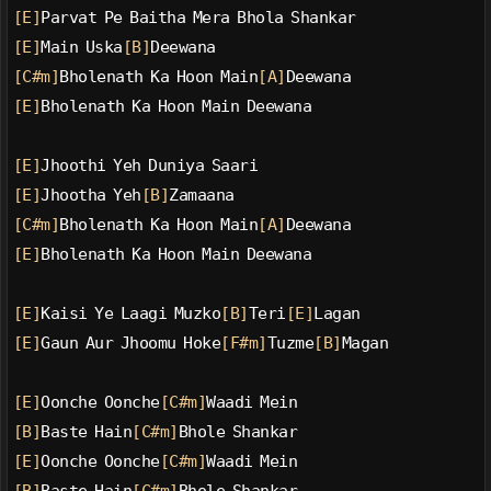
[E]
Parvat Pe Baitha Mera Bhola Shankar
[E]
Main Uska
[B]
Deewana
[C#m]
Bholenath Ka Hoon Main
[A]
Deewana
[E]
Bholenath Ka Hoon Main Deewana
[E]
Jhoothi Yeh Duniya Saari
[E]
Jhootha Yeh
[B]
Zamaana
[C#m]
Bholenath Ka Hoon Main
[A]
Deewana
[E]
Bholenath Ka Hoon Main Deewana
[E]
Kaisi Ye Laagi Muzko
[B]
Teri
[E]
Lagan
[E]
Gaun Aur Jhoomu Hoke
[F#m]
Tuzme
[B]
Magan
[E]
Oonche Oonche
[C#m]
Waadi Mein
[B]
Baste Hain
[C#m]
Bhole Shankar
[E]
Oonche Oonche
[C#m]
Waadi Mein