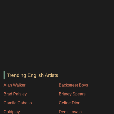
Trending English Artists
Alan Walker
Backstreet Boys
Brad Paisley
Britney Spears
Camila Cabello
Celine Dion
Coldplay
Demi Lovato