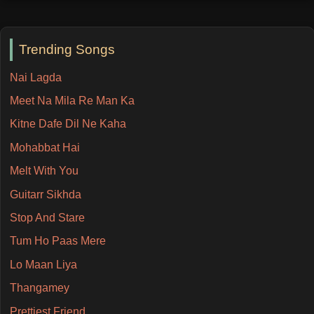
Trending Songs
Nai Lagda
Meet Na Mila Re Man Ka
Kitne Dafe Dil Ne Kaha
Mohabbat Hai
Melt With You
Guitarr Sikhda
Stop And Stare
Tum Ho Paas Mere
Lo Maan Liya
Thangamey
Prettiest Friend