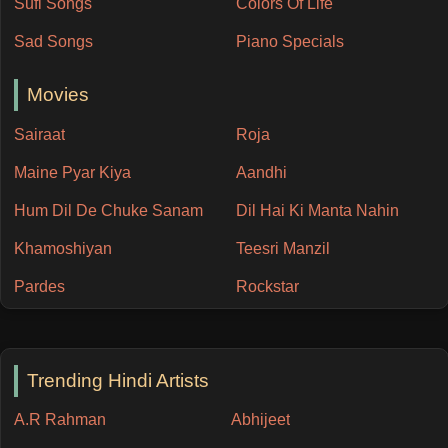
Sufi Songs
Colors Of Life
Sad Songs
Piano Specials
Movies
Sairaat
Roja
Maine Pyar Kiya
Aandhi
Hum Dil De Chuke Sanam
Dil Hai Ki Manta Nahin
Khamoshiyan
Teesri Manzil
Pardes
Rockstar
Trending Hindi Artists
A.R Rahman
Abhijeet