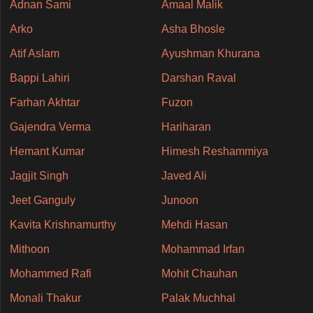
Adnan Sami
Amaal Malik
Arko
Asha Bhosle
Atif Aslam
Ayushman Khurana
Bappi Lahiri
Darshan Raval
Farhan Akhtar
Fuzon
Gajendra Verma
Hariharan
Hemant Kumar
Himesh Reshammiya
Jagjit Singh
Javed Ali
Jeet Ganguly
Junoon
Kavita Krishnamurthy
Mehdi Hasan
Mithoon
Mohammad Irfan
Mohammed Rafi
Mohit Chauhan
Monali Thakur
Palak Muchhal