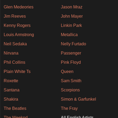
Glen Medeories
Jason Mraz
Jim Reeves
John Mayer
Kenny Rogers
Linkin Park
Louis Armstrong
Metallica
Neil Sedaka
Nelly Furtado
Nirvana
Passenger
Phil Collins
Pink Floyd
Plain White Ts
Queen
Roxette
Sam Smith
Santana
Scorpions
Shakira
Simon & Garfunkel
The Beatles
The Fray
The Weeknd
All English Artists