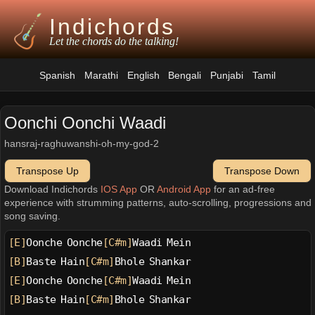
Indichords
Let the chords do the talking!
Spanish
Marathi
English
Bengali
Punjabi
Tamil
Oonchi Oonchi Waadi
hansraj-raghuwanshi-oh-my-god-2
Transpose Up
Transpose Down
Download Indichords
IOS App
OR
Android App
for an ad-free
experience with strumming patterns, auto-scrolling, progressions and
song saving.
[E]
Oonche Oonche
[C#m]
Waadi Mein
[B]
Baste Hain
[C#m]
Bhole Shankar
[E]
Oonche Oonche
[C#m]
Waadi Mein
[B]
Baste Hain
[C#m]
Bhole Shankar