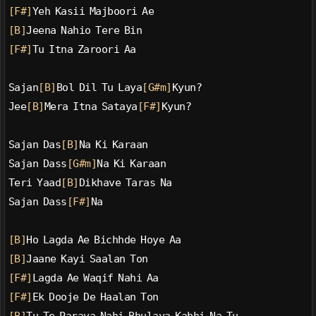
[F#]
Yeh Kasii Majboori Ae
[B]
Jeena Nahio Tere Bin
[F#]
Tu Itna Zaroori Aa
Sajan
[B]
Bol Dil Tu Laya
[G#m]
Kyun?
Jee
[B]
Mera Itna Sataya
[F#]
Kyun?
Sajan Das
[B]
Na Ki Karaan
Sajan Dass
[G#m]
Na Ki Karaan
Teri Yaad
[B]
Dikhave Taras Na
Sajan Dass
[F#]
Na
[B]
Ho Lagda Ae Bichhde Hoye Aa
[B]
Jaane Kayi Saalan Ton
[F#]
Lagda Ae Waqif Nahi Aa
[F#]
Ek Dooje De Haalan Ton