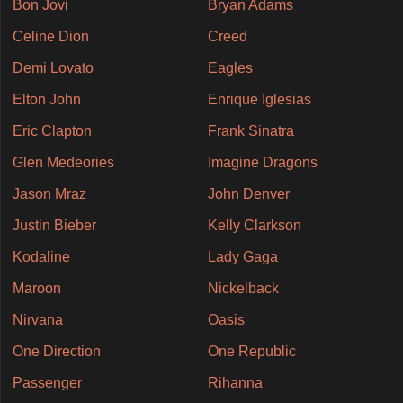
Bon Jovi
Bryan Adams
Celine Dion
Creed
Demi Lovato
Eagles
Elton John
Enrique Iglesias
Eric Clapton
Frank Sinatra
Glen Medeories
Imagine Dragons
Jason Mraz
John Denver
Justin Bieber
Kelly Clarkson
Kodaline
Lady Gaga
Maroon
Nickelback
Nirvana
Oasis
One Direction
One Republic
Passenger
Rihanna