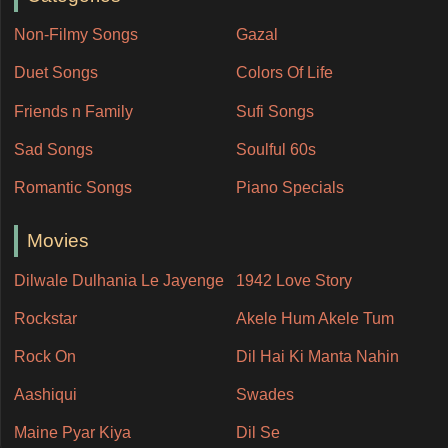
Non-Filmy Songs
Gazal
Duet Songs
Colors Of Life
Friends n Family
Sufi Songs
Sad Songs
Soulful 60s
Romantic Songs
Piano Specials
Movies
Dilwale Dulhania Le Jayenge
1942 Love Story
Rockstar
Akele Hum Akele Tum
Rock On
Dil Hai Ki Manta Nahin
Aashiqui
Swades
Maine Pyar Kiya
Dil Se