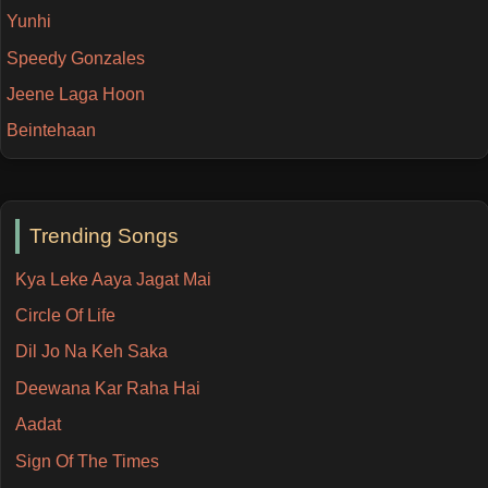
Yunhi
Speedy Gonzales
Jeene Laga Hoon
Beintehaan
Trending Songs
Kya Leke Aaya Jagat Mai
Circle Of Life
Dil Jo Na Keh Saka
Deewana Kar Raha Hai
Aadat
Sign Of The Times