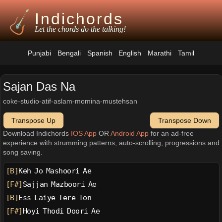
Indichords
Let the chords do the talking!
Punjabi
Bengali
Spanish
English
Marathi
Tamil
Sajan Das Na
coke-studio-atif-aslam-momina-mustehsan
Transpose Up
Transpose Down
Download Indichords
IOS App
OR
Android App
for an ad-free
experience with strumming patterns, auto-scrolling, progressions and
song saving.
[B]
Keh Jo Mashoori Ae
[F#]
Sajjan Mazboori Ae
[B]
Ess Laiye Tere Ton
[F#]
Hoyi Thodi Doori Ae