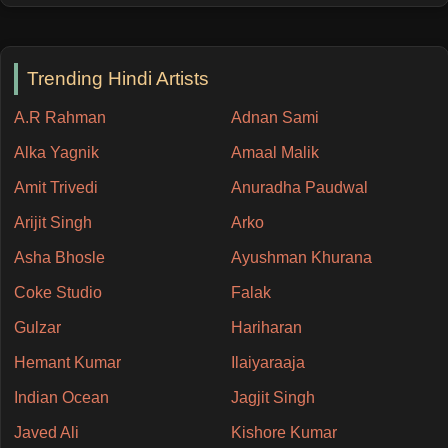
Trending Hindi Artists
A.R Rahman
Adnan Sami
Alka Yagnik
Amaal Malik
Amit Trivedi
Anuradha Paudwal
Arijit Singh
Arko
Asha Bhosle
Ayushman Khurana
Coke Studio
Falak
Gulzar
Hariharan
Hemant Kumar
Ilaiyaraaja
Indian Ocean
Jagjit Singh
Javed Ali
Kishore Kumar