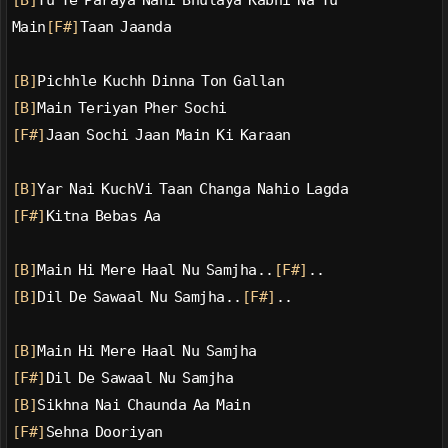
[B]
Tu Te Paraya Nahi Bhulaya Kabhi Na Tu
Main
[F#]
Taan Jaanda
[B]
Pichhle Kuchh Dinna Ton Gallan
[B]
Main Teriyan Pher Sochi
[F#]
Jaan Sochi Jaan Main Ki Karaan
[B]
Yar Nai KuchVi Taan Changa Nahio Lagda
[F#]
Kitna Bebas Aa
[B]
Main Hi Mere Haal Nu Samjha..
[F#]
..
[B]
Dil De Sawaal Nu Samjha..
[F#]
..
[B]
Main Hi Mere Haal Nu Samjha
[F#]
Dil De Sawaal Nu Samjha
[B]
Sikhna Nai Chaunda Aa Main
[F#]
Sehna Dooriyan