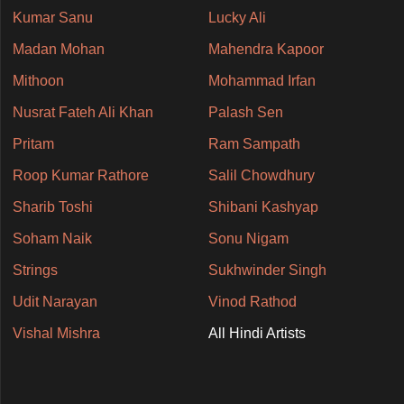
Kumar Sanu
Lucky Ali
Madan Mohan
Mahendra Kapoor
Mithoon
Mohammad Irfan
Nusrat Fateh Ali Khan
Palash Sen
Pritam
Ram Sampath
Roop Kumar Rathore
Salil Chowdhury
Sharib Toshi
Shibani Kashyap
Soham Naik
Sonu Nigam
Strings
Sukhwinder Singh
Udit Narayan
Vinod Rathod
Vishal Mishra
All Hindi Artists