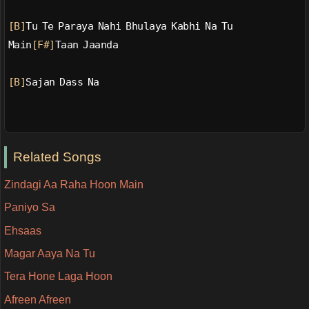
[B]
Tu Te Paraya Nahi Bhulaya Kabhi Na Tu
Main
[F#]
Taan Jaanda
[B]
Sajan Dass Na
Related Songs
Zindagi Aa Raha Hoon Main
Paniyo Sa
Ehsaas
Magar Aaya Na Tu
Tera Hone Laga Hoon
Afreen Afreen