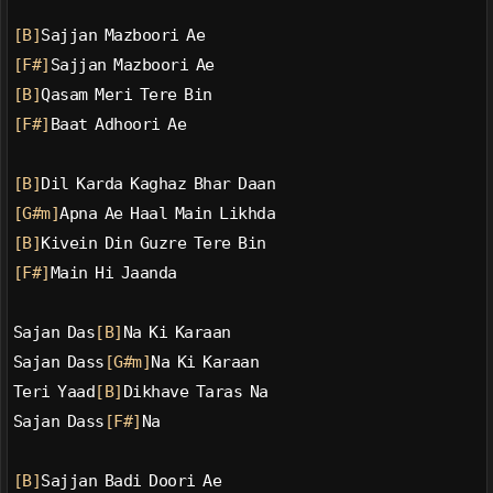
[B]
Sajjan Mazboori Ae
[F#]
Sajjan Mazboori Ae
[B]
Qasam Meri Tere Bin
[F#]
Baat Adhoori Ae
[B]
Dil Karda Kaghaz Bhar Daan
[G#m]
Apna Ae Haal Main Likhda
[B]
Kivein Din Guzre Tere Bin
[F#]
Main Hi Jaanda
Sajan Das
[B]
Na Ki Karaan
Sajan Dass
[G#m]
Na Ki Karaan
Teri Yaad
[B]
Dikhave Taras Na
Sajan Dass
[F#]
Na
[B]
Sajjan Badi Doori Ae