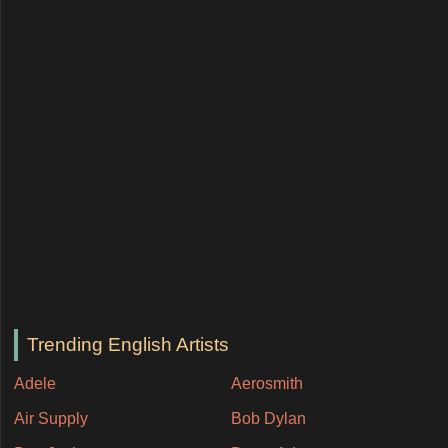
Trending English Artists
Adele
Aerosmith
Air Supply
Bob Dylan