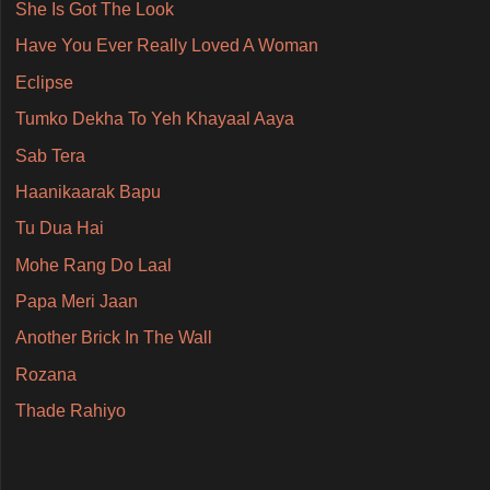
She Is Got The Look
Have You Ever Really Loved A Woman
Eclipse
Tumko Dekha To Yeh Khayaal Aaya
Sab Tera
Haanikaarak Bapu
Tu Dua Hai
Mohe Rang Do Laal
Papa Meri Jaan
Another Brick In The Wall
Rozana
Thade Rahiyo