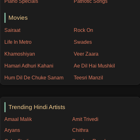
Piano Specials
Patriotic Songs
Movies
Sairaat
Rock On
Life In Metro
Swades
Khamoshiyan
Veer Zaara
Hamari Adhuri Kahani
Ae Dil Hai Mushkil
Hum Dil De Chuke Sanam
Teesri Manzil
Trending Hindi Artists
Amaal Malik
Amit Trivedi
Aryans
Chithra