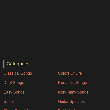
Categories
Classical Songs
Colors Of Life
Duet Songs
Romantic Songs
Easy Songs
Non-Filmy Songs
Gazal
Guitar Specials