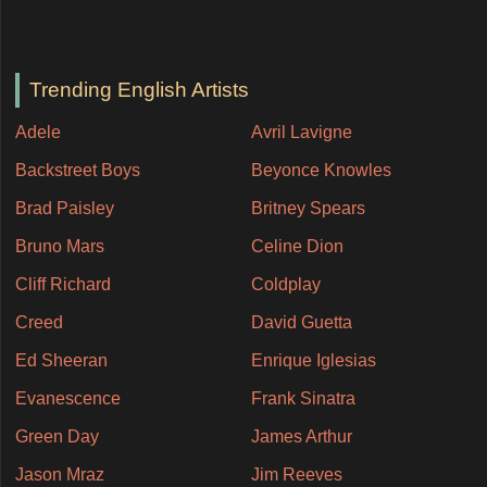
Trending English Artists
Adele
Avril Lavigne
Backstreet Boys
Beyonce Knowles
Brad Paisley
Britney Spears
Bruno Mars
Celine Dion
Cliff Richard
Coldplay
Creed
David Guetta
Ed Sheeran
Enrique Iglesias
Evanescence
Frank Sinatra
Green Day
James Arthur
Jason Mraz
Jim Reeves