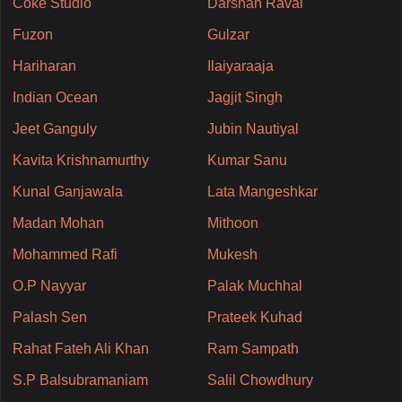
Coke Studio
Darshan Raval
Fuzon
Gulzar
Hariharan
Ilaiyaraaja
Indian Ocean
Jagjit Singh
Jeet Ganguly
Jubin Nautiyal
Kavita Krishnamurthy
Kumar Sanu
Kunal Ganjawala
Lata Mangeshkar
Madan Mohan
Mithoon
Mohammed Rafi
Mukesh
O.P Nayyar
Palak Muchhal
Palash Sen
Prateek Kuhad
Rahat Fateh Ali Khan
Ram Sampath
S.P Balsubramaniam
Salil Chowdhury