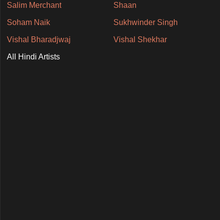
Salim Merchant
Shaan
Soham Naik
Sukhwinder Singh
Vishal Bharadjwaj
Vishal Shekhar
All Hindi Artists