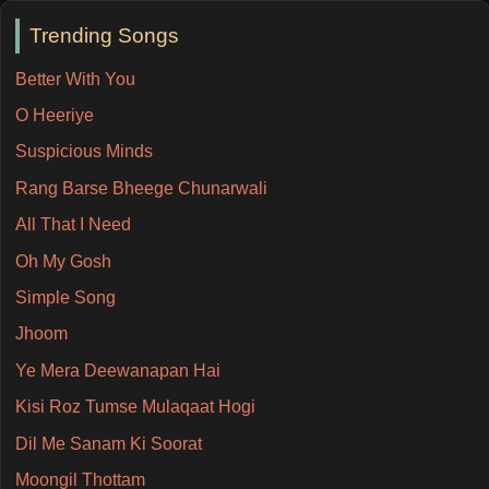
Trending Songs
Better With You
O Heeriye
Suspicious Minds
Rang Barse Bheege Chunarwali
All That I Need
Oh My Gosh
Simple Song
Jhoom
Ye Mera Deewanapan Hai
Kisi Roz Tumse Mulaqaat Hogi
Dil Me Sanam Ki Soorat
Moongil Thottam