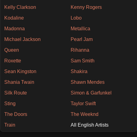
Kelly Clarkson
Kenny Rogers
Kodaline
Lobo
Madonna
Metallica
Michael Jackson
Pearl Jam
Queen
Rihanna
Roxette
Sam Smith
Sean Kingston
Shakira
Shania Twain
Shawn Mendes
Silk Route
Simon & Garfunkel
Sting
Taylor Swift
The Doors
The Weeknd
Train
All English Artists