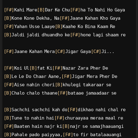
[F#]
Kahi Mare
[B]
Dar Ke Chu
[F#]
ha To Nahi Ho Gaya
[B]
Kone Kone Dekha, Na
[F#]
Jaane Kahan Kho Gaya
[F#]
Yahan Usse Laaye
[B]
Kaahe Ko Bina Kaam Re
[B]
Jaldi jaldi dhuandho ke
[F#]
hone lagi shaam re
[F#]
Jaane Kahan Mera
[C#]
Jigar Gaya
[C#]
Ji...
[F#]
Koi Ul
[B]
fat Ki
[F#]
Nazar Zara Pher De
[B]
Le Le Do Chaar Aane,
[F#]
Jigar Mera Pher De
[F#]
Aise nahin chori
[B]
khulegi takaraar se
[B]
Chalo chalo thaane
[F#]
bataae jamaadaar se
[B]
Sachchi sachchi kah do
[F#]
dikhao nahi chal re
[B]
Tune to nahin hai
[F#]
churaayaa meraa maal re
[F#]
Baaten hain najr ki
[B]
najr se samajhaauangi
[B]
Pahale pado paiyyaa,
[F#]
to fir batalaauangi