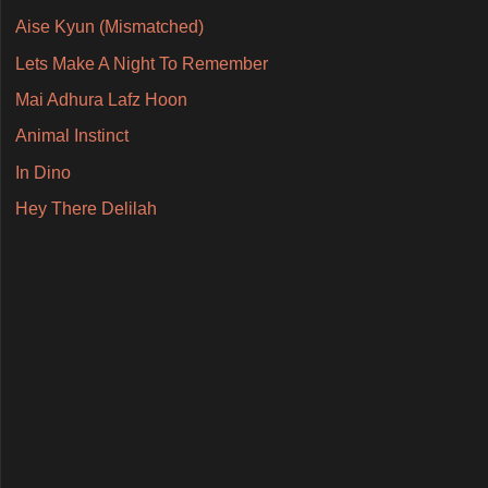
Aise Kyun (Mismatched)
Lets Make A Night To Remember
Mai Adhura Lafz Hoon
Animal Instinct
In Dino
Hey There Delilah