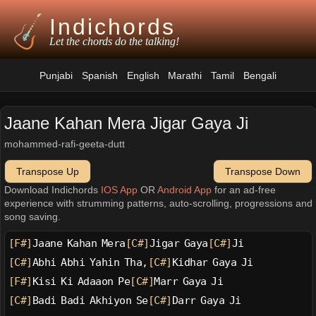
Indichords
Let the chords do the talking!
Punjabi
Spanish
English
Marathi
Tamil
Bengali
Jaane Kahan Mera Jigar Gaya Ji
mohammed-rafi-geeta-dutt
Transpose Up
Transpose Down
Download Indichords
IOS App
OR
Android App
for an ad-free
experience with strumming patterns, auto-scrolling, progressions and
song saving.
[F#]
Jaane Kahan Mera
[C#]
Jigar Gaya
[C#]
Ji
[C#]
Abhi Abhi Yahin Tha,
[C#]
Kidhar Gaya Ji
[F#]
Kisi Ki Adaaon Pe
[C#]
Marr Gaya Ji
[C#]
Badi Badi Akhiyon Se
[C#]
Darr Gaya Ji