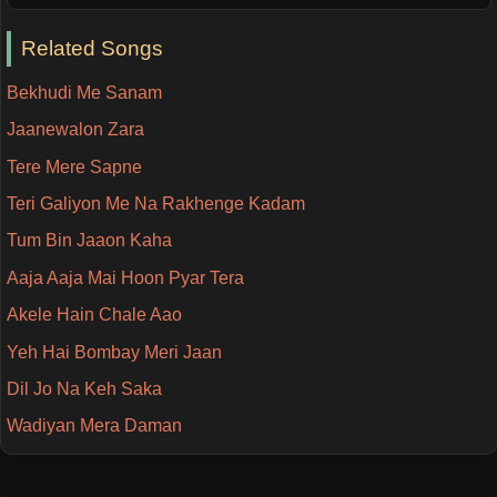
Related Songs
Bekhudi Me Sanam
Jaanewalon Zara
Tere Mere Sapne
Teri Galiyon Me Na Rakhenge Kadam
Tum Bin Jaaon Kaha
Aaja Aaja Mai Hoon Pyar Tera
Akele Hain Chale Aao
Yeh Hai Bombay Meri Jaan
Dil Jo Na Keh Saka
Wadiyan Mera Daman