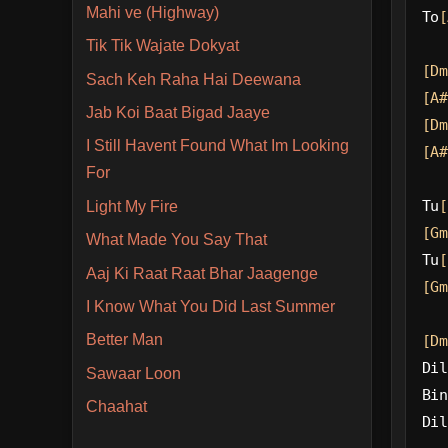
Mahi ve (Highway)
To
[
Tik Tik Wajate Dokyat
[Dm
Sach Keh Raha Hai Deewana
[A#
Jab Koi Baat Bigad Jaaye
[Dm
I Still Havent Found What Im Looking
[A#
For
Tu
[
Light My Fire
[Gm
What Made You Say That
Tu
[
Aaj Ki Raat Raat Bhar Jaagenge
[Gm
I Know What You Did Last Summer
Better Man
[Dm
Dil
Sawaar Loon
Bin
Chaahat
Dil