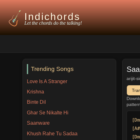
Indichords
Let the chords do the talking!
Saa
Trending Songs
arijit-
Love Is A Stranger
Tra
Krishna
Downl
Binte Dil
patter
Ghar Se Nikalte Hi
[Dm
Saanware
[A#
Khush Rahe Tu Sadaa
[Dm