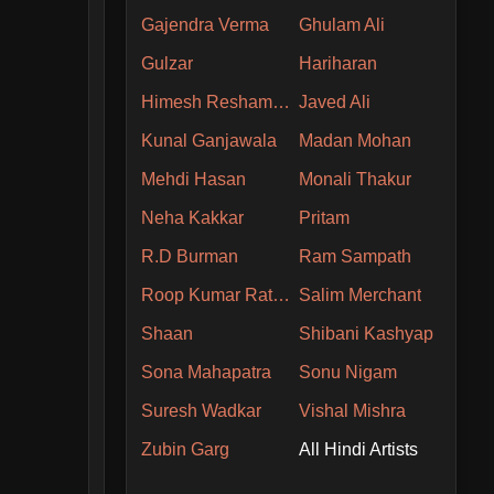
Gajendra Verma
Ghulam Ali
Gulzar
Hariharan
Himesh Reshammiya
Javed Ali
Kunal Ganjawala
Madan Mohan
Mehdi Hasan
Monali Thakur
Neha Kakkar
Pritam
R.D Burman
Ram Sampath
Roop Kumar Rathore
Salim Merchant
Shaan
Shibani Kashyap
Sona Mahapatra
Sonu Nigam
Suresh Wadkar
Vishal Mishra
Zubin Garg
All Hindi Artists