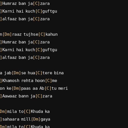
]
Humraz ban ja
[C]
zara
]
Karni hai kuch
[C]
guftgu
]
alfaaz ban ja
[C]
zara
n
[Dm]
raaz tujhse
[C]
kahun
]
Humraz ban ja
[C]
zara
]
Karni hai kuch
[C]
guftgu
]
alfaaz ban ja
[C]
zara
a jab
[Dm]
se hua
[C]
tere bina
]
Khamosh rehta hoon
[C]
me
on ke
[Dm]
paas aa Ab
[C]
tu meri
]
Aawaaz bann ja
[C]
zara
Dm]
mila to
[C]
Khuda ka
]
sahaara mill
[Dm]
gaya
Dm]
mila to
[C]
Khuda ka