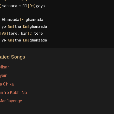
]
sahaara mill
[Dm]
gaya
]
Ghamzada
[F]
ghamzada
 ye
[Gm]
tha
[Dm]
ghamzada
[A#]
tere, bin
[C]
tere
 ye
[Gm]
tha
[Dm]
ghamzada
lated Songs
Nisar
yein
a Chika
in Ye Kabhi Na
Mar Jayenge