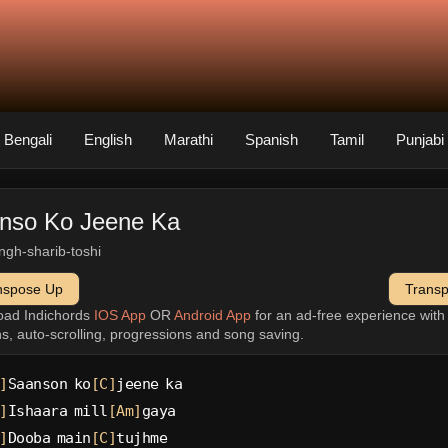
Bengali
English
Marathi
Spanish
Tamil
Punjabi
nso Ko Jeene Ka
singh-sharib-toshi
nspose Up
Trans
oad Indichords
IOS App
OR
Android App
for an ad-free experience wit
ns, auto-scrolling, progressions and song saving.
]
Saanson ko
[C]
jeene ka
]
Ishaara mill
[Am]
gaya
]
Dooba main
[C]
tujhme