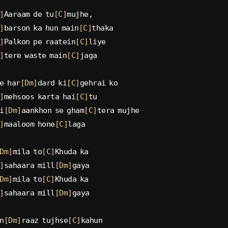
]
Aaraam de tu
[C]
mujhe,
]
barson ka hun main
[C]
thaka
]
Palkon pe raatein
[C]
liye
]
tere waste main
[C]
jaga
e har
[Dm]
dard ki
[C]
gehrai ko
]
mehsoos karta hai
[C]
tu
i
[Dm]
aankhon se gham
[C]
tera mujhe
]
maaloom hone
[C]
laga
Dm]
mila to
[C]
Khuda ka
]
sahaara mill
[Dm]
gaya
Dm]
mila to
[C]
Khuda ka
]
sahaara mill
[Dm]
gaya
n
[Dm]
raaz tujhse
[C]
kahun