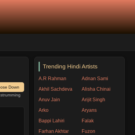
Trending Hindi Artists
A.R Rahman
Adnan Sami
pose Down
Akhil Sachdeva
Alisha Chinai
h strumming
Anuv Jain
Arijit Singh
Arko
Aryans
Bappi Lahiri
Falak
Farhan Akhtar
Fuzon