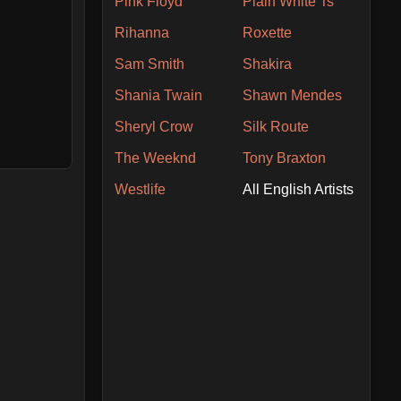
Pink Floyd
Plain White Ts
Rihanna
Roxette
Sam Smith
Shakira
Shania Twain
Shawn Mendes
Sheryl Crow
Silk Route
The Weeknd
Tony Braxton
Westlife
All English Artists