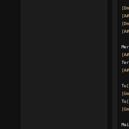
[Dm
[A#
[Dm
[A#
Mer
[A#
Ter
[A#
Tu
[
[Gm
Tu
[
[Gm
Mai