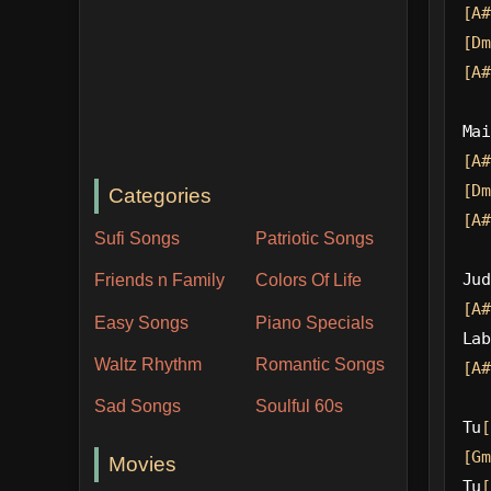
[A#
[Dm
[A#
Mai
[A#
[Dm
Categories
[A#
Sufi Songs
Patriotic Songs
Jud
Friends n Family
Colors Of Life
[A#
Easy Songs
Piano Specials
Lab
Waltz Rhythm
Romantic Songs
[A#
Sad Songs
Soulful 60s
Tu
[
[Gm
Movies
Tu
[