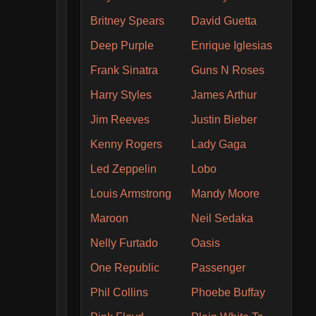
Britney Spears
David Guetta
Deep Purple
Enrique Iglesias
Frank Sinatra
Guns N Roses
Harry Styles
James Arthur
Jim Reeves
Justin Bieber
Kenny Rogers
Lady Gaga
Led Zeppelin
Lobo
Louis Armstrong
Mandy Moore
Maroon
Neil Sedaka
Nelly Furtado
Oasis
One Republic
Passenger
Phil Collins
Phoebe Buffay