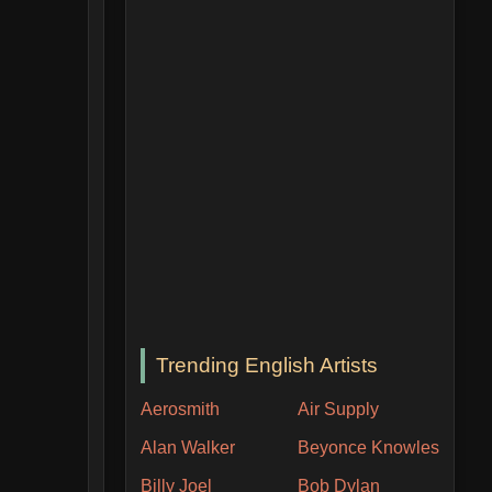
Trending English Artists
Aerosmith
Air Supply
Alan Walker
Beyonce Knowles
Billy Joel
Bob Dylan