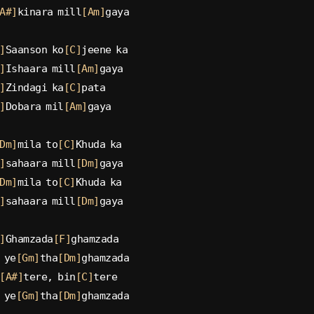
A#]
kinara mill
[Am]
gaya
]
Saanson ko
[C]
jeene ka
]
Ishaara mill
[Am]
gaya
]
Zindagi ka
[C]
pata
]
Dobara mil
[Am]
gaya
Dm]
mila to
[C]
Khuda ka
]
sahaara mill
[Dm]
gaya
Dm]
mila to
[C]
Khuda ka
]
sahaara mill
[Dm]
gaya
]
Ghamzada
[F]
ghamzada
 ye
[Gm]
tha
[Dm]
ghamzada
[A#]
tere, bin
[C]
tere
 ye
[Gm]
tha
[Dm]
ghamzada