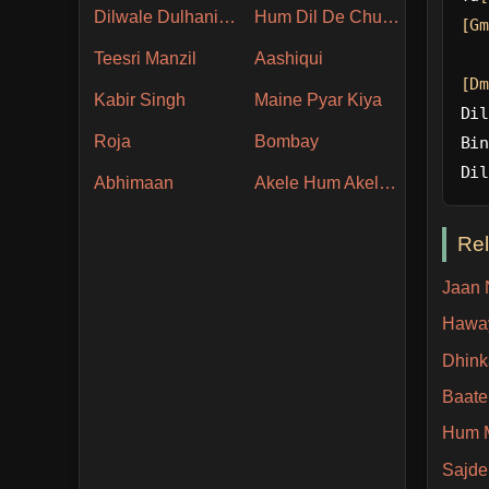
Dilwale Dulhania Le Jayenge
Hum Dil De Chuke Sanam
[Gm
Teesri Manzil
Aashiqui
[Dm
Kabir Singh
Maine Pyar Kiya
Dil
Roja
Bombay
Bin
Dil
Abhimaan
Akele Hum Akele Tum
Re
Jaan 
Hawa
Dhink
Baate
Hum 
Sajde