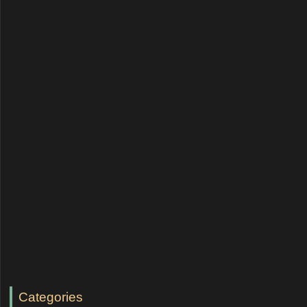
Categories