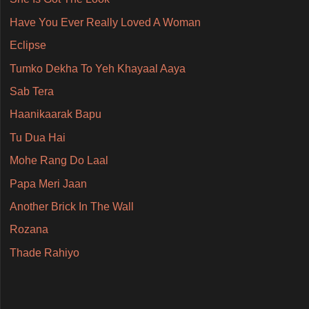
Have You Ever Really Loved A Woman
Eclipse
Tumko Dekha To Yeh Khayaal Aaya
Sab Tera
Haanikaarak Bapu
Tu Dua Hai
Mohe Rang Do Laal
Papa Meri Jaan
Another Brick In The Wall
Rozana
Thade Rahiyo