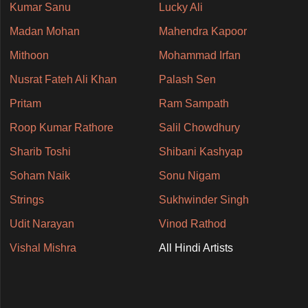
Kumar Sanu
Lucky Ali
Madan Mohan
Mahendra Kapoor
Mithoon
Mohammad Irfan
Nusrat Fateh Ali Khan
Palash Sen
Pritam
Ram Sampath
Roop Kumar Rathore
Salil Chowdhury
Sharib Toshi
Shibani Kashyap
Soham Naik
Sonu Nigam
Strings
Sukhwinder Singh
Udit Narayan
Vinod Rathod
Vishal Mishra
All Hindi Artists