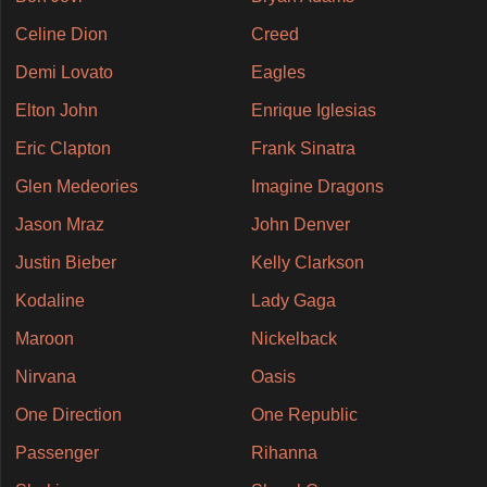
Celine Dion
Creed
Demi Lovato
Eagles
Elton John
Enrique Iglesias
Eric Clapton
Frank Sinatra
Glen Medeories
Imagine Dragons
Jason Mraz
John Denver
Justin Bieber
Kelly Clarkson
Kodaline
Lady Gaga
Maroon
Nickelback
Nirvana
Oasis
One Direction
One Republic
Passenger
Rihanna