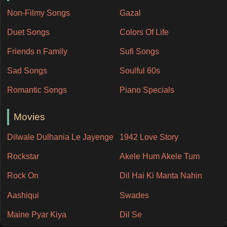
Non-Filmy Songs
Gazal
Duet Songs
Colors Of Life
Friends n Family
Sufi Songs
Sad Songs
Soulful 60s
Romantic Songs
Piano Specials
Movies
Dilwale Dulhania Le Jayenge
1942 Love Story
Rockstar
Akele Hum Akele Tum
Rock On
Dil Hai Ki Manta Nahin
Aashiqui
Swades
Maine Pyar Kiya
Dil Se