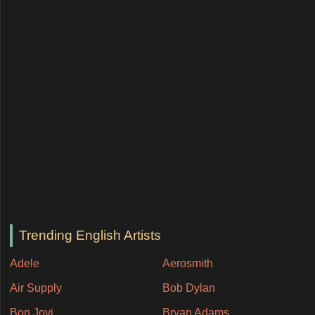
Trending English Artists
Adele
Aerosmith
Air Supply
Bob Dylan
Bon Jovi
Bryan Adams