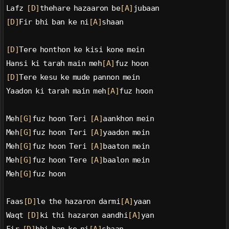
Lafz 
[D]
thehare hazaaron be
[A]
jubaan
[D]
Fir bhi ban ke ni
[A]
shaan
[D]
Tere honthon ke kisi kone mein
Hansi ki tarah main meh
[A]
fuz hoon
[D]
Tere kesu ke mude pannon mein
Yaadon ki tarah main meh
[A]
fuz hoon
Meh
[G]
fuz hoon Teri 
[A]
aankhon mein
Meh
[G]
fuz hoon Teri 
[A]
yaadon mein
Meh
[G]
fuz hoon Teri 
[A]
baaton mein
Meh
[G]
fuz hoon Tere 
[A]
baalon mein
Meh
[G]
fuz hoon
Faas
[D]
le the hazaron darmi
[A]
yaan
Waqt 
[D]
ki thi hazaron aandhi
[A]
yan