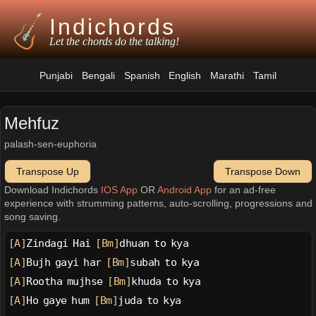
Indichords
Let the chords do the talking!
Punjabi
Bengali
Spanish
English
Marathi
Tamil
Mehfuz
palash-sen-euphoria
Transpose Up
Transpose Down
Download Indichords
IOS App
OR
Android App
for an ad-free
experience with strumming patterns, auto-scrolling, progressions and
song saving.
[A]
Zindagi Hai 
[Bm]
dhuan to kya
[A]
Bujh gayi har 
[Bm]
subah to kya
[A]
Rootha mujhse 
[Bm]
khuda to kya
[A]
Ho gaye hum 
[Bm]
juda to kya