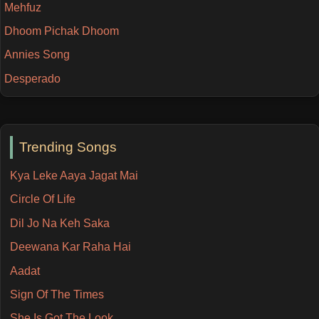
Mehfuz
Dhoom Pichak Dhoom
Annies Song
Desperado
Trending Songs
Kya Leke Aaya Jagat Mai
Circle Of Life
Dil Jo Na Keh Saka
Deewana Kar Raha Hai
Aadat
Sign Of The Times
She Is Got The Look