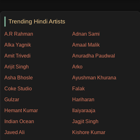
Trending Hindi Artists
A.R Rahman
Adnan Sami
Alka Yagnik
Amaal Malik
Amit Trivedi
Anuradha Paudwal
Arijit Singh
Arko
Asha Bhosle
Ayushman Khurana
Coke Studio
Falak
Gulzar
Hariharan
Hemant Kumar
Ilaiyaraaja
Indian Ocean
Jagjit Singh
Javed Ali
Kishore Kumar