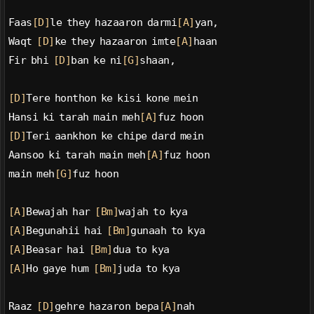
Faas
[D]
le they hazaaron darmi
[A]
yan,
Waqt 
[D]
ke they hazaaron imte
[A]
haan
Fir bhi 
[D]
ban ke ni
[G]
shaan,
[D]
Tere honthon ke kisi kone mein
Hansi ki tarah main meh
[A]
fuz hoon
[D]
Teri aankhon ke chipe dard mein
Aansoo ki tarah main meh
[A]
fuz hoon
main meh
[G]
fuz hoon
[A]
Bewajah har 
[Bm]
wajah to kya
[A]
Begunahii hai 
[Bm]
gunaah to kya
[A]
Beasar hai 
[Bm]
dua to kya
[A]
Ho gaye hum 
[Bm]
juda to kya
Raaz 
[D]
gehre hazaron bepa
[A]
nah