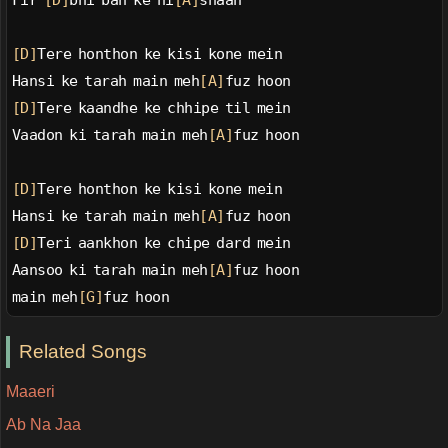
Fir 
[D]
bhi ban ke ni
[A]
shaan
[D]
Tere honthon ke kisi kone mein
Hansi ke tarah main meh
[A]
fuz hoon
[D]
Tere kaandhe ke chhipe til mein
Vaadon ki tarah main meh
[A]
fuz hoon
[D]
Tere honthon ke kisi kone mein
Hansi ke tarah main meh
[A]
fuz hoon
[D]
Teri aankhon ke chipe dard mein
Aansoo ki tarah main meh
[A]
fuz hoon
main meh
[G]
fuz hoon
Related Songs
Maaeri
Ab Na Jaa