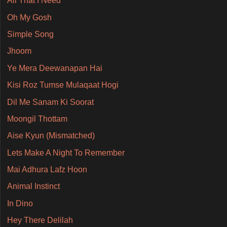
All That I Need
Oh My Gosh
Simple Song
Jhoom
Ye Mera Deewanapan Hai
Kisi Roz Tumse Mulaqaat Hogi
Dil Me Sanam Ki Soorat
Moongil Thottam
Aise Kyun (Mismatched)
Lets Make A Night To Remember
Mai Adhura Lafz Hoon
Animal Instinct
In Dino
Hey There Delilah