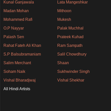
Kunal Ganjawala
Lata Mangeshkar
Madan Mohan
Mithoon
Mohammed Rafi
Mukesh
O.P Nayyar
Palak Muchhal
Palash Sen
Prateek Kuhad
Rahat Fateh Ali Khan
Ram Sampath
S.P Balsubramaniam
Salil Chowdhury
Salim Merchant
Shaan
Soham Naik
Sukhwinder Singh
Vishal Bharadjwaj
Vishal Shekhar
All Hindi Artists