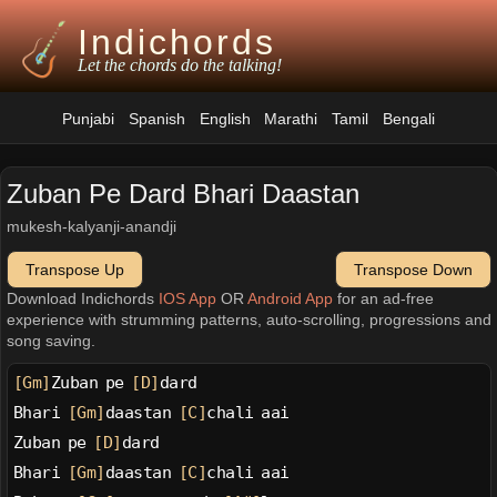
Indichords
Let the chords do the talking!
Punjabi
Spanish
English
Marathi
Tamil
Bengali
Zuban Pe Dard Bhari Daastan
mukesh-kalyanji-anandji
Transpose Up
Transpose Down
Download Indichords
IOS App
OR
Android App
for an ad-free
experience with strumming patterns, auto-scrolling, progressions and
song saving.
[Gm]
Zuban pe 
[D]
dard
Bhari 
[Gm]
daastan 
[C]
chali aai
Zuban pe 
[D]
dard
Bhari 
[Gm]
daastan 
[C]
chali aai