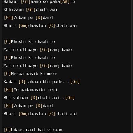
Bahaar 
[Gm]
aane se paha
[A#]
le
Khhizaan 
[Gm]
chali aai
[Gm]
Zuban pe 
[D]
dard
Bhari 
[Gm]
daastan 
[C]
chali aai
[C]
Khushi ki chaah me
Mai ne uthaaye 
[Gm]
ranj bade
[C]
Khushi ki chaah me
Mai ne uthaaye 
[Gm]
ranj bade
[C]
Meraa nasib ki mere
Kadam 
[D]
jahaan bhi pade...
[Gm]
[Gm]
Ye badanasibi meri
Bhi vahaan 
[D]
chali aai..
[Gm]
[Gm]
Zuban pe 
[D]
dard
Bhari 
[Gm]
daastan 
[C]
chali aai
[C]
Udaas raat hai viraan