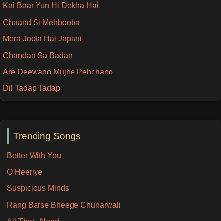
Kai Baar Yun Hi Dekha Hai
Chaand Si Mehbooba
Mera Joota Hai Japani
Chandan Sa Badan
Are Deewano Mujhe Pehchano
Dil Tadap Tadap
Trending Songs
Better With You
O Heeriye
Suspicious Minds
Rang Barse Bheege Chunarwali