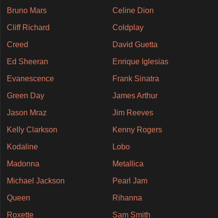
Bruno Mars
Celine Dion
Cliff Richard
Coldplay
Creed
David Guetta
Ed Sheeran
Enrique Iglesias
Evanescence
Frank Sinatra
Green Day
James Arthur
Jason Mraz
Jim Reeves
Kelly Clarkson
Kenny Rogers
Kodaline
Lobo
Madonna
Metallica
Michael Jackson
Pearl Jam
Queen
Rihanna
Roxette
Sam Smith