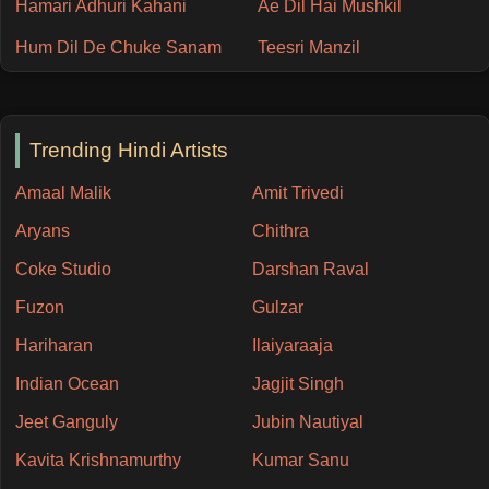
Hamari Adhuri Kahani
Ae Dil Hai Mushkil
Hum Dil De Chuke Sanam
Teesri Manzil
Trending Hindi Artists
Amaal Malik
Amit Trivedi
Aryans
Chithra
Coke Studio
Darshan Raval
Fuzon
Gulzar
Hariharan
Ilaiyaraaja
Indian Ocean
Jagjit Singh
Jeet Ganguly
Jubin Nautiyal
Kavita Krishnamurthy
Kumar Sanu