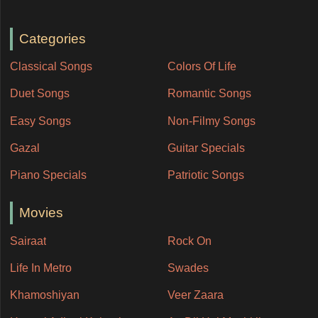
Categories
Classical Songs
Colors Of Life
Duet Songs
Romantic Songs
Easy Songs
Non-Filmy Songs
Gazal
Guitar Specials
Piano Specials
Patriotic Songs
Movies
Sairaat
Rock On
Life In Metro
Swades
Khamoshiyan
Veer Zaara