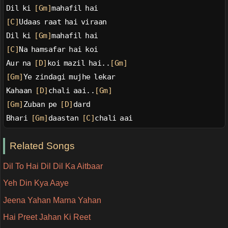
Dil ki 
[Gm]
mahafil hai
[C]
Udaas raat hai viraan
Dil ki 
[Gm]
mahafil hai
[C]
Na hamsafar hai koi
Aur na 
[D]
koi mazil hai..
[Gm]
[Gm]
Ye zindagi mujhe lekar
Kahaan 
[D]
chali aai..
[Gm]
[Gm]
Zuban pe 
[D]
dard
Bhari 
[Gm]
daastan 
[C]
chali aai
Related Songs
Dil To Hai Dil Dil Ka Aitbaar
Yeh Din Kya Aaye
Jeena Yahan Marna Yahan
Hai Preet Jahan Ki Reet