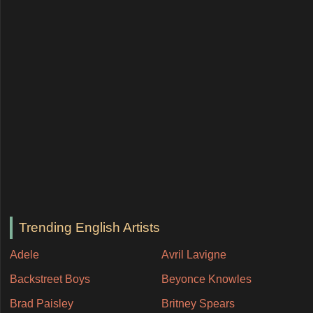
Trending English Artists
Adele
Avril Lavigne
Backstreet Boys
Beyonce Knowles
Brad Paisley
Britney Spears