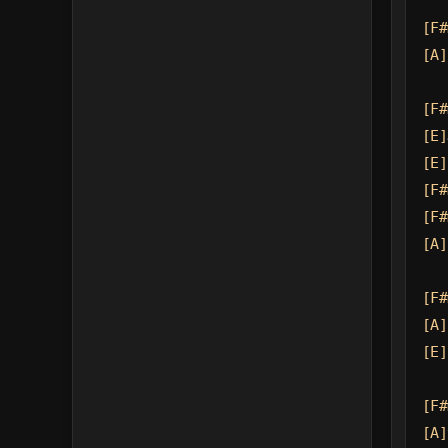
[F#
[A]
[F#
[E]
[E]
[F#
[F#
[A]
[F#
[A]
[E]
[F#
[A]