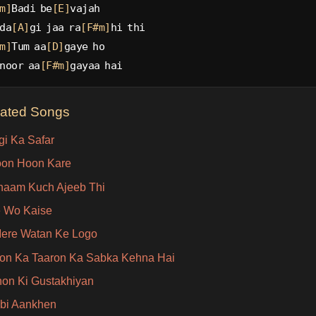
m]
Badi be
[E]
vajah
da
[A]
gi jaa ra
[F#m]
hi thi
m]
Tum aa
[D]
gaye ho
noor aa
[F#m]
gayaa hai
lated Songs
gi Ka Safar
oon Hoon Kare
aam Kuch Ajeeb Thi
 Wo Kaise
ere Watan Ke Logo
on Ka Taaron Ka Sabka Kehna Hai
on Ki Gustakhiyan
bi Aankhen