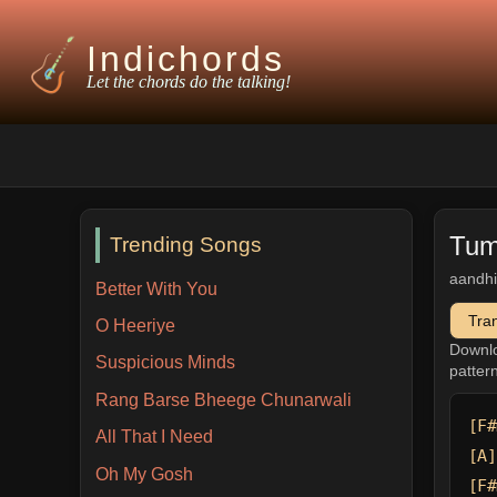
Indichords
Let the chords do the talking!
Tum
Trending Songs
aandhi
Better With You
Tra
O Heeriye
Downl
Suspicious Minds
patter
Rang Barse Bheege Chunarwali
[F#
All That I Need
[A]
Oh My Gosh
[F#