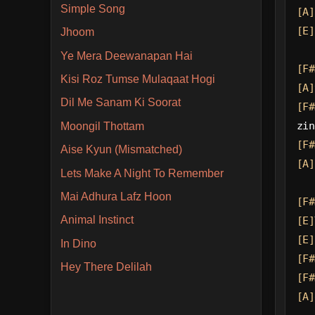
Simple Song
[A]
[E]
Jhoom
Ye Mera Deewanapan Hai
[F#
Kisi Roz Tumse Mulaqaat Hogi
[A]
Dil Me Sanam Ki Soorat
[F#
zin
Moongil Thottam
[F#
Aise Kyun (Mismatched)
[A]
Lets Make A Night To Remember
Mai Adhura Lafz Hoon
[F#
Animal Instinct
[E]
[E]
In Dino
[F#
Hey There Delilah
[F#
[A]