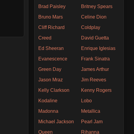
Brad Paisley
Britney Spears
Bruno Mars
Celine Dion
Cliff Richard
Coldplay
Creed
David Guetta
Ed Sheeran
Enrique Iglesias
Evanescence
Frank Sinatra
Green Day
James Arthur
Jason Mraz
Jim Reeves
Kelly Clarkson
Kenny Rogers
Kodaline
Lobo
Madonna
Metallica
Michael Jackson
Pearl Jam
Queen
Rihanna