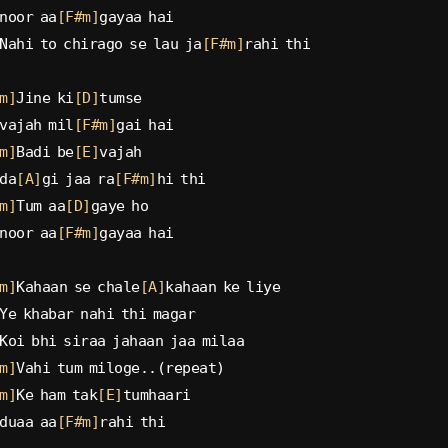
noor aa
[F#m]
gayaa hai
Nahi to chirago se lau ja
[F#m]
rahi thi
m]
Jine ki
[D]
tumse
vajah mil
[F#m]
gai hai
m]
Badi be
[E]
vajah
da
[A]
gi jaa ra
[F#m]
hi thi
m]
Tum aa
[D]
gaye ho
noor aa
[F#m]
gayaa hai
m]
Kahaan se chale
[A]
kahaan ke liye
Ye khabar nahi thi magar
Koi bhi siraa jahaan jaa milaa
m]
Vahi tum miloge..(repeat)
m]
Ke ham tak
[E]
tumhaari
duaa aa
[F#m]
rahi thi