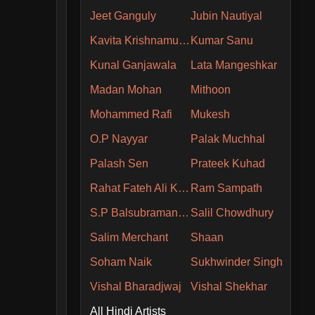
Jeet Ganguly
Jubin Nautiyal
Kavita Krishnamurthy
Kumar Sanu
Kunal Ganjawala
Lata Mangeshkar
Madan Mohan
Mithoon
Mohammed Rafi
Mukesh
O.P Nayyar
Palak Muchhal
Palash Sen
Prateek Kuhad
Rahat Fateh Ali Khan
Ram Sampath
S.P Balsubramaniam
Salil Chowdhury
Salim Merchant
Shaan
Soham Naik
Sukhwinder Singh
Vishal Bharadjwaj
Vishal Shekhar
All Hindi Artists