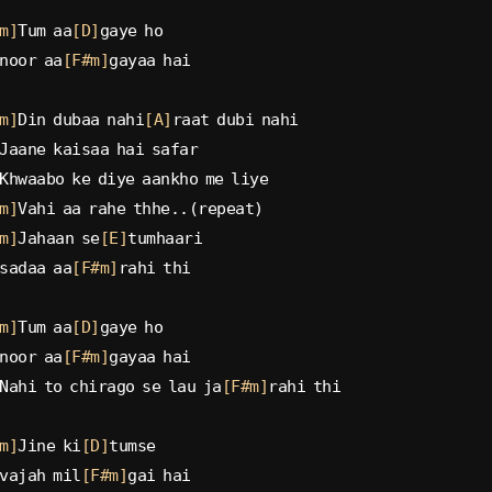
m]
Tum aa
[D]
gaye ho
noor aa
[F#m]
gayaa hai
m]
Din dubaa nahi
[A]
raat dubi nahi
Jaane kaisaa hai safar
Khwaabo ke diye aankho me liye
m]
Vahi aa rahe thhe..(repeat)
m]
Jahaan se
[E]
tumhaari
sadaa aa
[F#m]
rahi thi
m]
Tum aa
[D]
gaye ho
noor aa
[F#m]
gayaa hai
Nahi to chirago se lau ja
[F#m]
rahi thi
m]
Jine ki
[D]
tumse
vajah mil
[F#m]
gai hai