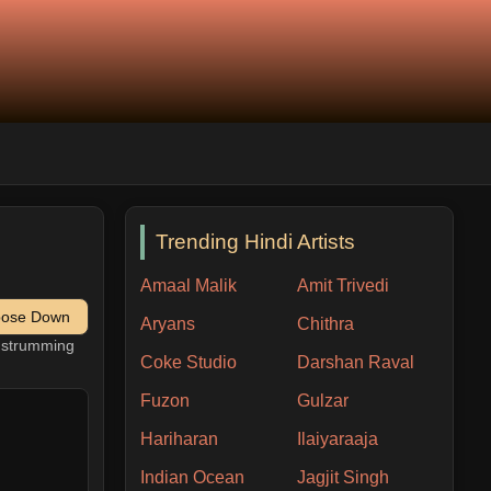
Trending Hindi Artists
Amaal Malik
Amit Trivedi
pose Down
Aryans
Chithra
h strumming
Coke Studio
Darshan Raval
Fuzon
Gulzar
Hariharan
Ilaiyaraaja
Indian Ocean
Jagjit Singh