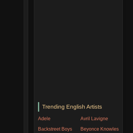
Trending English Artists
Adele
Avril Lavigne
Backstreet Boys
Beyonce Knowles