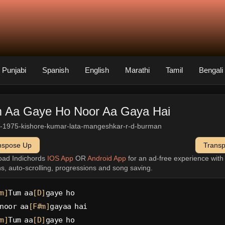
Punjabi
Spanish
English
Marathi
Tamil
Bengali
 Aa Gaye Ho Noor Aa Gaya Hai
-1975-kishore-kumar-lata-mangeshkar-r-d-burman
nspose Up
Trans
oad Indichords
IOS App
OR
Android App
for an ad-free experience wit
ns, auto-scrolling, progressions and song saving.
m]
Tum aa
[D]
gaye ho
noor aa
[F#m]
gayaa hai
m]
Tum aa
[D]
gaye ho