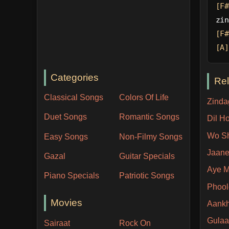
[F#
zin
[F#
[A]
Categories
Re
Classical Songs
Colors Of Life
Zinda
Duet Songs
Romantic Songs
Dil H
Wo Sh
Easy Songs
Non-Filmy Songs
Jaane
Gazal
Guitar Specials
Aye M
Piano Specials
Patriotic Songs
Phool
Movies
Aankh
Gulaa
Sairaat
Rock On