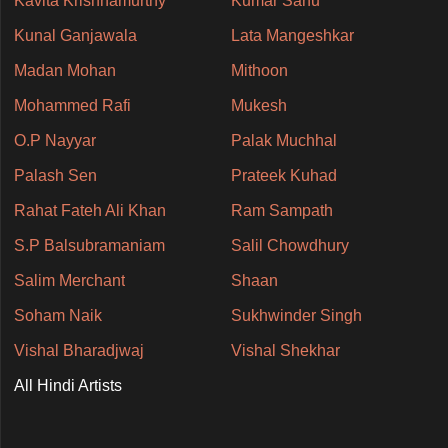
Kavita Krishnamurthy
Kumar Sanu
Kunal Ganjawala
Lata Mangeshkar
Madan Mohan
Mithoon
Mohammed Rafi
Mukesh
O.P Nayyar
Palak Muchhal
Palash Sen
Prateek Kuhad
Rahat Fateh Ali Khan
Ram Sampath
S.P Balsubramaniam
Salil Chowdhury
Salim Merchant
Shaan
Soham Naik
Sukhwinder Singh
Vishal Bharadjwaj
Vishal Shekhar
All Hindi Artists