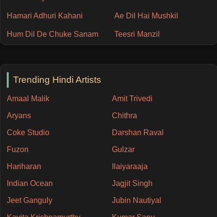
Hamari Adhuri Kahani
Ae Dil Hai Mushkil
Hum Dil De Chuke Sanam
Teesri Manzil
Trending Hindi Artists
Amaal Malik
Amit Trivedi
Aryans
Chithra
Coke Studio
Darshan Raval
Fuzon
Gulzar
Hariharan
Ilaiyaraaja
Indian Ocean
Jagjit Singh
Jeet Ganguly
Jubin Nautiyal