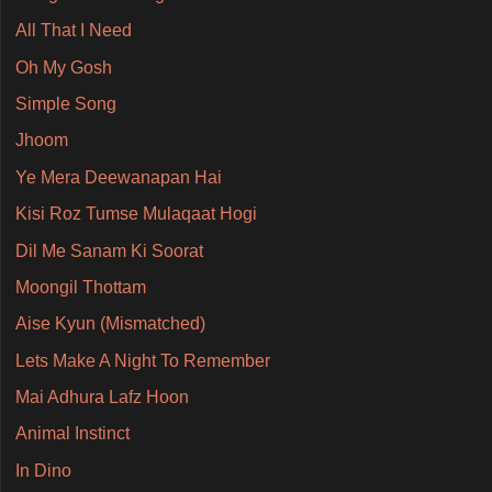
All That I Need
Oh My Gosh
Simple Song
Jhoom
Ye Mera Deewanapan Hai
Kisi Roz Tumse Mulaqaat Hogi
Dil Me Sanam Ki Soorat
Moongil Thottam
Aise Kyun (Mismatched)
Lets Make A Night To Remember
Mai Adhura Lafz Hoon
Animal Instinct
In Dino