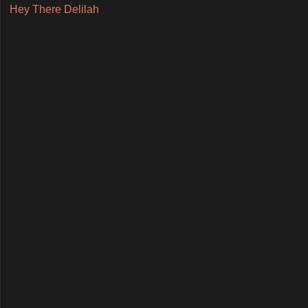
Hey There Delilah