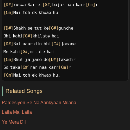
[D#]
ruswa Sar-e-
[G#]
bajar naa karr
[Cm]
r
[Cm]
Mai toh ek khwab hu
[D#]
Shakh se tut ke
[C#]
gunche
Bhi kahi
[G#]
khilate hai
[D#]
Rat aaur din bhi
[C#]
jamane
Me kahi
[G#]
milate hai
[Cm]
Bhul ja jane de
[D#]
takadir
Se taka
[G#]
rar naa karr
[Cm]
r
[Cm]
Mai toh ek khwab hu.
Related Songs
Pardesiyon Se Na Aankyaan Milana
Laila Mai Laila
Ye Mera Dil