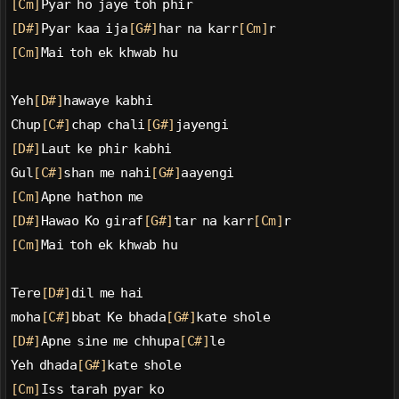
[Cm]
Pyar ho jaye toh phir
[D#]
Pyar kaa ija
[G#]
har na karr
[Cm]
r
[Cm]
Mai toh ek khwab hu
Yeh
[D#]
hawaye kabhi
Chup
[C#]
chap chali
[G#]
jayengi
[D#]
Laut ke phir kabhi
Gul
[C#]
shan me nahi
[G#]
aayengi
[Cm]
Apne hathon me
[D#]
Hawao Ko giraf
[G#]
tar na karr
[Cm]
r
[Cm]
Mai toh ek khwab hu
Tere
[D#]
dil me hai
moha
[C#]
bbat Ke bhada
[G#]
kate shole
[D#]
Apne sine me chhupa
[C#]
le
Yeh dhada
[G#]
kate shole
[Cm]
Iss tarah pyar ko