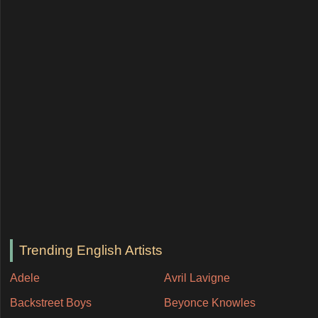
Trending English Artists
Adele
Avril Lavigne
Backstreet Boys
Beyonce Knowles