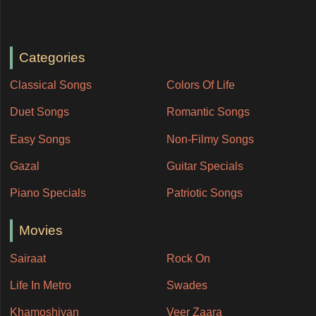
Categories
Classical Songs
Colors Of Life
Duet Songs
Romantic Songs
Easy Songs
Non-Filmy Songs
Gazal
Guitar Specials
Piano Specials
Patriotic Songs
Movies
Sairaat
Rock On
Life In Metro
Swades
Khamoshiyan
Veer Zaara