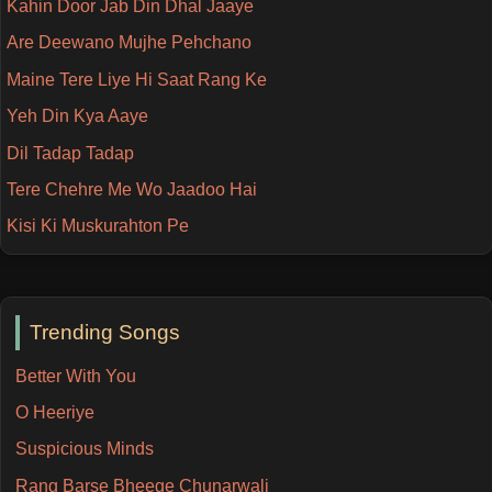
Kahin Door Jab Din Dhal Jaaye
Are Deewano Mujhe Pehchano
Maine Tere Liye Hi Saat Rang Ke
Yeh Din Kya Aaye
Dil Tadap Tadap
Tere Chehre Me Wo Jaadoo Hai
Kisi Ki Muskurahton Pe
Trending Songs
Better With You
O Heeriye
Suspicious Minds
Rang Barse Bheege Chunarwali