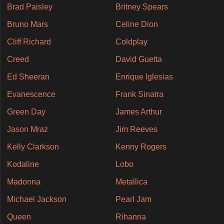
Brad Paisley
Britney Spears
Bruno Mars
Celine Dion
Cliff Richard
Coldplay
Creed
David Guetta
Ed Sheeran
Enrique Iglesias
Evanescence
Frank Sinatra
Green Day
James Arthur
Jason Mraz
Jim Reeves
Kelly Clarkson
Kenny Rogers
Kodaline
Lobo
Madonna
Metallica
Michael Jackson
Pearl Jam
Queen
Rihanna