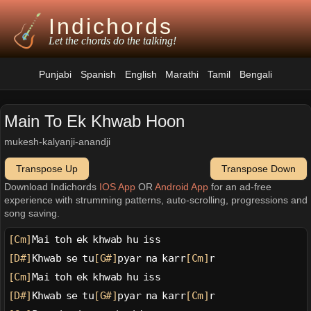
Indichords
Let the chords do the talking!
Punjabi
Spanish
English
Marathi
Tamil
Bengali
Main To Ek Khwab Hoon
mukesh-kalyanji-anandji
Transpose Up
Transpose Down
Download Indichords
IOS App
OR
Android App
for an ad-free
experience with strumming patterns, auto-scrolling, progressions and
song saving.
[Cm]
Mai toh ek khwab hu iss
[D#]
Khwab se tu
[G#]
pyar na karr
[Cm]
r
[Cm]
Mai toh ek khwab hu iss
[D#]
Khwab se tu
[G#]
pyar na karr
[Cm]
r